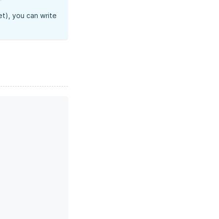
t), you can write