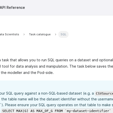
API Reference
ata Scientists
Task catalogue
SQL
a task that allows you to run SQL queries on a dataset and optionall
ul tool for data analysis and manipulation. The task below saves th
 the modeller and the Pod-side.
your SQL query against a non-SQL-based dataset (e.g. a
CSVSourc
 the table name will be the dataset identifier without the usernam
`). Please ensure your SQL query operates on that table to make su
.
SELECT MAX(G) AS MAX_OF_G FROM `my-dataset-identifier