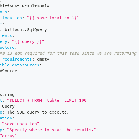
:
bitfount.ResultsOnly
nts
:
_location
:
"{{ save_location }}"
m
:
:
 bitfount.SqlQuery
ments
:
ery
:
"{{ query }}"
ucture
:
ma is not required for this task since we are returning 
_requirements
:
 empty
ible_datasources
:
VSource
string
t
:
"SELECT * FROM `table` LIMIT 100"
 Query
p
:
 The SQL query to execute.
ation
:
"Save Location"
p
:
"Specify where to save the results."
"array"