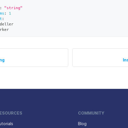
:
"string"
ms
:
1
t
:
deller
rker
ing
In
ESOURCES
COMMUNITY
utorials
Blog