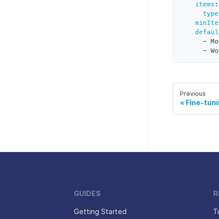
items
:
type
minIte
defaul
-
 Mo
-
 Wo
Previous
Fine-tun
GUIDES
R
Getting Started
T