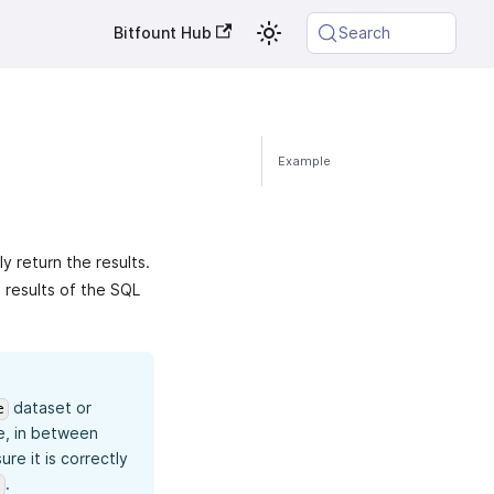
Bitfount Hub
Search
Example
y return the results.
e results of the SQL
dataset or
e
e, in between
re it is correctly
.
`