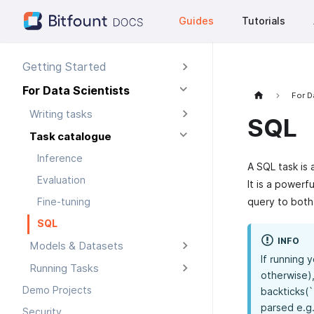
Guides
Tutorials
Getting Started
For Data Scientists
For D
Writing tasks
SQL
Task catalogue
Inference
A SQL task is 
Evaluation
It is a powerf
query to both
Fine-tuning
SQL
INFO
Models & Datasets
If running 
Running Tasks
otherwise),
Demo Projects
backticks(`
parsed e.g
Security