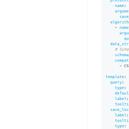
protocol
name
:
 
argume
save
algorith
-
name
argu
qu
data_str
# Sche
schema
compat
-
 CS
template
:
query
:
type
:
 
defaul
label
:
toolti
save_loc
label
:
toolti
type
: