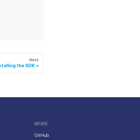
Next
stalling the SDK
MORE
GitHub