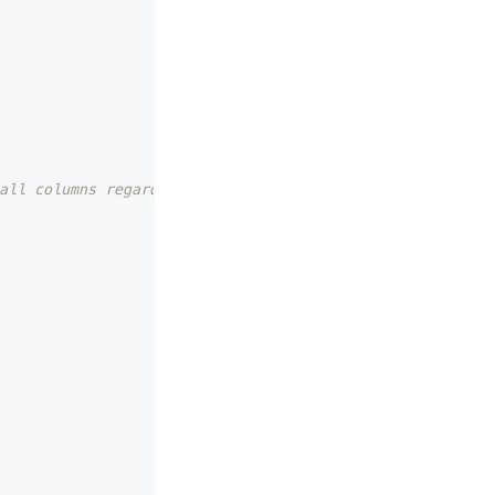
all columns regardless