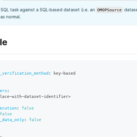
a SQL task against a SQL-based dataset (i.e. an
datase
OMOPSource
as normal.
le
_verification_method
:
 key
-
based
ers
:
lace
-
with
-
dataset
-
identifier
>
ecution
:
false
false
_data_only
:
false