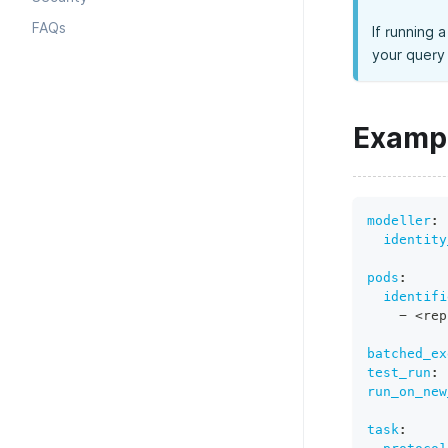
FAQs
If running 
your query 
Examp
modeller
:
identity
pods
:
identifi
-
 <rep
batched_ex
test_run
:
run_on_new
task
: