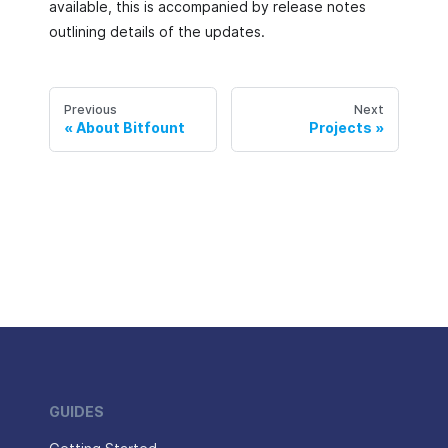
available, this is accompanied by release notes
outlining details of the updates.
Previous
Next
About Bitfount
Projects
GUIDES