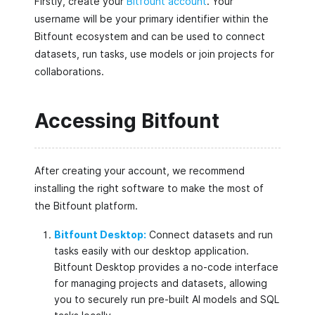
Firstly, create your
Bitfount account
. Your
username will be your primary identifier within the
Bitfount ecosystem and can be used to connect
datasets, run tasks, use models or join projects for
collaborations.
Accessing Bitfount
After creating your account, we recommend
installing the right software to make the most of
the Bitfount platform.
Bitfount Desktop:
Connect datasets and run
tasks easily with our desktop application.
Bitfount Desktop provides a no-code interface
for managing projects and datasets, allowing
you to securely run pre-built AI models and SQL