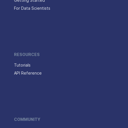
Getting Started
For Data Scientists
RESOURCES
Tutorials
API Reference
COMMUNITY