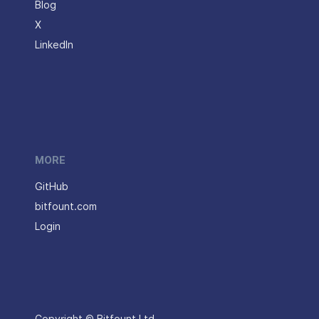
Blog
X
LinkedIn
MORE
GitHub
bitfount.com
Login