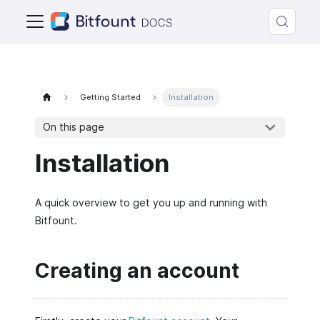
Getting Started
Installation
On this page
Installation
A quick overview to get you up and running with
Bitfount.
Creating an account