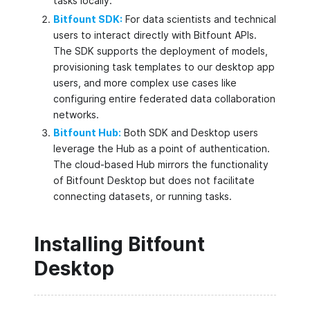
tasks locally.
Bitfount SDK:
For data scientists and technical
users to interact directly with Bitfount APIs.
The SDK supports the deployment of models,
provisioning task templates to our desktop app
users, and more complex use cases like
configuring entire federated data collaboration
networks.
Bitfount Hub:
Both SDK and Desktop users
leverage the Hub as a point of authentication.
The cloud-based Hub mirrors the functionality
of Bitfount Desktop but does not facilitate
connecting datasets, or running tasks.
Installing Bitfount
Desktop