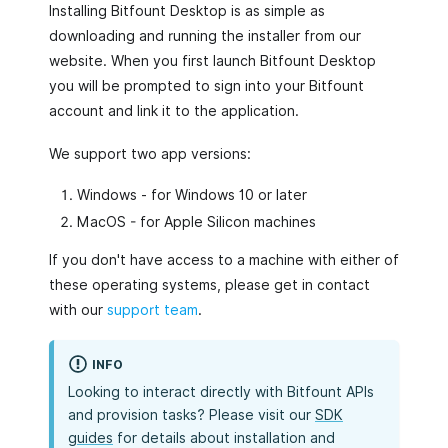
Installing Bitfount Desktop is as simple as
downloading and running the installer from our
website. When you first launch Bitfount Desktop
you will be prompted to sign into your Bitfount
account and link it to the application.
We support two app versions:
Windows - for Windows 10 or later
MacOS - for Apple Silicon machines
If you don't have access to a machine with either of
these operating systems, please get in contact
with our
support team
.
INFO
Looking to interact directly with Bitfount APIs
and provision tasks? Please visit our
SDK
guides
for details about installation and