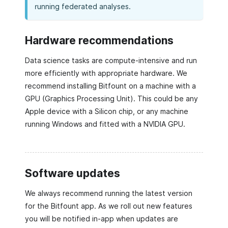
running federated analyses.
Hardware recommendations
Data science tasks are compute-intensive and run
more efficiently with appropriate hardware. We
recommend installing Bitfount on a machine with a
GPU (Graphics Processing Unit). This could be any
Apple device with a Silicon chip, or any machine
running Windows and fitted with a NVIDIA GPU.
Software updates
We always recommend running the latest version
for the Bitfount app. As we roll out new features
you will be notified in-app when updates are