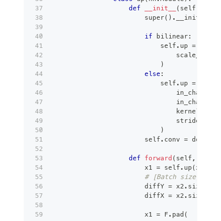
def
__init__
(
self
,
 in_c
super
(
)
.
__init__
(
)
if
 bilinear
:
                            self
.
up 
=
 nn
.
Up
                                scale_facto
)
else
:
                            self
.
up 
=
 nn
.
Co
                                in_channels
                                in_channels
                                kernel_size
                                stride
=
2
,
)
                        self
.
conv 
=
 double_
def
forward
(
self
,
 x1
,
 x
                        x1 
=
 self
.
up
(
x1
)
# [Batch size, Chan
                        diffY 
=
 x2
.
size
(
)
[
2
                        diffX 
=
 x2
.
size
(
)
[
3
                        x1 
=
 F
.
pad
(