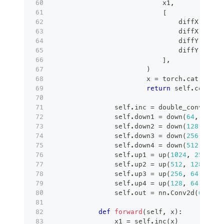
                            x1
,
[
                                diffX 
//
2
,
                                diffX 
-
 dif
                                diffY 
//
2
,
                                diffY 
-
 dif
]
,
)
                        x 
=
 torch
.
cat
(
[
x2
,
 
return
 self
.
conv
(
x
)
                self
.
inc 
=
 double_conv
(
self
                self
.
down1 
=
 down
(
64
,
128
)
                self
.
down2 
=
 down
(
128
,
256
)
                self
.
down3 
=
 down
(
256
,
512
)
                self
.
down4 
=
 down
(
512
,
512
)
                self
.
up1 
=
 up
(
1024
,
256
)
                self
.
up2 
=
 up
(
512
,
128
)
                self
.
up3 
=
 up
(
256
,
64
)
                self
.
up4 
=
 up
(
128
,
64
)
                self
.
out 
=
 nn
.
Conv2d
(
64
,
 se
def
forward
(
self
,
 x
)
:
                x1 
=
 self
.
inc
(
x
)