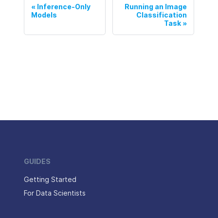
Inference-Only
Running an Image
Models
Classification
Task
GUIDES
Getting Started
For Data Scientists