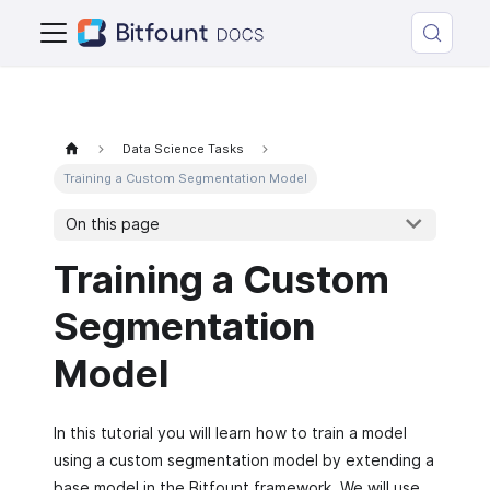
Data Science Tasks
Training a Custom Segmentation Model
On this page
Training a Custom
Segmentation
Model
In this tutorial you will learn how to train a model
using a custom segmentation model by extending a
base model in the Bitfount framework. We will use