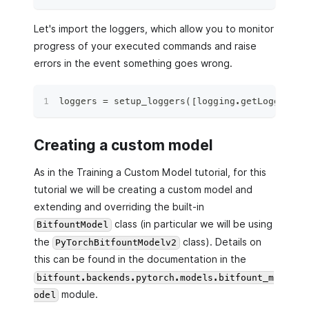
Let's import the loggers, which allow you to monitor
progress of your executed commands and raise
errors in the event something goes wrong.
loggers 
=
 setup_loggers
(
[
logging
.
getLogger
(
"b
Creating a custom model
As in the Training a Custom Model tutorial, for this
tutorial we will be creating a custom model and
extending and overriding the built-in
class (in particular we will be using
BitfountModel
the
class). Details on
PyTorchBitfountModelv2
this can be found in the documentation in the
bitfount.backends.pytorch.models.bitfount_m
module.
odel