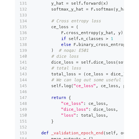
        y_hat 
=
 self
.
forward
(
x
)
        softmax_y_hat 
=
 F
.
softmax
(
y_hat
,
 di
# Cross entropy loss
        ce_loss 
=
(
            F
.
cross_entropy
(
y_hat
,
 y
)
if
 self
.
n_classes 
>
1
else
 F
.
binary_cross_entropy_wit
)
# noqa: E501
# dice loss
        dice_loss 
=
 self
.
dice_loss
(
softmax_
# total loss
        total_loss 
=
(
ce_loss 
+
 dice_loss
)
# We can log out some useful stats 
        self
.
log
(
"ce_loss"
,
 ce_loss
,
 prog_b
return
{
"ce_loss"
:
 ce_loss
,
"dice_loss"
:
 dice_loss
,
"loss"
:
 total_loss
,
}
def
_validation_epoch_end
(
self
,
 outputs
        mean_outputs 
=
{
}