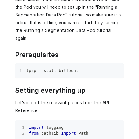
the Pod you will need to set up in the "Running a
Segmentation Data Pod" tutorial, so make sure it is
online. If it is offline, you can re-start it by running
the Running a Segmentation Data Pod tutorial
again.
Prerequisites
!pip install bitfount
Setting everything up
Let's import the relevant pieces from the API
Reference:
import
 logging
from
 pathlib 
import
 Path