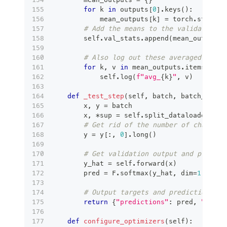
for
 k 
in
 outputs
[
0
]
.
keys
(
)
:
            mean_outputs
[
k
]
=
 torch
.
stack
(
[
# Add the means to the validation s
        self
.
val_stats
.
append
(
mean_outputs
)
# Also log out these averaged metri
for
 k
,
 v 
in
 mean_outputs
.
items
(
)
:
            self
.
log
(
f"avg_
{
k
}
"
,
 v
)
def
_test_step
(
self
,
 batch
,
 batch_idx
)
:
        x
,
 y 
=
 batch
        x
,
*
sup 
=
 self
.
split_dataloader_out
# Get rid of the number of channels
        y 
=
 y
[
:
,
0
]
.
long
(
)
# Get validation output and predict
        y_hat 
=
 self
.
forward
(
x
)
        pred 
=
 F
.
softmax
(
y_hat
,
 dim
=
1
)
# Output targets and prediction for
return
{
"predictions"
:
 pred
,
"targe
def
configure_optimizers
(
self
)
: