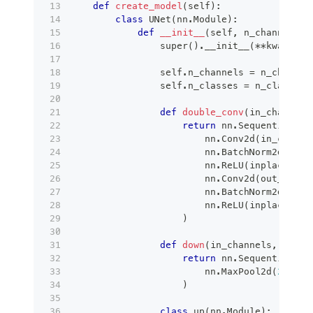
def
create_model
(
self
)
:
class
UNet
(
nn
.
Module
)
:
def
__init__
(
self
,
 n_channels
,
 
super
(
)
.
__init__
(
**
kwargs
)
                self
.
n_channels 
=
 n_channel
                self
.
n_classes 
=
 n_classes
def
double_conv
(
in_channels
return
 nn
.
Sequential
(
                        nn
.
Conv2d
(
in_channe
                        nn
.
BatchNorm2d
(
out_
                        nn
.
ReLU
(
inplace
=
Tru
                        nn
.
Conv2d
(
out_chann
                        nn
.
BatchNorm2d
(
out_
                        nn
.
ReLU
(
inplace
=
Tru
)
def
down
(
in_channels
,
 out_c
return
 nn
.
Sequential
(
                        nn
.
MaxPool2d
(
2
)
,
 do
)
class
up
(
nn
.
Module
)
: