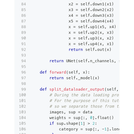
                x2 
=
 self
.
down1
(
x1
)
                x3 
=
 self
.
down2
(
x2
)
                x4 
=
 self
.
down3
(
x3
)
                x5 
=
 self
.
down4
(
x4
)
                x 
=
 self
.
up1
(
x5
,
 x4
)
                x 
=
 self
.
up2
(
x
,
 x3
)
                x 
=
 self
.
up3
(
x
,
 x2
)
                x 
=
 self
.
up4
(
x
,
 x1
)
return
 self
.
out
(
x
)
return
 UNet
(
self
.
n_channels
,
 self
.
n
def
forward
(
self
,
 x
)
:
return
 self
.
_model
(
x
)
def
split_dataloader_output
(
self
,
 data
)
# During the data loading process s
# For the purpose of this tutorial 
# so we separate those from the act
        images
,
 sup 
=
 data
        weights 
=
 sup
[
:
,
0
]
.
float
(
)
if
 sup
.
shape
[
1
]
>
2
:
            category 
=
 sup
[
:
,
-
1
]
.
long
(
)