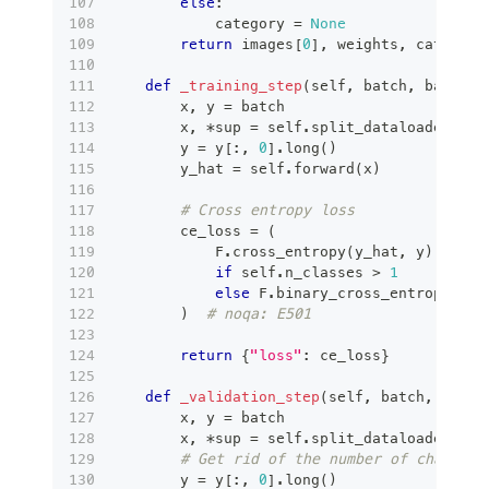
else
:
            category 
=
None
return
 images
[
0
]
,
 weights
,
 category
def
_training_step
(
self
,
 batch
,
 batch_i
        x
,
 y 
=
 batch
        x
,
*
sup 
=
 self
.
split_dataloader_out
        y 
=
 y
[
:
,
0
]
.
long
(
)
        y_hat 
=
 self
.
forward
(
x
)
# Cross entropy loss
        ce_loss 
=
(
            F
.
cross_entropy
(
y_hat
,
 y
)
if
 self
.
n_classes 
>
1
else
 F
.
binary_cross_entropy_wit
)
# noqa: E501
return
{
"loss"
:
 ce_loss
}
def
_validation_step
(
self
,
 batch
,
 batch
        x
,
 y 
=
 batch
        x
,
*
sup 
=
 self
.
split_dataloader_out
# Get rid of the number of channels
        y 
=
 y
[
:
,
0
]
.
long
(
)