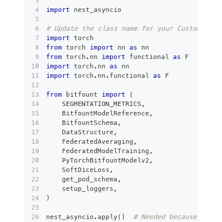
import
 nest_asyncio
# Update the class name for your Custom mode
import
 torch
from
 torch 
import
 nn 
as
 nn
from
 torch
.
nn 
import
 functional 
as
 F
import
 torch
.
nn 
as
 nn
import
 torch
.
nn
.
functional 
as
 F
from
 bitfount 
import
(
    SEGMENTATION_METRICS
,
    BitfountModelReference
,
    BitfountSchema
,
    DataStructure
,
    FederatedAveraging
,
    FederatedModelTraining
,
    PyTorchBitfountModelv2
,
    SoftDiceLoss
,
    get_pod_schema
,
    setup_loggers
,
)
nest_asyncio
.
apply
(
)
# Needed because Jupyt