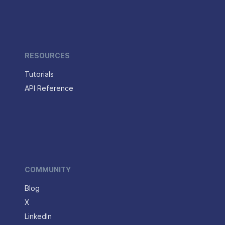
RESOURCES
Tutorials
API Reference
COMMUNITY
Blog
X
LinkedIn