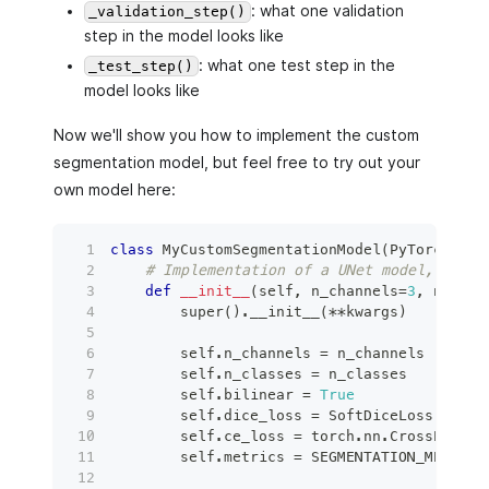
: what one validation
_validation_step()
step in the model looks like
: what one test step in the
_test_step()
model looks like
Now we'll show you how to implement the custom
segmentation model, but feel free to try out your
own model here:
class
MyCustomSegmentationModel
(
PyTorchBitf
# Implementation of a UNet model, used 
def
__init__
(
self
,
 n_channels
=
3
,
 n_clas
super
(
)
.
__init__
(
**
kwargs
)
        self
.
n_channels 
=
 n_channels
        self
.
n_classes 
=
 n_classes
        self
.
bilinear 
=
True
        self
.
dice_loss 
=
 SoftDiceLoss
(
)
        self
.
ce_loss 
=
 torch
.
nn
.
CrossEntrop
        self
.
metrics 
=
 SEGMENTATION_METRICS