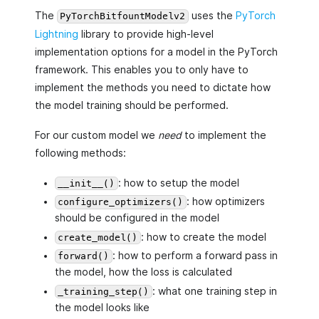
The
uses the
PyTorch
PyTorchBitfountModelv2
Lightning
library to provide high-level
implementation options for a model in the PyTorch
framework. This enables you to only have to
implement the methods you need to dictate how
the model training should be performed.
For our custom model we
need
to implement the
following methods:
: how to setup the model
__init__()
: how optimizers
configure_optimizers()
should be configured in the model
: how to create the model
create_model()
: how to perform a forward pass in
forward()
the model, how the loss is calculated
: what one training step in
_training_step()
the model looks like