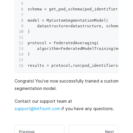
schema 
=
 get_pod_schema
(
pod_identifier
)
model 
=
 MyCustomSegmentationModel
(
    datastructure
=
datastructure
,
 schema
=
sche
)
protocol 
=
 FederatedAveraging
(
    algorithm
=
FederatedModelTraining
(
model
=
m
)
results 
=
 protocol
.
run
(
pod_identifiers
=
[
pod_
Congrats! You've now successfully trained a custom
segmentation model.
Contact our support team at
support@bitfount.com
if you have any questions.
Previous
Next