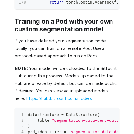
return
 torch
.
optim
.
Adam
(
self
.
parame
Training on a Pod with your own
custom segmentation model
If you have defined your segmentation model
locally, you can train on a remote Pod. Use a
protocol-based approach to run on Pods.
NOTE:
Your model will be uploaded to the Bitfount
Hub during this process. Models uploaded to the
Hub are private by default but can be made public
if desired. You can view your uploaded models
here:
https://hub.bitfount.com/models
datastructure 
=
 DataStructure
(
    table
=
"segmentation-data-demo-dataset"
,
 
)
pod_identifier 
=
"segmentation-data-demo-dat