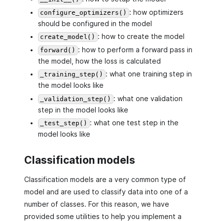
: how optimizers
configure_optimizers()
should be configured in the model
: how to create the model
create_model()
: how to perform a forward pass in
forward()
the model, how the loss is calculated
: what one training step in
_training_step()
the model looks like
: what one validation
_validation_step()
step in the model looks like
: what one test step in the
_test_step()
model looks like
Classification models
Classification models are a very common type of
model and are used to classify data into one of a
number of classes. For this reason, we have
provided some utilities to help you implement a