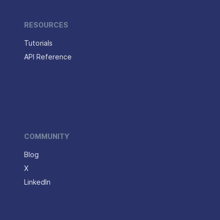
RESOURCES
Tutorials
API Reference
COMMUNITY
Blog
X
LinkedIn