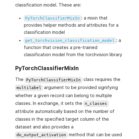
classification model. These are:
: a mixin that
PyTorchClassifierMixIn
provides helper methods and attributes for a
classification model
: a
get_torchvision_classification_model
function that creates a pre-trained
classification model from the torchvision library
PyTorchClassifierMixIn
The
class requires the
PyTorchClassifierMixIn
argument to be provided signifying
multilabel
whether a given record can belong to multiple
classes. In exchange, it sets the
n_classes
attribute automatically based on the number of
classes in the specified target column of the
dataset and also provides a
method that can be used
do_output_activation