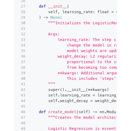
def
__init__
(
        self
,
 learning_rate
:
float
=
0.0001
)
-
>
None
:
"""Initializes the LogisticRegressi
        Args:
            learning_rate: The step size fo
                change the model in respons
                model weights are updated.
            weight_decay: L2 regularization
                proportional to the sum of 
                from becoming too complex (
            **kwargs: Additional arguments 
                This includes 'steps' (trai
        """
super
(
)
.
__init__
(
**
kwargs
)
        self
.
learning_rate 
=
 learning_rate
        self
.
weight_decay 
=
 weight_decay
def
create_model
(
self
)
-
>
 nn
.
Module
:
"""Creates the model architecture.
        Logistic Regression is essentially 