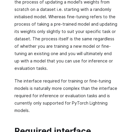
the process of updating a model's weights from
scratch on a dataset i.e. starting with a randomly
initialised model. Whereas fine-tuning refers to the
process of taking a pre-trained model and updating
its weights only slightly to suit your specific task or
dataset. The process itself is the same regardless
of whether you are training a new model or fine-
tuning an existing one and you will ultimately end
up with a model that you can use for inference or
evaluation tasks.
The interface required for training or fine-tuning
models is naturally more complex than the interface
required for inference or evaluation tasks and is
currently only supported for PyTorch Lightning
models.
Required interface