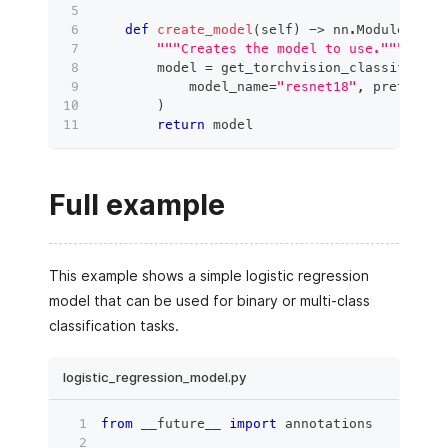
def
create_model
(
self
)
-
>
 nn
.
Module
:
"""Creates the model to use."""
        model 
=
 get_torchvision_classificati
            model_name
=
"resnet18"
,
 pretraine
)
return
 model
Full example
This example shows a simple logistic regression
model that can be used for binary or multi-class
classification tasks.
logistic_regression_model.py
from
 __future__ 
import
 annotations