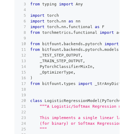
from
 typing 
import
 Any
import
 torch
import
 torch
.
nn 
as
 nn
import
 torch
.
nn
.
functional 
as
 F
from
 torchmetrics
.
functional 
import
 accurac
from
 bitfount
.
backends
.
pytorch 
import
 PyTor
from
 bitfount
.
backends
.
pytorch
.
models
.
base_
    _TEST_STEP_OUTPUT
,
    _TRAIN_STEP_OUTPUT
,
    PyTorchClassifierMixIn
,
    _OptimizerType
,
)
from
 bitfount
.
types 
import
 _StrAnyDict
class
LogisticRegressionModel
(
PyTorchClassi
"""A Logistic/Softmax Regression model 
    This implements a single linear layer w
    (for binary) or Softmax Regression (for
    """