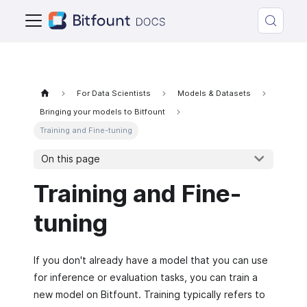
For Data Scientists
Models & Datasets
Bringing your models to Bitfount
Training and Fine-tuning
On this page
Training and Fine-
tuning
If you don't already have a model that you can use
for inference or evaluation tasks, you can train a
new model on Bitfount. Training typically refers to