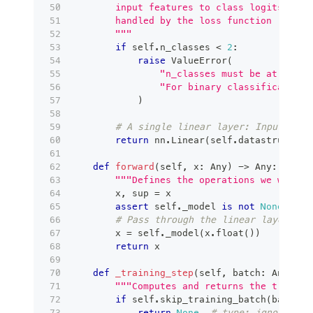
        input features to class logits. The
        handled by the loss function (Cross
        """
if
 self
.
n_classes 
<
2
:
raise
 ValueError
(
"n_classes must be at least
"For binary classification,
)
# A single linear layer: Input Feat
return
 nn
.
Linear
(
self
.
datastructure
def
forward
(
self
,
 x
:
 Any
)
-
>
 Any
:
"""Defines the operations we want t
        x
,
 sup 
=
 x
assert
 self
.
_model 
is
not
None
# Pass through the linear layer
        x 
=
 self
.
_model
(
x
.
float
(
)
)
return
 x
def
_training_step
(
self
,
 batch
:
 Any
,
 ba
"""Computes and returns the trainin
if
 self
.
skip_training_batch
(
batch_i
return
None
# type: ignore[ret