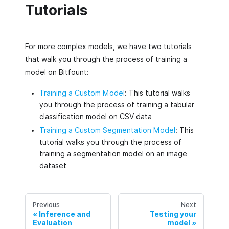
Tutorials
For more complex models, we have two tutorials
that walk you through the process of training a
model on Bitfount:
Training a Custom Model
: This tutorial walks
you through the process of training a tabular
classification model on CSV data
Training a Custom Segmentation Model
: This
tutorial walks you through the process of
training a segmentation model on an image
dataset
Previous
Next
Inference and
Testing your
Evaluation
model