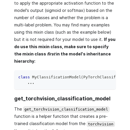
to apply the appropriate activation function to the
model's output (sigmoid or softmax) based on the
number of classes and whether the problem is a
multi-label problem. You may find many examples
using this mixin class (such as the example below)
but it is not required for your model to use it.
If you
do use this mixin class, make sure to specify
the mixin class
first
in the model's inheritance
hierarchy:
class
MyClassificationModel
(
PyTorchClassifierMix
.
.
.
get_torchvision_classification_model
The
get_torchvision_classification_model
function is a helper function that creates a pre-
trained classification model from the
torchvision