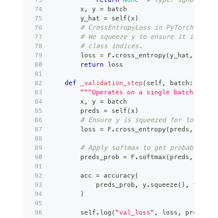
        x
,
 y 
=
 batch
        y_hat 
=
 self
(
x
)
# CrossEntropyLoss in PyTorch combi
# We squeeze y to ensure it is 1D (
# class indices.
        loss 
=
 F
.
cross_entropy
(
y_hat
,
 y
.
squ
return
 loss
def
_validation_step
(
self
,
 batch
:
 Any
,
 
"""Operates on a single batch of da
        x
,
 y 
=
 batch
        preds 
=
 self
(
x
)
# Ensure y is squeezed for loss cal
        loss 
=
 F
.
cross_entropy
(
preds
,
 y
.
squ
# Apply softmax to get probabilitie
        preds_prob 
=
 F
.
softmax
(
preds
,
 dim
=
1
        acc 
=
 accuracy
(
            preds_prob
,
 y
.
squeeze
(
)
,
 task
=
"
)
        self
.
log
(
"val_loss"
,
 loss
,
 prog_bar