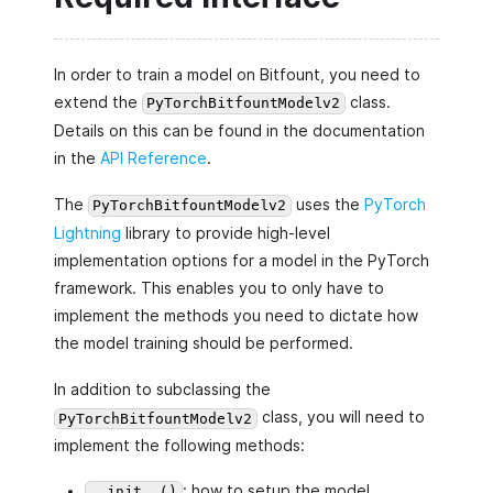
In order to train a model on Bitfount, you need to
extend the
class.
PyTorchBitfountModelv2
Details on this can be found in the documentation
in the
API Reference
.
The
uses the
PyTorch
PyTorchBitfountModelv2
Lightning
library to provide high-level
implementation options for a model in the PyTorch
framework. This enables you to only have to
implement the methods you need to dictate how
the model training should be performed.
In addition to subclassing the
class, you will need to
PyTorchBitfountModelv2
implement the following methods:
: how to setup the model
__init__()