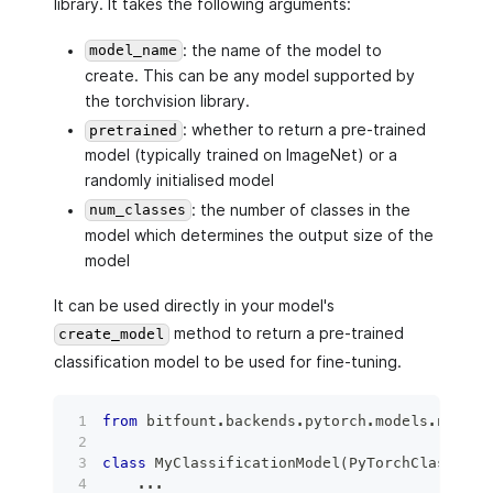
library. It takes the following arguments:
: the name of the model to
model_name
create. This can be any model supported by
the torchvision library.
: whether to return a pre-trained
pretrained
model (typically trained on ImageNet) or a
randomly initialised model
: the number of classes in the
num_classes
model which determines the output size of the
model
It can be used directly in your model's
method to return a pre-trained
create_model
classification model to be used for fine-tuning.
from
 bitfount
.
backends
.
pytorch
.
models
.
nn 
imp
class
MyClassificationModel
(
PyTorchClassifie
.
.
.