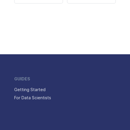
GUIDES
Getting Started
For Data Scientists