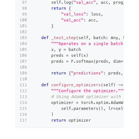
        self
.
log
(
"val_acc"
,
 acc
,
 prog_bar
=
T
return
{
"val_loss"
:
 loss
,
"val_acc"
:
 acc
,
}
def
_test_step
(
self
,
 batch
:
 Any
,
 batch_
"""Operates on a single batch of da
        x
,
 y 
=
 batch
        preds 
=
 self
(
x
)
        preds 
=
 F
.
softmax
(
preds
,
 dim
=
1
)
return
{
"predictions"
:
 preds
,
"targ
def
configure_optimizers
(
self
)
-
>
 _Opti
"""Configure the optimizer."""
# Using AdamW optimizer with L2 reg
        optimizer 
=
 torch
.
optim
.
AdamW
(
            self
.
parameters
(
)
,
 lr
=
self
.
lear
)
return
 optimizer