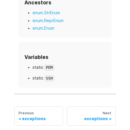
Ancestors
enum.StrEnum
enum.ReprEnum
enum.Enum
Variables
static
PEM
static
SSH
Previous
Next
exceptions
exceptions