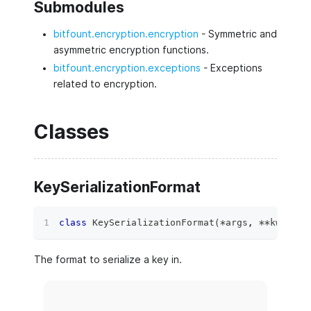
Submodules
bitfount.encryption.encryption
- Symmetric and
asymmetric encryption functions.
bitfount.encryption.exceptions
- Exceptions
related to encryption.
Classes
KeySerializationFormat
class
KeySerializationFormat
(
*
args
,
**
kwds
)
:
The format to serialize a key in.