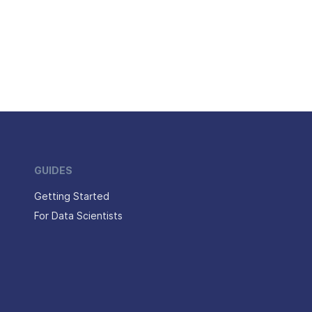
GUIDES
Getting Started
For Data Scientists