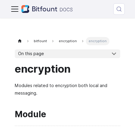
bitfount
encryption
encryption
On this page
encryption
Modules related to encryption both local and
messaging.
Module