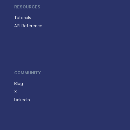
RESOURCES
Tutorials
API Reference
COMMUNITY
Blog
X
LinkedIn