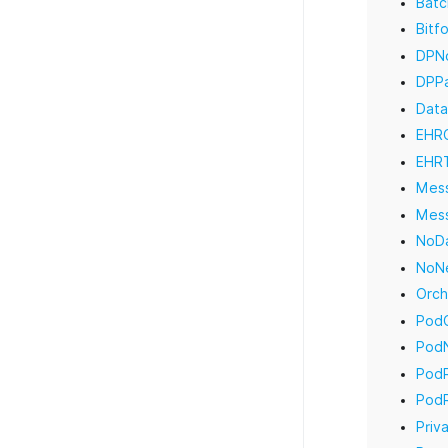
Batc
Bitf
DPNo
DPPa
Data
EHRC
EHRT
Mess
Mess
NoDa
NoNe
Orch
PodC
PodN
PodR
PodR
Priv