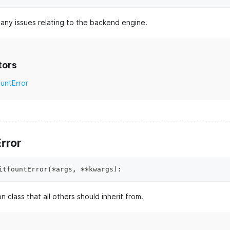
any issues relating to the backend engine.
tors
ountError
rror
itfountError
(
*
args
,
**
kwargs
)
:
 class that all others should inherit from.