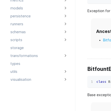
metrics
models
Exception for 
persistence
runners
Ances
schemas
scripts
Bitf
storage
transformations
types
BitfountE
utils
visualisation
class
B
Base exception