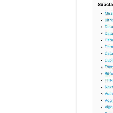
Subcl
Miss
Bitf
Data
Data
Data
Data
Data
Dupl
Encr
Bitf
FHIR
Next
Auth
Aggr
Algo