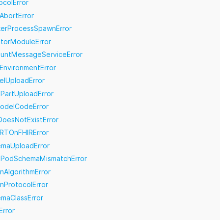
ocolError
AbortError
erProcessSpawnError
torModuleError
ountMessageServiceError
EnvironmentError
lUploadError
iPartUploadError
odelCodeError
oesNotExistError
RTOnFHIRError
maUploadError
iPodSchemaMismatchError
InAlgorithmError
InProtocolError
maClassError
rror