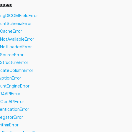
asses
ingDICOMFieldError
ountSchemaError
CacheError
NotAvailableError
NotLoadedError
SourceError
StructureError
icateColumnError
yptionError
ountEngineError
R4APIError
GenAPIError
enticationError
egatorError
rithmError