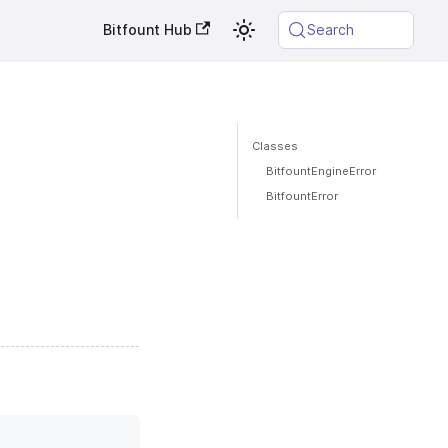
Bitfount Hub
Search
Classes
BitfountEngineError
BitfountError