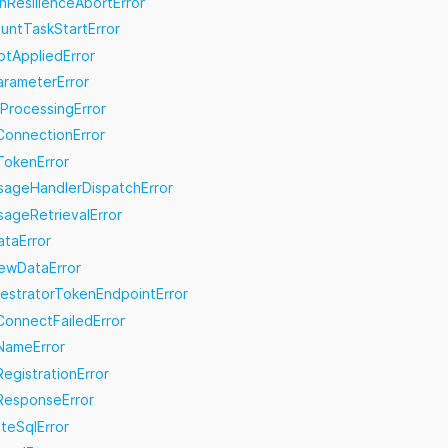
hResilienceAbortError
ountTaskStartError
tAppliedError
rameterError
ProcessingError
onnectionError
okenError
ageHandlerDispatchError
ageRetrievalError
taError
wDataError
estratorTokenEndpointError
onnectFailedError
ameError
egistrationError
esponseError
ateSqlError