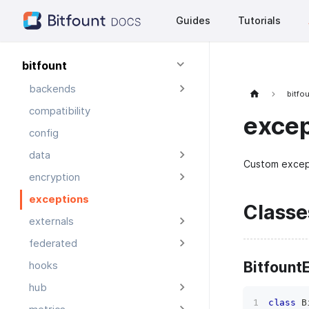
Guides
Tutorials
bitfount
backends
bitfo
compatibility
excep
config
data
Custom except
encryption
exceptions
Classe
externals
federated
Bitfount
hooks
hub
class
B