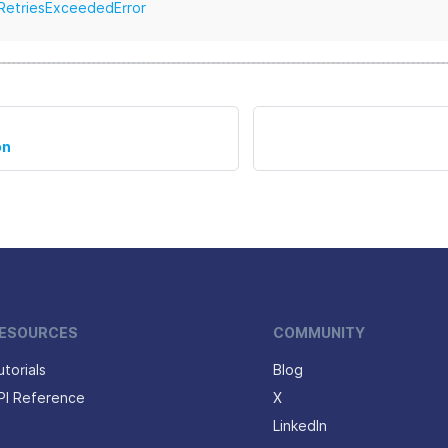
etriesExceededError
on
ESOURCES
COMMUNITY
utorials
Blog
PI Reference
X
LinkedIn