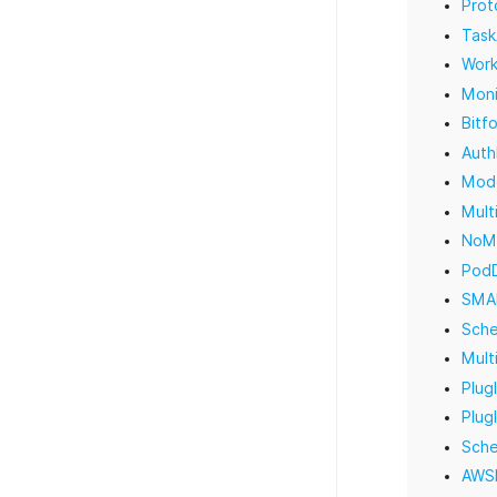
Prot
Task
Work
Moni
Bitf
Auth
Mode
Mult
NoM
PodD
SMA
Sche
Mult
Plug
Plug
Sche
AWSE