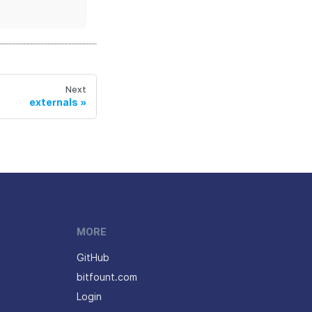
Next
externals
MORE
GitHub
bitfount.com
Login