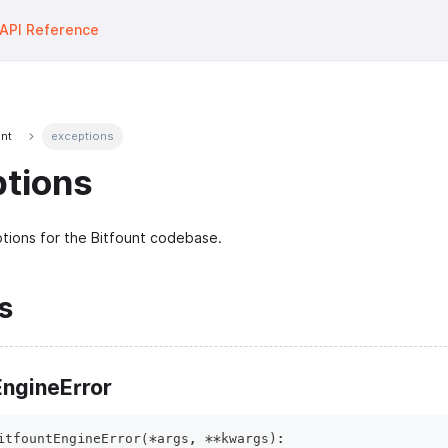
API Reference
unt
exceptions
tions
ions for the Bitfount codebase.
s
EngineError
itfountEngineError
(
*
args
,
**
kwargs
)
: