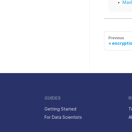
MaxR
Previous
encrypti
GUIDES
R
Getting Started
T
For Data Scientists
A