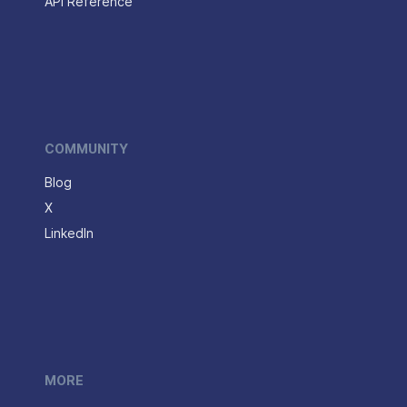
API Reference
COMMUNITY
Blog
X
LinkedIn
MORE