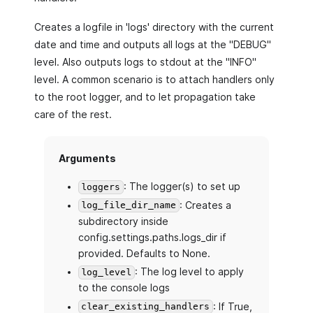
Creates a logfile in 'logs' directory with the current
date and time and outputs all logs at the "DEBUG"
level. Also outputs logs to stdout at the "INFO"
level. A common scenario is to attach handlers only
to the root logger, and to let propagation take
care of the rest.
Arguments
: The logger(s) to set up
loggers
: Creates a
log_file_dir_name
subdirectory inside
config.settings.paths.logs_dir if
provided. Defaults to None.
: The log level to apply
log_level
to the console logs
: If True,
clear_existing_handlers