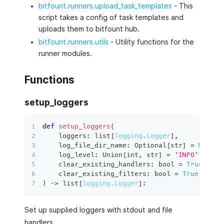
bitfount.runners.upload_task_templates
- This
script takes a config of task templates and
uploads them to bitfount hub.
bitfount.runners.utils
- Utility functions for the
runner modules.
Functions
setup_loggers
def
setup_loggers
(
    loggers
:
list
[
logging.Logger
]
,
    log_file_dir_name
:
 Optional
[
str
]
=
None
,
    log_level
:
 Union
[
int
,
str
]
=
'INFO'
,
    clear_existing_handlers
:
bool
=
True
,
    clear_existing_filters
:
bool
=
True
,
)
 ‑
>
list
[
logging.Logger
]
:
Set up supplied loggers with stdout and file
handlers.