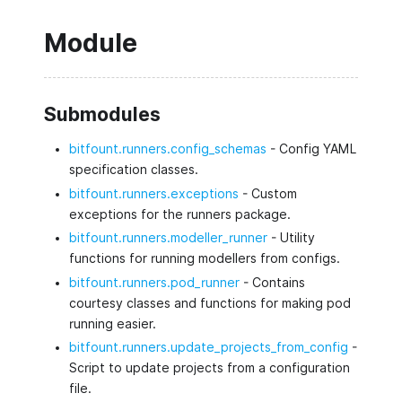
Module
Submodules
bitfount.runners.config_schemas
- Config YAML
specification classes.
bitfount.runners.exceptions
- Custom
exceptions for the runners package.
bitfount.runners.modeller_runner
- Utility
functions for running modellers from configs.
bitfount.runners.pod_runner
- Contains
courtesy classes and functions for making pod
running easier.
bitfount.runners.update_projects_from_config
-
Script to update projects from a configuration
file.