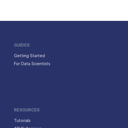
GUIDES
Getting Started
For Data Scientists
RESOURCES
Tutorials