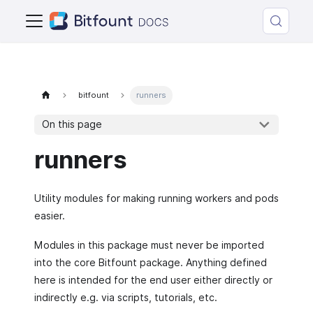
bitfount
runners
On this page
runners
Utility modules for making running workers and pods
easier.
Modules in this package must never be imported
into the core Bitfount package. Anything defined
here is intended for the end user either directly or
indirectly e.g. via scripts, tutorials, etc.