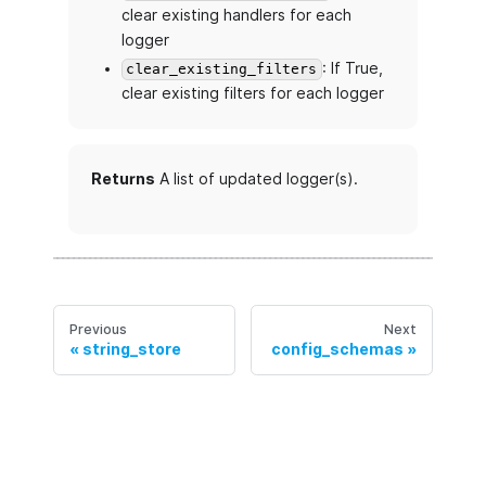
clear existing handlers for each
logger
: If True,
clear_existing_filters
clear existing filters for each logger
Returns
A list of updated logger(s).
Previous
Next
string_store
config_schemas