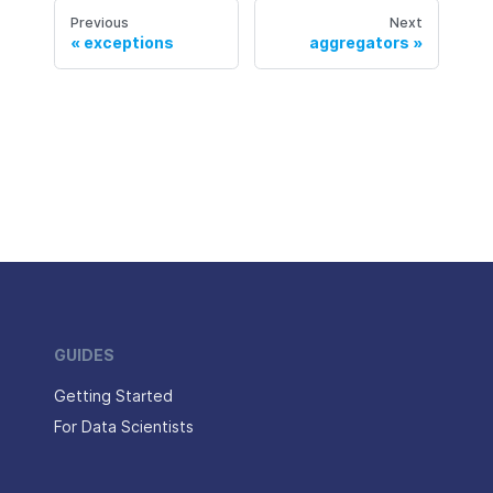
Previous
Next
exceptions
aggregators
GUIDES
Getting Started
For Data Scientists