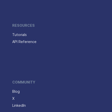
RESOURCES
Tutorials
API Reference
COMMUNITY
Blog
X
LinkedIn