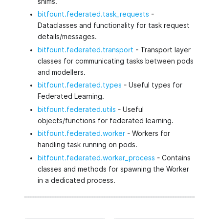
shims.
bitfount.federated.task_requests
-
Dataclasses and functionality for task request
details/messages.
bitfount.federated.transport
- Transport layer
classes for communicating tasks between pods
and modellers.
bitfount.federated.types
- Useful types for
Federated Learning.
bitfount.federated.utils
- Useful
objects/functions for federated learning.
bitfount.federated.worker
- Workers for
handling task running on pods.
bitfount.federated.worker_process
- Contains
classes and methods for spawning the Worker
in a dedicated process.