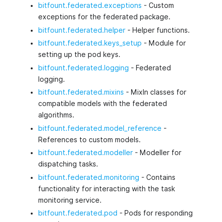
bitfount.federated.exceptions
- Custom
exceptions for the federated package.
bitfount.federated.helper
- Helper functions.
bitfount.federated.keys_setup
- Module for
setting up the pod keys.
bitfount.federated.logging
- Federated
logging.
bitfount.federated.mixins
- MixIn classes for
compatible models with the federated
algorithms.
bitfount.federated.model_reference
-
References to custom models.
bitfount.federated.modeller
- Modeller for
dispatching tasks.
bitfount.federated.monitoring
- Contains
functionality for interacting with the task
monitoring service.
bitfount.federated.pod
- Pods for responding