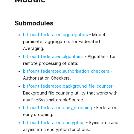
Submodules
bitfount.federated.aggregators
- Model
parameter aggregators for Federated
Averaging.
bitfount.federated.algorithms
- Algorithms for
remote processing of data.
bitfount.federated.authorisation_checkers
-
Authorisation Checkers.
bitfount.federated.background_file_counter
-
Background file counting utility that works with
any FileSystemIterableSource.
bitfount.federated.early_stopping
- Federated
early stopping.
bitfount.federated.encryption
- Symmetric and
asymmetric encryption functions.