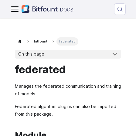
bitfount
federated
On this page
federated
Manages the federated communication and training
of models.
Federated algorithm plugins can also be imported
from this package.
Module