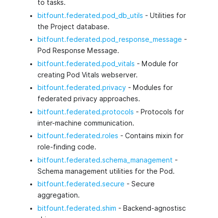
to tasks.
bitfount.federated.pod_db_utils
- Utilities for
the Project database.
bitfount.federated.pod_response_message
-
Pod Response Message.
bitfount.federated.pod_vitals
- Module for
creating Pod Vitals webserver.
bitfount.federated.privacy
- Modules for
federated privacy approaches.
bitfount.federated.protocols
- Protocols for
inter-machine communication.
bitfount.federated.roles
- Contains mixin for
role-finding code.
bitfount.federated.schema_management
-
Schema management utilities for the Pod.
bitfount.federated.secure
- Secure
aggregation.
bitfount.federated.shim
- Backend-agnostisc