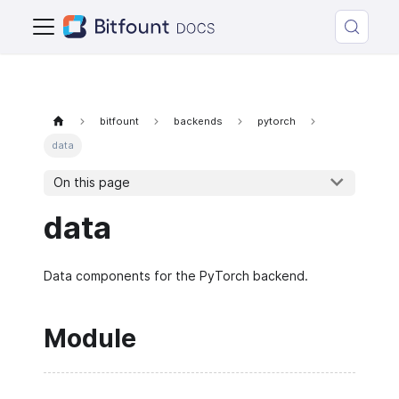
bitfount
backends
pytorch
data
On this page
data
Data components for the PyTorch backend.
Module