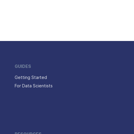
GUIDES
Getting Started
For Data Scientists