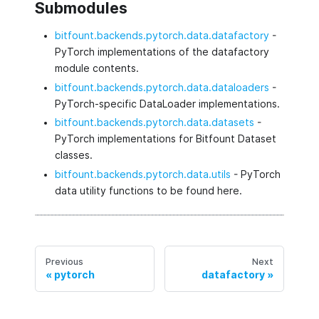
Submodules
bitfount.backends.pytorch.data.datafactory
-
PyTorch implementations of the datafactory
module contents.
bitfount.backends.pytorch.data.dataloaders
-
PyTorch-specific DataLoader implementations.
bitfount.backends.pytorch.data.datasets
-
PyTorch implementations for Bitfount Dataset
classes.
bitfount.backends.pytorch.data.utils
- PyTorch
data utility functions to be found here.
Previous
Next
pytorch
datafactory