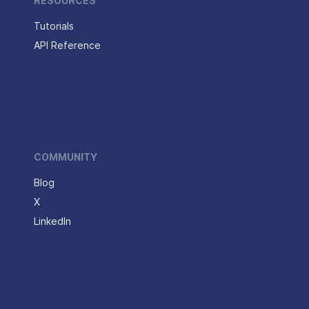
RESOURCES
Tutorials
API Reference
COMMUNITY
Blog
X
LinkedIn