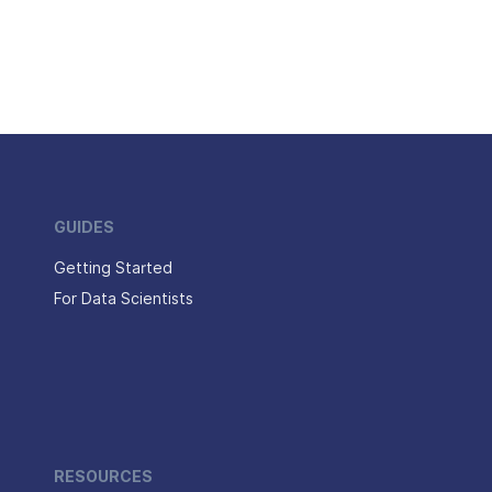
GUIDES
Getting Started
For Data Scientists
RESOURCES