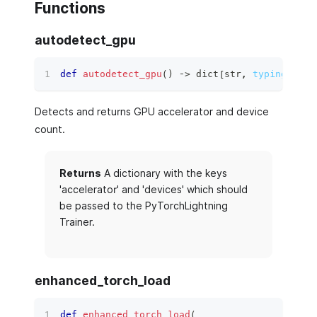
Functions
autodetect_gpu
def
autodetect_gpu
(
)
 ‑
>
dict
[
str
,
typing.Any
]
Detects and returns GPU accelerator and device
count.
Returns
A dictionary with the keys
'accelerator' and 'devices' which should
be passed to the PyTorchLightning
Trainer.
enhanced_torch_load
def
enhanced_torch_load
(