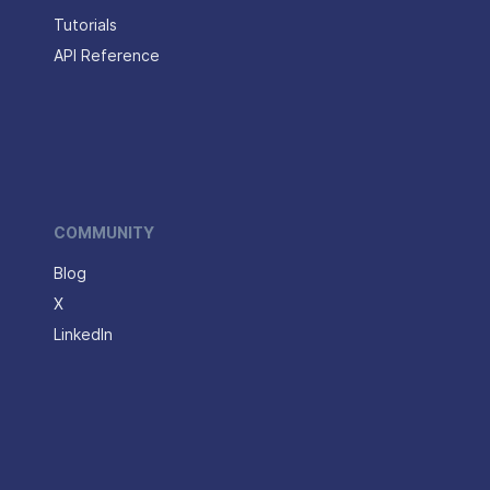
Tutorials
API Reference
COMMUNITY
Blog
X
LinkedIn