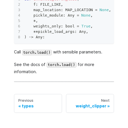
    f
:
 FILE_LIKE
,
    map_location
:
 MAP_LOCATION 
=
None
,
    pickle_module
:
 Any 
=
None
,
*
,
    weights_only
:
bool
=
True
,
**
pickle_load_args
:
 Any
,
)
 ‑
>
 Any
:
Call
with sensible parameters.
torch.load()
See the docs of
for more
torch.load()
information.
Previous
Next
types
weight_clipper