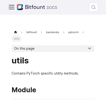
bitfount
backends
pytorch
utils
On this page
utils
Contains PyTorch specific utility methods.
Module