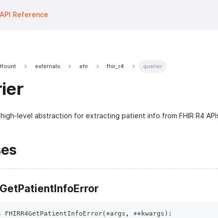
API Reference
tfount
externals
ehr
fhir_r4
querier
ier
high-level abstraction for extracting patient info from FHIR R4 API
ses
GetPatientInfoError
s
FHIRR4GetPatientInfoError
(
*
args
,
**
kwargs
)
: