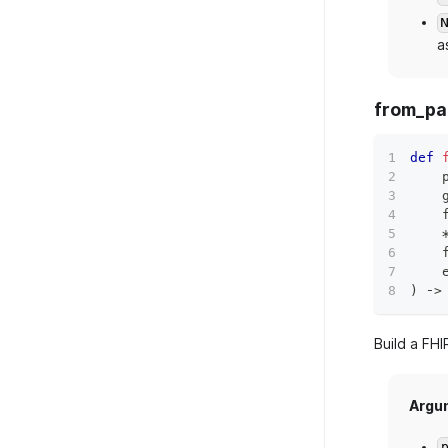
a
from_pa
def
    
    
    
    
    
)
 ‑
>
Build a FHI
Argu