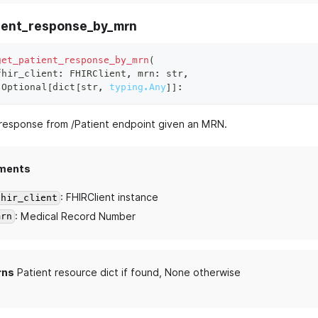
ient_response_by_mrn
get_patient_response_by_mrn
(
fhir_client
:
 FHIRClient
,
 mrn
:
str
,
 Optional
[
dict
[
str
,
typing.Any
]
]
:
esponse from /Patient endpoint given an MRN.
ments
: FHIRClient instance
fhir_client
: Medical Record Number
mrn
rns
Patient resource dict if found, None otherwise