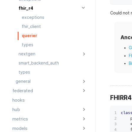
fhir_r4
Could not r
exceptions
fhir_client
querier
Anc
types
G
nextgen
F
smart_backend_auth
B
types
general
federated
FHIRR4
hooks
hub
clas
    
metrics
models
    