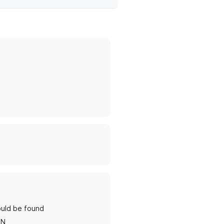
ould be found
RN