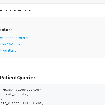
etrieve patient info.
estors
etPatientInfoError
HIRR4APIError
itfountError
PatientQuerier
s
FHIRR4PatientQuerier
(
patient_id
:
str
,
*
,
fhir_client
:
 FHIRClient
,