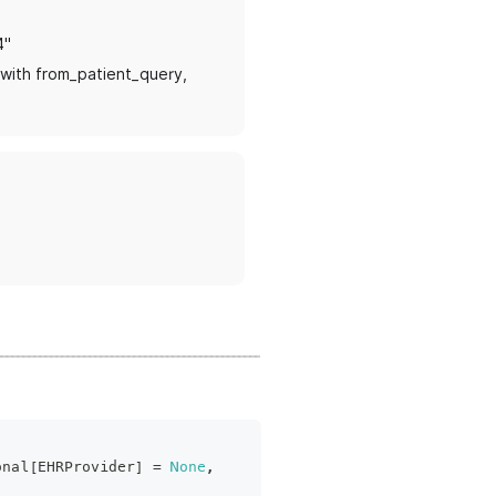
4"
s with from_patient_query,
onal
[
EHRProvider
]
=
None
,