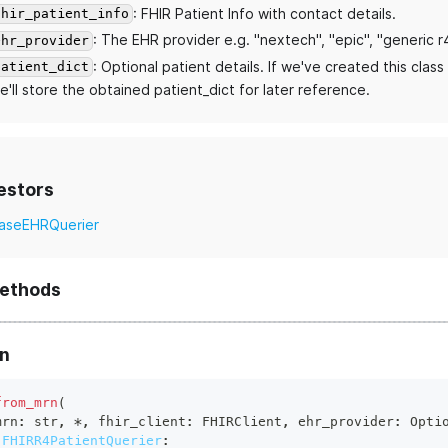
: FHIR Patient Info with contact details.
fhir_patient_info
: The EHR provider e.g. "nextech", "epic", "generic r
ehr_provider
: Optional patient details. If we've created this clas
patient_dict
e'll store the obtained patient_dict for later reference.
estors
aseEHRQuerier
methods
n
from_mrn
(
mrn
:
str
,
*
,
 fhir_client
:
 FHIRClient
,
 ehr_provider
:
 Opti
FHIRR4PatientQuerier
: