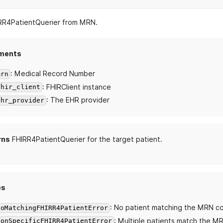
IRR4PatientQuerier from MRN.
ments
: Medical Record Number
mrn
: FHIRClient instance
fhir_client
: The EHR provider
ehr_provider
rns
FHIRR4PatientQuerier for the target patient.
es
: No patient matching the MRN c
NoMatchingFHIRR4PatientError
: Multiple patients match the M
NonSpecificFHIRR4PatientError