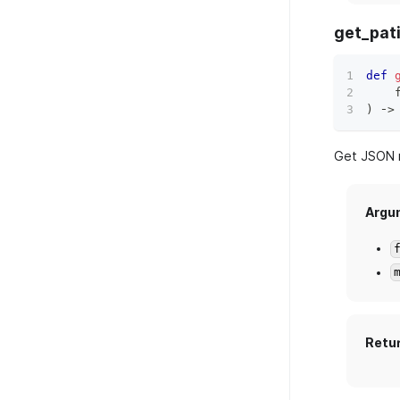
get_pat
def
    
)
 ‑
>
Get JSON r
Argu
Retu