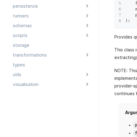
    
persistence
    
    
runners
)
:
schemas
scripts
Provides q
storage
This class 
transformations
extracting
types
NOTE: This 
utils
implementat
visualisation
provider-sp
continues 
Argu