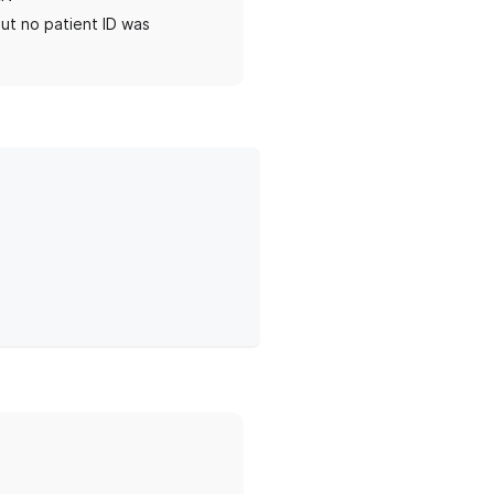
ut no patient ID was