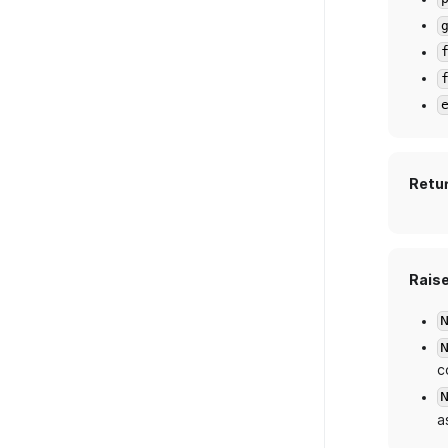
Retu
Rais
c
a