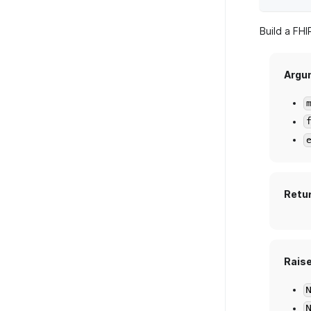
Build a FH
Argu
Retu
Rais