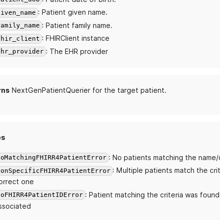
: Patient given name.
given_name
: Patient family name.
family_name
: FHIRClient instance
fhir_client
: The EHR provider
ehr_provider
rns
NextGenPatientQuerier for the target patient.
es
: No patients matching the name/
NoMatchingFHIRR4PatientError
: Multiple patients match the cri
NonSpecificFHIRR4PatientError
orrect one
: Patient matching the criteria was found
NoFHIRR4PatientIDError
ssociated