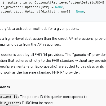
fhir_patient_info
:
 Optional
[
RetrievedPatientDetailsJSON
]
ehr_provider
:
 Optional
[
str
]
=
None
,
patient_dict
:
 Optional
[
dict
[
str
,
 Any
]
]
=
None
,
uery/data extraction methods for a given patient.
is a higher-level abstraction than the direct API interactions, provi
/munging data from the API responses.
querier is used by all FHIR R4 providers. The "generic r4" provide
ion that adheres strictly to the FHIR standard without any provide
ecific elements (e.g., Epic-specific) are added to this class or its
to work as the baseline standard FHIR R4 provider.
ments
: The patient ID this querier corresponds to.
patient_id
: FHIRClient instance.
fhir_client