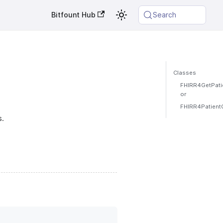
Bitfount Hub
Search
Classes
FHIRR4GetPatie
or
FHIRR4PatientQ
s.