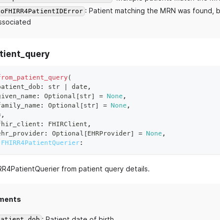
: Patient matching the MRN was found, b
NoFHIRR4PatientIDError
ssociated
tient_query
from_patient_query
(
patient_dob
:
str
|
 date
,
given_name
:
 Optional
[
str
]
=
None
,
family_name
:
 Optional
[
str
]
=
None
,
*
,
fhir_client
:
 FHIRClient
,
ehr_provider
:
 Optional
[
EHRProvider
]
=
None
,
FHIRR4PatientQuerier
:
RR4PatientQuerier from patient query details.
ments
: Patient date of birth.
patient_dob