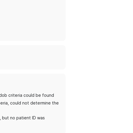
dob criteria could be found
teria, could not determine the
, but no patient ID was