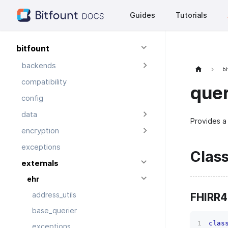
Guides
Tutorials
bitfount
backends
bi
compatibility
quer
config
data
Provides a 
encryption
exceptions
Clas
externals
ehr
FHIRR4
address_utils
base_querier
clas
exceptions