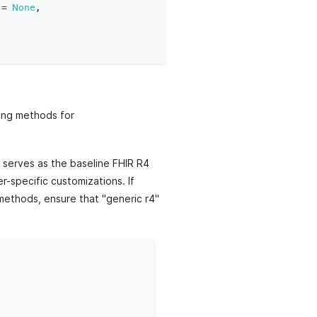
=
None
,
ding methods for
r serves as the baseline FHIR R4
r-specific customizations. If
 methods, ensure that "generic r4"