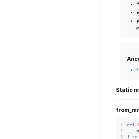
w
Anc
B
Static 
from_mr
def
    
)
 ‑
>