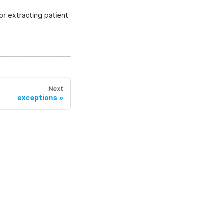
or extracting patient
Next
exceptions