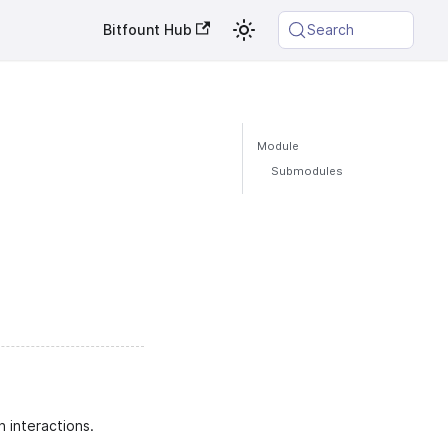
Bitfount Hub
Search
Module
Submodules
 interactions.