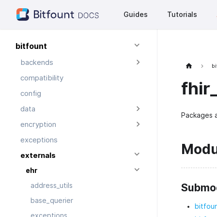
Guides
Tutorials
bitfount
backends
bi
compatibility
fhir
config
data
Packages a
encryption
exceptions
Modu
externals
ehr
Submo
address_utils
base_querier
bitfou
exceptions