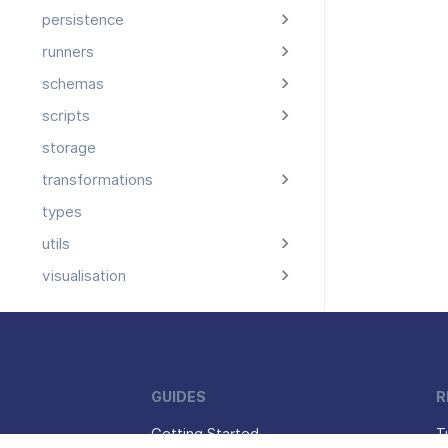
persistence
runners
schemas
scripts
storage
transformations
types
utils
visualisation
GUIDES
R
Getting Started
T