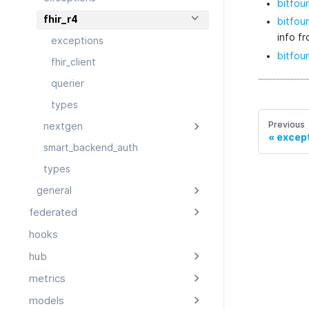
bitfoun
fhir_r4
bitfoun
info f
exceptions
bitfoun
fhir_client
querier
types
Previous
nextgen
excep
smart_backend_auth
types
general
federated
hooks
hub
metrics
models