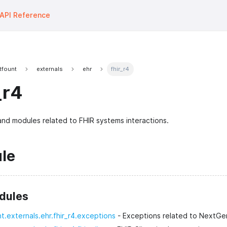
API Reference
tfount
externals
ehr
fhir_r4
_r4
nd modules related to FHIR systems interactions.
le
dules
nt.externals.ehr.fhir_r4.exceptions
- Exceptions related to NextGen