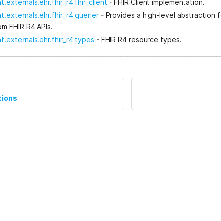
t.externals.ehr.fhir_r4.fhir_client
- FHIR Client implementation.
t.externals.ehr.fhir_r4.querier
- Provides a high-level abstraction f
rom FHIR R4 APIs.
t.externals.ehr.fhir_r4.types
- FHIR R4 resource types.
tions