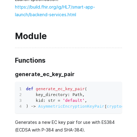
https://build.fhir.org/ig/HL7/smart-app-
launch/backend-services.html
Module
Functions
generate_ec_key_pair
def
generate_ec_key_pair
(
    key_directory
:
 Path
,
    kid
:
str
=
'default'
,
)
 ‑
>
AsymmetricEncryptionKeyPair
[
cryptography
Generates a new EC key pair for use with ES384
(ECDSA with P-384 and SHA-384).