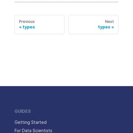
Previous
Next
types
types
GUIDES
Getting Started
For Data Scientists