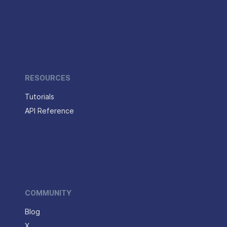
RESOURCES
Tutorials
API Reference
COMMUNITY
Blog
X