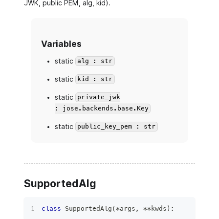
JWK, public PEM, alg, kid).
Variables
static
alg : str
static
kid : str
static
private_jwk
: jose.backends.base.Key
static
public_key_pem : str
SupportedAlg
class
SupportedAlg
(
*
args
,
**
kwds
)
: