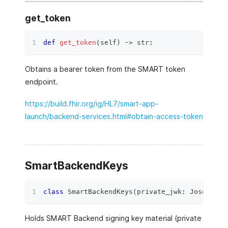
get_token
def
get_token
(
self
)
 ‑
>
str
:
Obtains a bearer token from the SMART token
endpoint.
https://build.fhir.org/ig/HL7/smart-app-
launch/backend-services.html#obtain-access-token
SmartBackendKeys
class
SmartBackendKeys
(
private_jwk
:
 JoseJWKKe
Holds SMART Backend signing key material (private