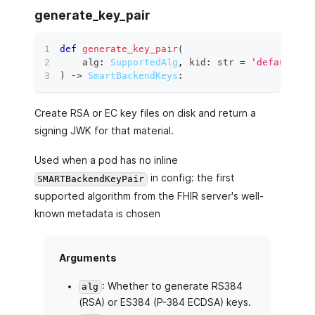
generate_key_pair
def
generate_key_pair
(
    alg
:
SupportedAlg
,
 kid
:
str
=
'default'
,
)
 ‑
>
SmartBackendKeys
:
Create RSA or EC key files on disk and return a
signing JWK for that material.
Used when a pod has no inline
in config: the first
SMARTBackendKeyPair
supported algorithm from the FHIR server's well-
known metadata is chosen
Arguments
: Whether to generate RS384
alg
(RSA) or ES384 (P-384 ECDSA) keys.