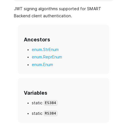
JWT signing algorithms supported for SMART
Backend client authentication.
Ancestors
enum.StrEnum
enum.ReprEnum
enum.Enum
Variables
static
ES384
static
RS384