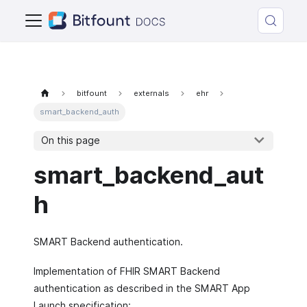
bitfount
externals
ehr
smart_backend_auth
On this page
smart_backend_aut
h
SMART Backend authentication.
Implementation of FHIR SMART Backend
authentication as described in the SMART App
Launch specification: