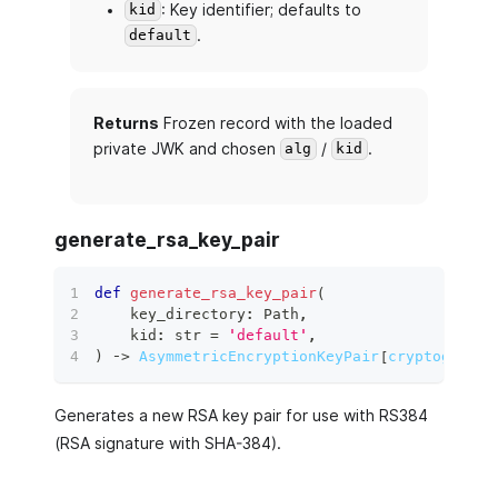
: Key identifier; defaults to
kid
.
default
Returns
Frozen record with the loaded
private JWK and chosen
/
.
alg
kid
generate_rsa_key_pair
def
generate_rsa_key_pair
(
    key_directory
:
 Path
,
    kid
:
str
=
'default'
,
)
 ‑
>
AsymmetricEncryptionKeyPair
[
cryptography
Generates a new RSA key pair for use with RS384
(RSA signature with SHA-384).