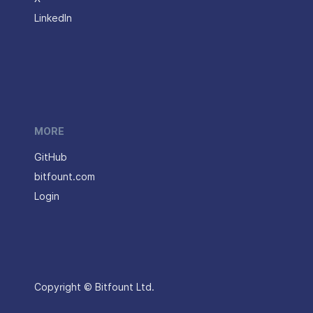
LinkedIn
MORE
GitHub
bitfount.com
Login
Copyright © Bitfount Ltd.