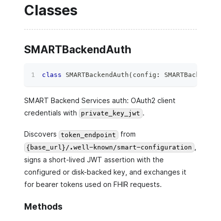
Classes
SMARTBackendAuth
class
SMARTBackendAuth
(
config
:
 SMARTBackendEH
SMART Backend Services auth: OAuth2 client
credentials with
.
private_key_jwt
Discovers
from
token_endpoint
,
{base_url}/.well-known/smart-configuration
signs a short-lived JWT assertion with the
configured or disk-backed key, and exchanges it
for bearer tokens used on FHIR requests.
Methods