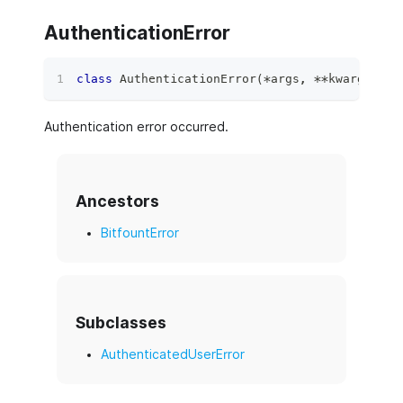
AuthenticationError
class
AuthenticationError
(
*
args
,
**
kwargs
)
:
Authentication error occurred.
Ancestors
BitfountError
Subclasses
AuthenticatedUserError