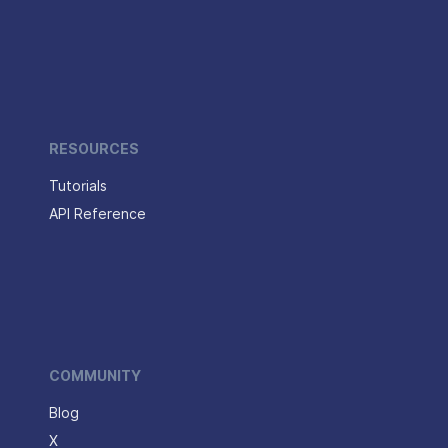
RESOURCES
Tutorials
API Reference
COMMUNITY
Blog
X