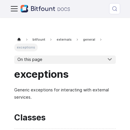
bitfount
externals
general
exceptions
On this page
exceptions
Generic exceptions for interacting with external
services.
Classes