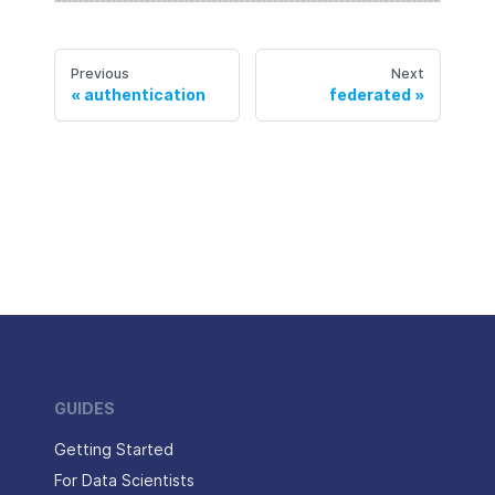
Previous
Next
authentication
federated
GUIDES
Getting Started
For Data Scientists