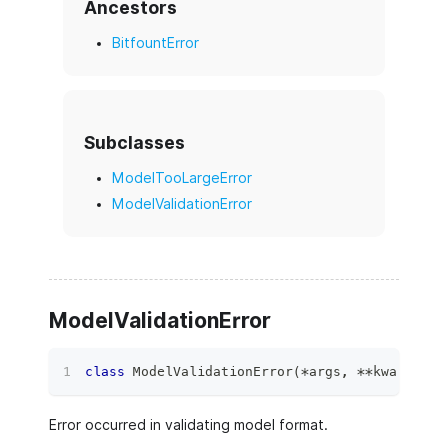
Ancestors
BitfountError
Subclasses
ModelTooLargeError
ModelValidationError
ModelValidationError
class
ModelValidationError
(
*
args
,
**
kwargs
)
:
Error occurred in validating model format.