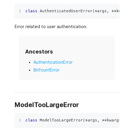
class
AuthenticatedUserError
(
*
args
,
**
kwargs
)
Error related to user authentication.
Ancestors
AuthenticationError
BitfountError
ModelTooLargeError
class
ModelTooLargeError
(
*
args
,
**
kwargs
)
: