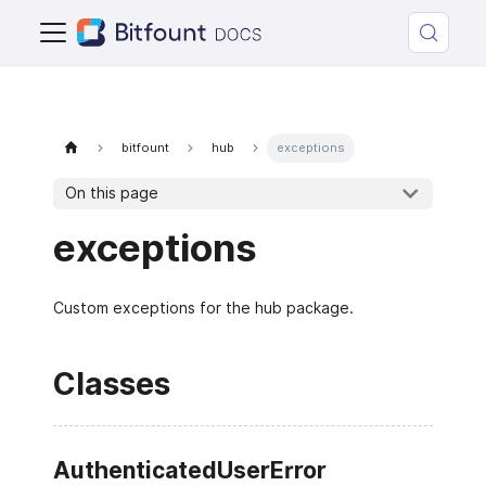
bitfount
hub
exceptions
On this page
exceptions
Custom exceptions for the hub package.
Classes
AuthenticatedUserError