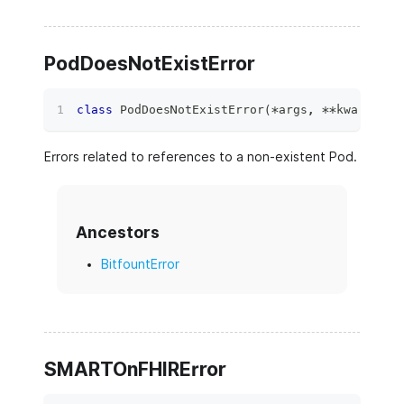
PodDoesNotExistError
class
PodDoesNotExistError
(
*
args
,
**
kwargs
)
:
Errors related to references to a non-existent Pod.
Ancestors
BitfountError
SMARTOnFHIRError