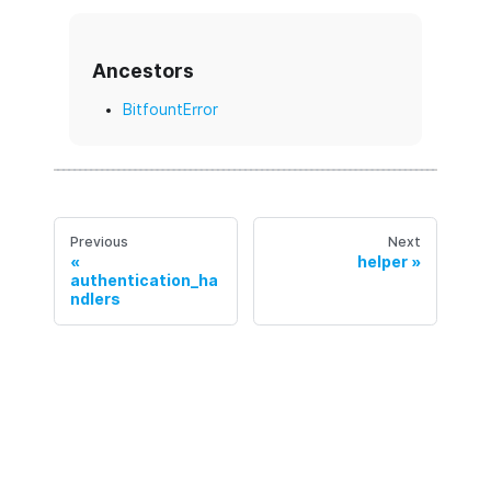
Ancestors
BitfountError
Previous
Next
helper
authentication_ha
ndlers