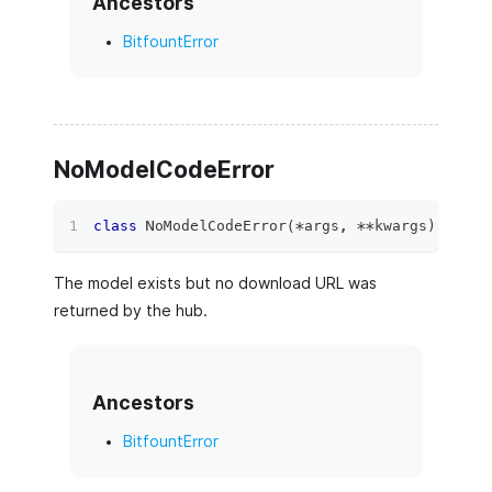
Ancestors
BitfountError
NoModelCodeError
class
NoModelCodeError
(
*
args
,
**
kwargs
)
:
The model exists but no download URL was
returned by the hub.
Ancestors
BitfountError