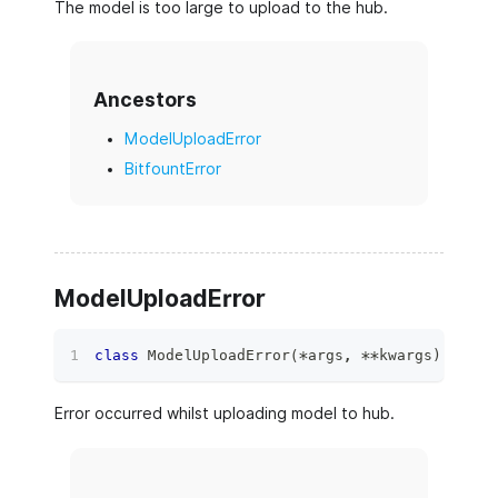
The model is too large to upload to the hub.
Ancestors
ModelUploadError
BitfountError
ModelUploadError
class
ModelUploadError
(
*
args
,
**
kwargs
)
:
Error occurred whilst uploading model to hub.