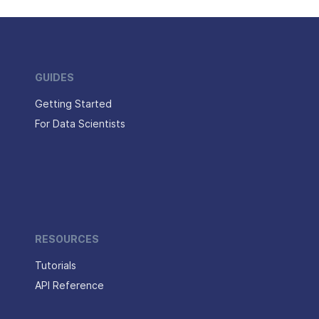
GUIDES
Getting Started
For Data Scientists
RESOURCES
Tutorials
API Reference