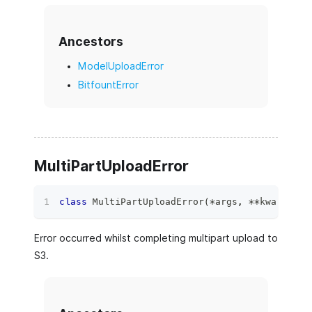
Ancestors
ModelUploadError
BitfountError
MultiPartUploadError
class
MultiPartUploadError
(
*
args
,
**
kwargs
)
:
Error occurred whilst completing multipart upload to
S3.