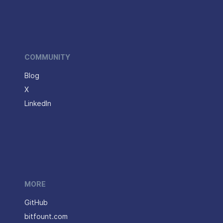
COMMUNITY
Blog
X
LinkedIn
MORE
GitHub
bitfount.com