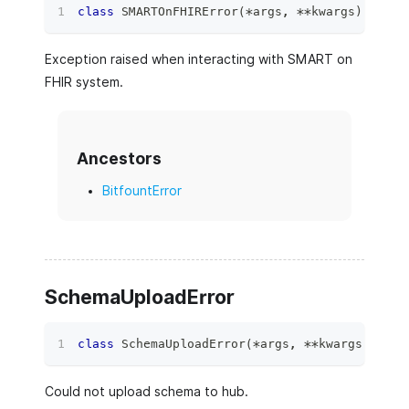
class
SMARTOnFHIRError
(
*
args
,
**
kwargs
)
:
Exception raised when interacting with SMART on
FHIR system.
Ancestors
BitfountError
SchemaUploadError
class
SchemaUploadError
(
*
args
,
**
kwargs
)
:
Could not upload schema to hub.