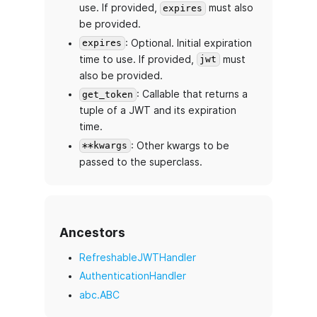
use. If provided,
must also
expires
be provided.
: Optional. Initial expiration
expires
time to use. If provided,
must
jwt
also be provided.
: Callable that returns a
get_token
tuple of a JWT and its expiration
time.
: Other kwargs to be
**kwargs
passed to the superclass.
Ancestors
RefreshableJWTHandler
AuthenticationHandler
abc.ABC