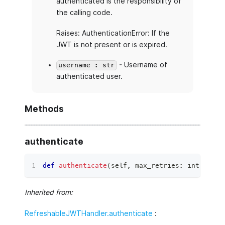
authenticated is the responsibility of
the calling code.
Raises: AuthenticationError: If the
JWT is not present or is expired.
- Username of
username : str
authenticated user.
Methods
authenticate
def
authenticate
(
self
,
 max_retries
:
int
=
3
,
 
Inherited from:
RefreshableJWTHandler.authenticate
: