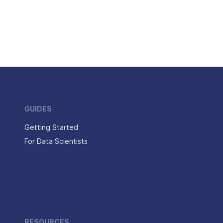
GUIDES
Getting Started
For Data Scientists
RESOURCES