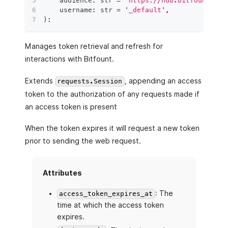
    audience
:
str
=
'https://hub.bitfount.com
    username
:
str
=
'_default'
,
)
:
Manages token retrieval and refresh for
interactions with Bitfount.
Extends
, appending an access
requests.Session
token to the authorization of any requests made if
an access token is present
When the token expires it will request a new token
prior to sending the web request.
Attributes
: The
access_token_expires_at
time at which the access token
expires.