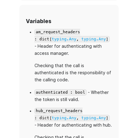
Variables
am_request_headers
: dict[
typing.Any
,
typing.Any
]
- Header for authenticating with
access manager.
Checking that the call is
authenticated is the responsibility of
the calling code.
- Whether
authenticated : bool
the token is still valid.
hub_request_headers
: dict[
typing.Any
,
typing.Any
]
- Header for authenticating with hub.
Checking that the call is