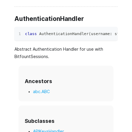
AuthenticationHandler
class
AuthenticationHandler
(
username
:
str
)
:
Abstract Authentication Handler for use with
BitfountSessions.
Ancestors
abc.ABC
Subclasses
APIKeysHandler