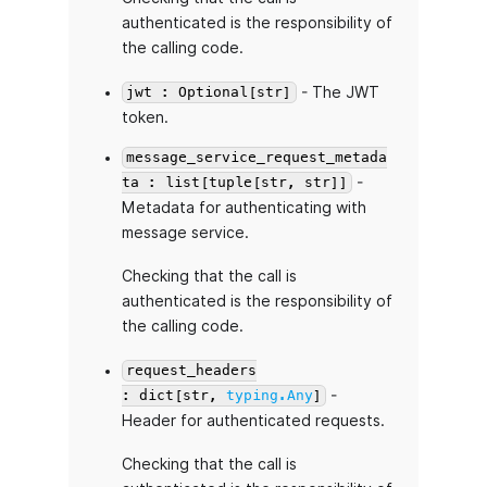
authenticated is the responsibility of
the calling code.
- The JWT
jwt : Optional[str]
token.
message_service_request_metada
-
ta : list[tuple[str, str]]
Metadata for authenticating with
message service.
Checking that the call is
authenticated is the responsibility of
the calling code.
request_headers
-
: dict[str,
typing.Any
]
Header for authenticated requests.
Checking that the call is