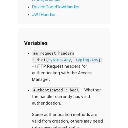
DeviceCodeFlowHandler
JWTHandler
Variables
am_request_headers
: dict[
typing.Any
,
typing.Any
]
- HTTP Request headers for
authenticating with the Access
Manager.
- Whether
authenticated : bool
the handler currently has valid
authentication.
Some authentication methods are
valid from creation, others may need
refreshing intermittently.