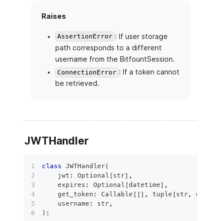
Raises
: If user storage
AssertionError
path corresponds to a different
username from the BitfountSession.
: If a token cannot
ConnectionError
be retrieved.
JWTHandler
class
JWTHandler
(
    jwt
:
 Optional
[
str
]
,
    expires
:
 Optional
[
datetime
]
,
    get_token
:
 Callable
[
[
]
,
tuple
[
str
,
 dateti
    username
:
str
,
)
: