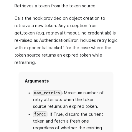
Retrieves a token from the token source.
Calls the hook provided on object creation to
retrieve a new token. Any exception from
get_token (e.g. retrieval timeout, no credentials) is
re-raised as AuthenticationError. Includes retry logic
with exponential backoff for the case where the
token source returns an expired token while
refreshing.
Arguments
: Maximum number of
max_retries
retry attempts when the token
source returns an expired token.
: If True, discard the current
force
token and fetch a fresh one
regardless of whether the existing