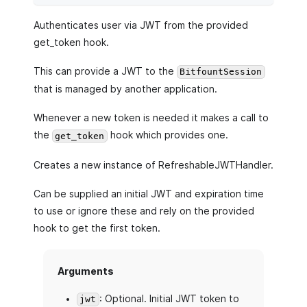
Authenticates user via JWT from the provided
get_token hook.
This can provide a JWT to the
BitfountSession
that is managed by another application.
Whenever a new token is needed it makes a call to
the
hook which provides one.
get_token
Creates a new instance of RefreshableJWTHandler.
Can be supplied an initial JWT and expiration time
to use or ignore these and rely on the provided
hook to get the first token.
Arguments
: Optional. Initial JWT token to
jwt