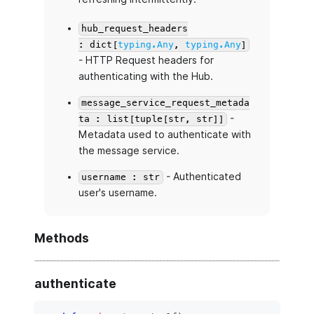
hub_request_headers
: dict[
typing.Any
,
typing.Any
]
- HTTP Request headers for
authenticating with the Hub.
message_service_request_metada
-
ta : list[tuple[str, str]]
Metadata used to authenticate with
the message service.
- Authenticated
username : str
user's username.
Methods
authenticate