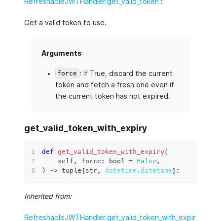
RefreshableJWTHandler.get_valid_token
:
Get a valid token to use.
Arguments
: If True, discard the current
force
token and fetch a fresh one even if
the current token has not expired.
get_valid_token_with_expiry
def
get_valid_token_with_expiry
(
    self
,
 force
:
bool
=
False
,
)
 ‑
>
tuple
[
str
,
datetime.datetime
]
:
Inherited from:
RefreshableJWTHandler.get_valid_token_with_expir