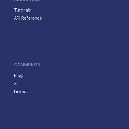
Tutorials
API Reference
COMMUNITY
Blog
X
LinkedIn