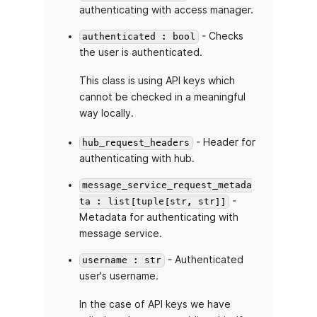
authenticating with access manager.
- Checks
authenticated : bool
the user is authenticated.
This class is using API keys which
cannot be checked in a meaningful
way locally.
- Header for
hub_request_headers
authenticating with hub.
message_service_request_metada
-
ta : list[tuple[str, str]]
Metadata for authenticating with
message service.
- Authenticated
username : str
user's username.
In the case of API keys we have