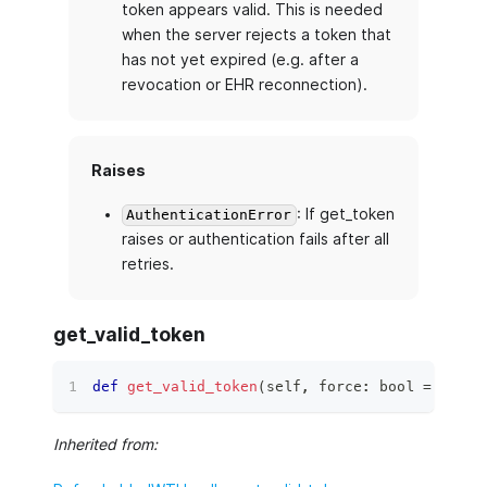
token appears valid. This is needed
when the server rejects a token that
has not yet expired (e.g. after a
revocation or EHR reconnection).
Raises
: If get_token
AuthenticationError
raises or authentication fails after all
retries.
get_valid_token
def
get_valid_token
(
self
,
 force
:
bool
=
False
Inherited from: