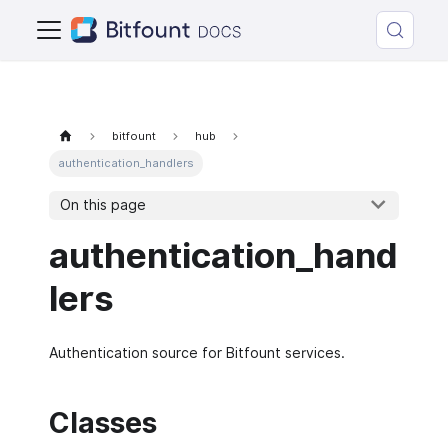
bitfount
hub
authentication_handlers
On this page
authentication_hand
lers
Authentication source for Bitfount services.
Classes