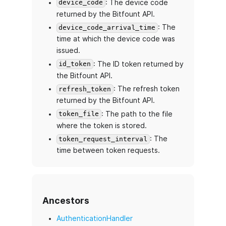
: The device code
device_code
returned by the Bitfount API.
: The
device_code_arrival_time
time at which the device code was
issued.
: The ID token returned by
id_token
the Bitfount API.
: The refresh token
refresh_token
returned by the Bitfount API.
: The path to the file
token_file
where the token is stored.
: The
token_request_interval
time between token requests.
Ancestors
AuthenticationHandler