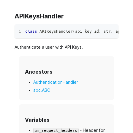
APIKeysHandler
class
APIKeysHandler
(
api_key_id
:
str
,
 api_key
Authenticate a user with API Keys.
Ancestors
AuthenticationHandler
abc.ABC
Variables
- Header for
am_request_headers