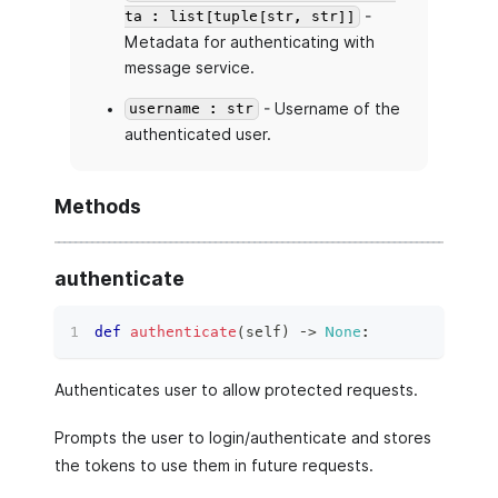
-
ta : list[tuple[str, str]]
Metadata for authenticating with
message service.
- Username of the
username : str
authenticated user.
Methods
authenticate
def
authenticate
(
self
)
 ‑
>
None
:
Authenticates user to allow protected requests.
Prompts the user to login/authenticate and stores
the tokens to use them in future requests.