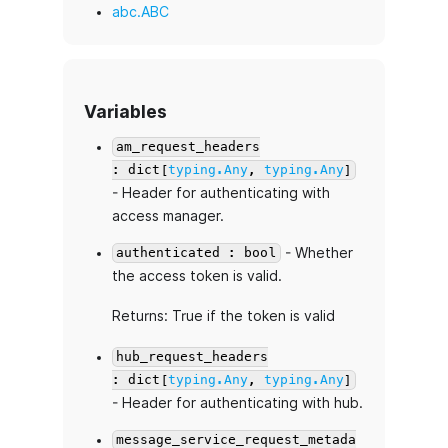
abc.ABC
Variables
am_request_headers
: dict[
typing.Any
,
typing.Any
]
- Header for authenticating with
access manager.
- Whether
authenticated : bool
the access token is valid.
Returns: True if the token is valid
hub_request_headers
: dict[
typing.Any
,
typing.Any
]
- Header for authenticating with hub.
message_service_request_metada