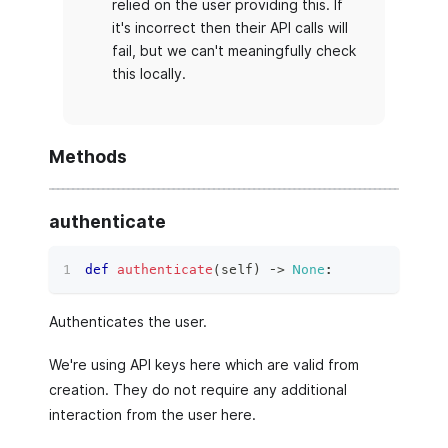
relied on the user providing this. If
it's incorrect then their API calls will
fail, but we can't meaningfully check
this locally.
Methods
authenticate
def
authenticate
(
self
)
 ‑
>
None
:
Authenticates the user.
We're using API keys here which are valid from
creation. They do not require any additional
interaction from the user here.