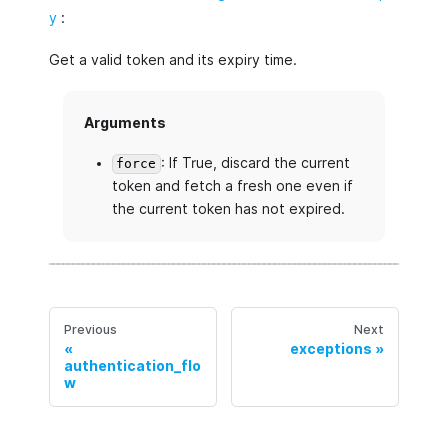
y
:
Get a valid token and its expiry time.
Arguments
: If True, discard the current
force
token and fetch a fresh one even if
the current token has not expired.
Previous
Next
exceptions
authentication_flo
w