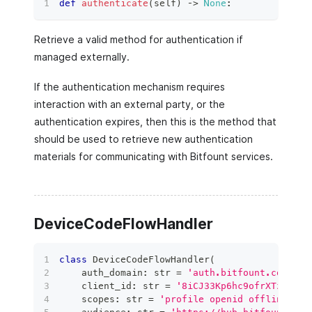
def
authenticate
(
self
)
 ‑
>
None
:
Retrieve a valid method for authentication if
managed externally.
If the authentication mechanism requires
interaction with an external party, or the
authentication expires, then this is the method that
should be used to retrieve new authentication
materials for communicating with Bitfount services.
DeviceCodeFlowHandler
class
DeviceCodeFlowHandler
(
    auth_domain
:
str
=
'auth.bitfount.com'
,
    client_id
:
str
=
'8iCJ33Kp6hc9ofrXTzr5GLx
    scopes
:
str
=
'profile openid offline_acc