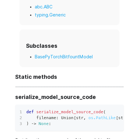
abc.ABC
typing.Generic
Subclasses
BasePyTorchBitfountModel
Static methods
serialize_model_source_code
def
serialize_model_source_code
(
    filename
:
 Union
[
str
,
os.PathLike
[
str
]
]
,
 e
)
 ‑
>
None
: