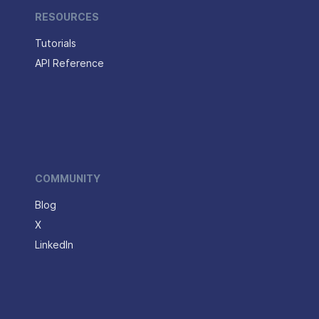
RESOURCES
Tutorials
API Reference
COMMUNITY
Blog
X
LinkedIn