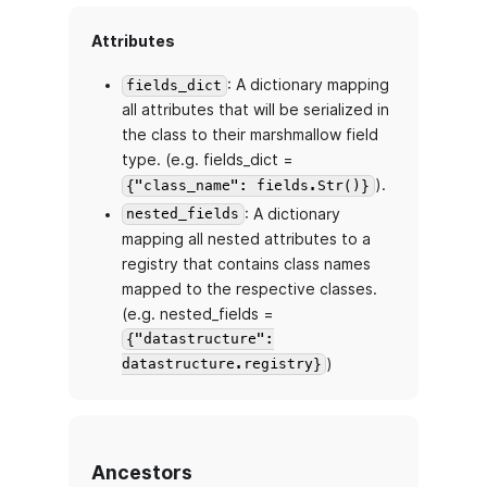
Attributes
: A dictionary mapping
fields_dict
all attributes that will be serialized in
the class to their marshmallow field
type. (e.g. fields_dict =
).
{"class_name": fields.Str()}
: A dictionary
nested_fields
mapping all nested attributes to a
registry that contains class names
mapped to the respective classes.
(e.g. nested_fields =
{"datastructure":
)
datastructure.registry}
Ancestors