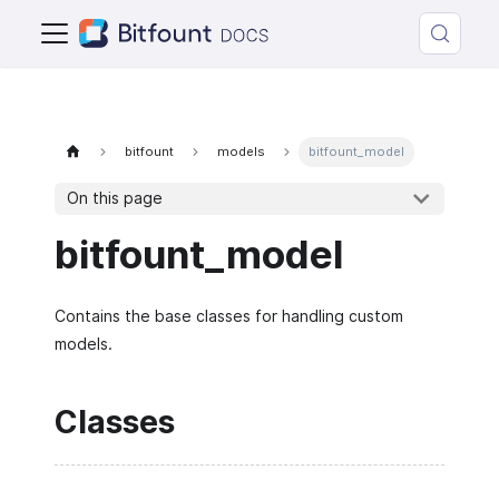
bitfount
models
bitfount_model
On this page
bitfount_model
Contains the base classes for handling custom
models.
Classes