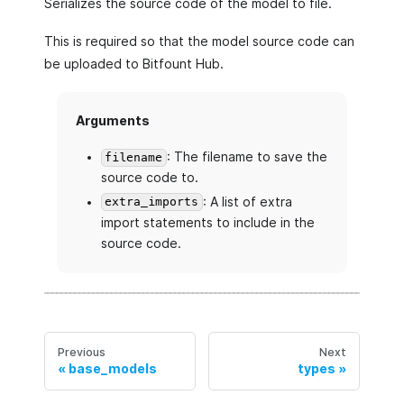
Serializes the source code of the model to file.
This is required so that the model source code can
be uploaded to Bitfount Hub.
Arguments
: The filename to save the
filename
source code to.
: A list of extra
extra_imports
import statements to include in the
source code.
Previous
Next
base_models
types