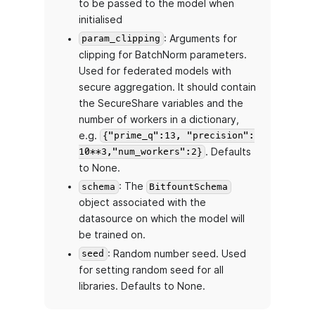
to be passed to the model when
initialised
: Arguments for
param_clipping
clipping for BatchNorm parameters.
Used for federated models with
secure aggregation. It should contain
the SecureShare variables and the
number of workers in a dictionary,
e.g.
{"prime_q":13, "precision":
. Defaults
10**3,"num_workers":2}
to None.
: The
schema
BitfountSchema
object associated with the
datasource on which the model will
be trained on.
: Random number seed. Used
seed
for setting random seed for all
libraries. Defaults to None.