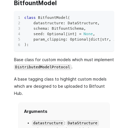
BitfountModel
class
BitfountModel
(
    datastructure
:
 DataStructure
,
    schema
:
 BitfountSchema
,
    seed
:
 Optional
[
int
]
=
None
,
    param_clipping
:
 Optional
[
dict
[
str
,
int
]
]
)
:
Base class for custom models which must implement
.
DistributedModelProtocol
A base tagging class to highlight custom models
which are designed to be uploaded to Bitfount
Hub.
Arguments
:
datastructure
DataStructure