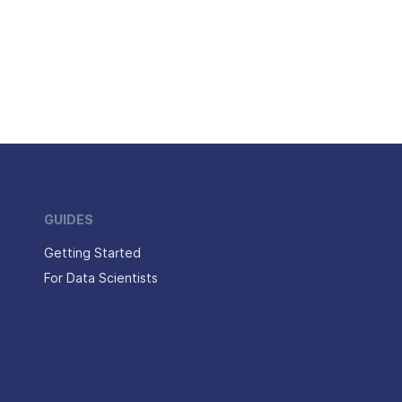
GUIDES
Getting Started
For Data Scientists