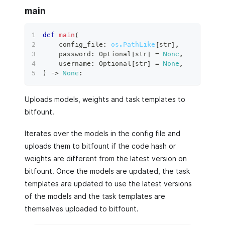
main
def
main
(
    config_file
:
os.PathLike
[
str
]
,
    password
:
 Optional
[
str
]
=
None
,
    username
:
 Optional
[
str
]
=
None
,
)
 ‑
>
None
:
Uploads models, weights and task templates to
bitfount.
Iterates over the models in the config file and
uploads them to bitfount if the code hash or
weights are different from the latest version on
bitfount. Once the models are updated, the task
templates are updated to use the latest versions
of the models and the task templates are
themselves uploaded to bitfount.