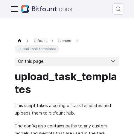
bitfount
runners
upload_task_templates
On this page
upload_task_templa
tes
This script takes a config of task templates and
uploads them to bitfount hub.
The config also contains paths to any custom
models and weights that are used in the task