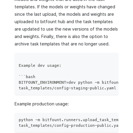
templates. If the models or weights have changed
since the last upload, the models and weights are
uploaded to bitfount hub and the task templates
are updated to use the new versions of the models
and weights. Finally, there is also the option to
archive task templates that are no longer used.
Example dev usage:
```bash
BITFOUNT_ENVIRONMENT=dev python -m bitfount.runn
task_templates/config-staging-public.yaml -u <us
Example production usage:
python -m bitfount.runners.upload_task_templates
task_templates/config-production-public.yaml -u 