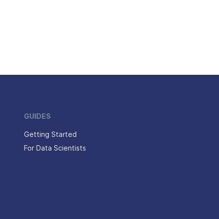
GUIDES
Getting Started
For Data Scientists