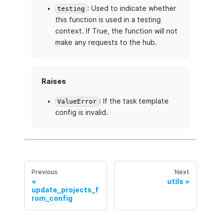
: Used to indicate whether
testing
this function is used in a testing
context. If True, the function will not
make any requests to the hub.
Raises
: If the task template
ValueError
config is invalid.
Previous
Next
utils
update_projects_f
rom_config