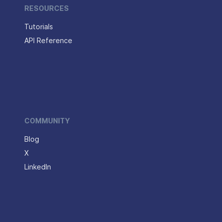
RESOURCES
Tutorials
API Reference
COMMUNITY
Blog
X
LinkedIn