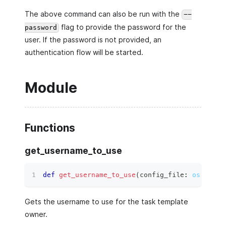
The above command can also be run with the
--
flag to provide the password for the
password
user. If the password is not provided, an
authentication flow will be started.
Module
Functions
get_username_to_use
def
get_username_to_use
(
config_file
:
os.PathL
Gets the username to use for the task template
owner.