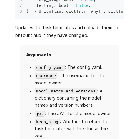
    testing
:
bool
=
False
,
)
 ‑
>
 Union
[
list
[
dict
[
str
,
 Any
]
]
,
dict
[
str
,
di
Updates the task templates and uploads them to
bitfount hub if they have changed.
Arguments
: The config yaml.
config_yaml
: The username for the
username
model owner.
: A
model_names_and_versions
dictionary containing the model
names and version numbers.
: The JWT for the model owner.
jwt
: Whether to return the
keep_slug
task templates with the slug as the
key.