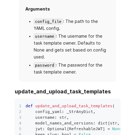
Arguments
: The path to the
config_file
YAML config.
: The username for the
username
task template owner. Defaults to
None and gets set based on config
used.
: The password for the
password
task template owner.
update_and_upload_task_templates
def
update_and_upload_task_templates
(
    config_yaml
:
 _StrAnyDict
,
    username
:
str
,
    model_names_and_versions
:
dict
[
str
,
int
]
,
    jwt
:
 Optional
[
RefreshableJWT
]
=
None
,
    keep_slug
:
bool
=
False
,