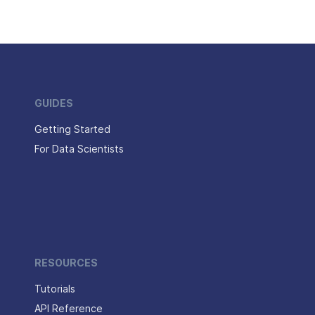
GUIDES
Getting Started
For Data Scientists
RESOURCES
Tutorials
API Reference