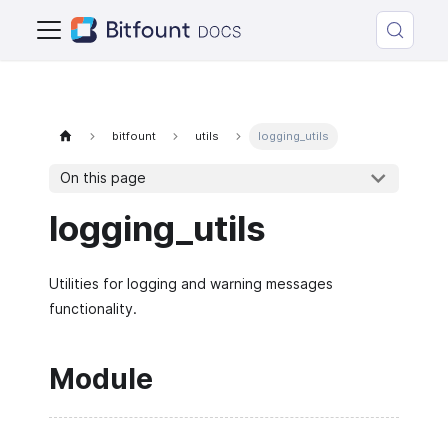
bitfount
utils
logging_utils
On this page
logging_utils
Utilities for logging and warning messages
functionality.
Module