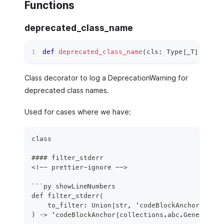
Functions
deprecated_class_name
def
deprecated_class_name
(
cls
:
 Type
[
_T
]
)
 ‑
>
 C
Class decorator to log a DeprecationWarning for
deprecated class names.
Used for cases where we have:
class
#### filter_stderr
<!-- prettier-ignore -->
```py showLineNumbers
def filter_stderr(
    to_filter: Union[str, 'codeBlockAnchor[re.Pa
) ‑> 'codeBlockAnchor[collections.abc.Generator]