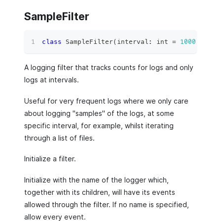
SampleFilter
class
SampleFilter
(
interval
:
int
=
1000
,
*
arg
A logging filter that tracks counts for logs and only
logs at intervals.
Useful for very frequent logs where we only care
about logging "samples" of the logs, at some
specific interval, for example, whilst iterating
through a list of files.
Initialize a filter.
Initialize with the name of the logger which,
together with its children, will have its events
allowed through the filter. If no name is specified,
allow every event.