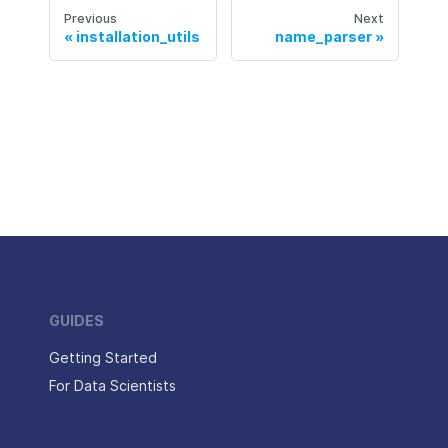
Previous
Next
installation_utils
name_parser
GUIDES
Getting Started
For Data Scientists