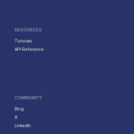
RESOURCES
Tutorials
API Reference
COMMUNITY
Blog
X
LinkedIn