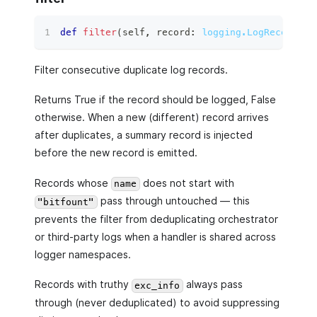
def
filter
(
self
,
 record
:
logging.LogRecord
)
 ‑
Filter consecutive duplicate log records.
Returns True if the record should be logged, False
otherwise. When a new (different) record arrives
after duplicates, a summary record is injected
before the new record is emitted.
Records whose
does not start with
name
pass through untouched — this
"bitfount"
prevents the filter from deduplicating orchestrator
or third-party logs when a handler is shared across
logger namespaces.
Records with truthy
always pass
exc_info
through (never deduplicated) to avoid suppressing