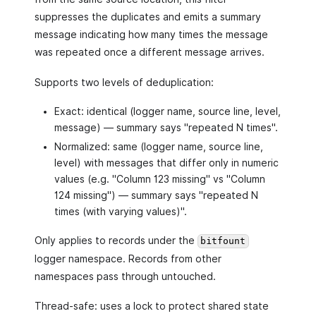
suppresses the duplicates and emits a summary
message indicating how many times the message
was repeated once a different message arrives.
Supports two levels of deduplication:
Exact: identical (logger name, source line, level,
message) — summary says "repeated N times".
Normalized: same (logger name, source line,
level) with messages that differ only in numeric
values (e.g. "Column 123 missing" vs "Column
124 missing") — summary says "repeated N
times (with varying values)".
Only applies to records under the
bitfount
logger namespace. Records from other
namespaces pass through untouched.
Thread-safe: uses a lock to protect shared state