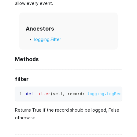
allow every event.
Ancestors
logging.Filter
Methods
filter
def
filter
(
self
,
 record
:
logging.LogRecord
)
 ‑
Returns True if the record should be logged, False
otherwise.