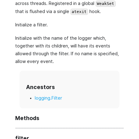
across threads. Registered in a global
WeakSet
that is flushed via a single
hook.
atexit
Initialize a filter.
Initialize with the name of the logger which,
together with its children, will have its events
allowed through the filter. If no name is specified,
allow every event.
Ancestors
logging.Filter
Methods
filter