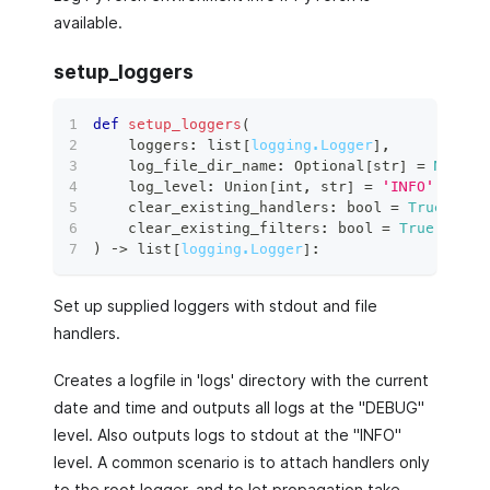
available.
setup_loggers
def
setup_loggers
(
    loggers
:
list
[
logging.Logger
]
,
    log_file_dir_name
:
 Optional
[
str
]
=
None
,
    log_level
:
 Union
[
int
,
str
]
=
'INFO'
,
    clear_existing_handlers
:
bool
=
True
,
    clear_existing_filters
:
bool
=
True
,
)
 ‑
>
list
[
logging.Logger
]
:
Set up supplied loggers with stdout and file
handlers.
Creates a logfile in 'logs' directory with the current
date and time and outputs all logs at the "DEBUG"
level. Also outputs logs to stdout at the "INFO"
level. A common scenario is to attach handlers only
to the root logger, and to let propagation take