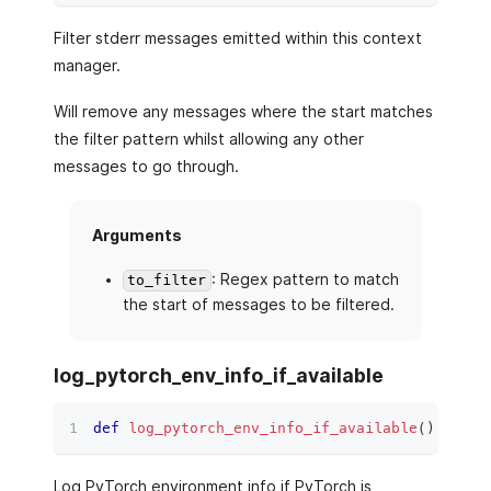
Filter stderr messages emitted within this context
manager.
Will remove any messages where the start matches
the filter pattern whilst allowing any other
messages to go through.
Arguments
: Regex pattern to match
to_filter
the start of messages to be filtered.
log_pytorch_env_info_if_available
def
log_pytorch_env_info_if_available
(
)
 ‑
>
No
Log PyTorch environment info if PyTorch is