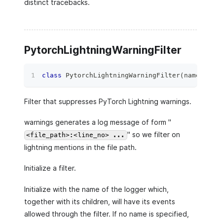
distinct tracebacks.
PytorchLightningWarningFilter
class
PytorchLightningWarningFilter
(
name
=
''
)
:
Filter that suppresses PyTorch Lightning warnings.
warnings generates a log message of form "
" so we filter on
<file_path>:<line_no> ...
lightning mentions in the file path.
Initialize a filter.
Initialize with the name of the logger which,
together with its children, will have its events
allowed through the filter. If no name is specified,