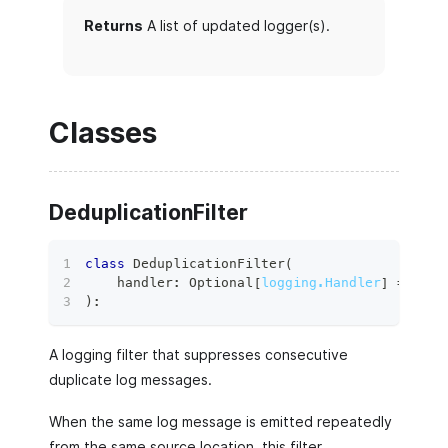
Returns
A list of updated logger(s).
Classes
DeduplicationFilter
class
DeduplicationFilter
(
    handler
:
 Optional
[
logging.Handler
]
=
None
)
:
A logging filter that suppresses consecutive
duplicate log messages.
When the same log message is emitted repeatedly
from the same source location, this filter