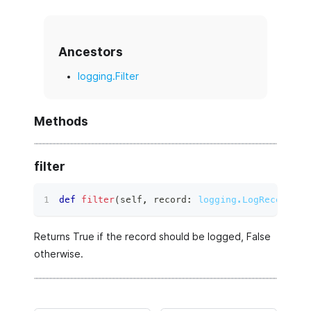
Ancestors
logging.Filter
Methods
filter
def
filter
(
self
,
 record
:
logging.LogRecord
)
 ‑
Returns True if the record should be logged, False
otherwise.