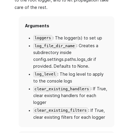
care of the rest.
Arguments
: The logger(s) to set up
loggers
: Creates a
log_file_dir_name
subdirectory inside
config.settings.paths.logs_dir if
provided. Defaults to None.
: The log level to apply
log_level
to the console logs
: If True,
clear_existing_handlers
clear existing handlers for each
logger
: If True,
clear_existing_filters
clear existing filters for each logger