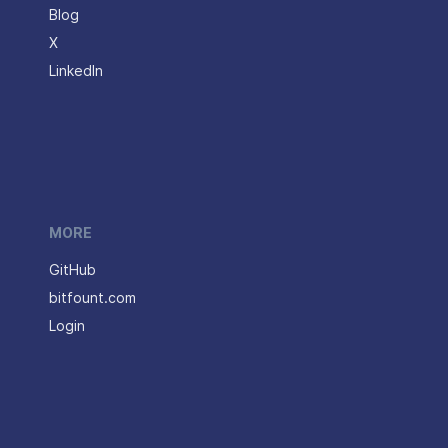
Blog
X
LinkedIn
MORE
GitHub
bitfount.com
Login