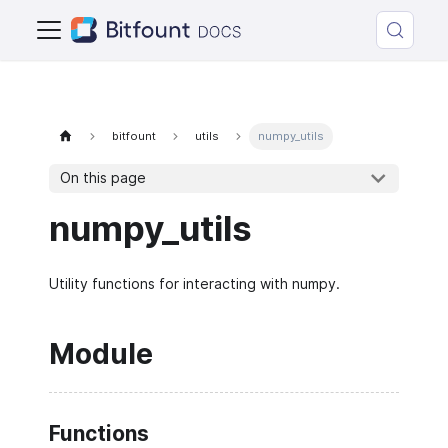
bitfount
utils
numpy_utils
On this page
numpy_utils
Utility functions for interacting with numpy.
Module
Functions