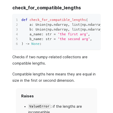
check_for_compatible_lengths
def
check_for_compatible_lengths
(
    a
:
 Union
[
np
.
ndarray
,
list
[
np
.
ndarray
]
,
li
    b
:
 Union
[
np
.
ndarray
,
list
[
np
.
ndarray
]
,
li
    a_name
:
str
=
'the first arg'
,
    b_name
:
str
=
'the second arg'
,
)
 ‑
>
None
:
Checks if two numpy-related collections are
compatible lengths.
Compatible lengths here means they are equal in
size in the first or second dimension.
Raises
: if the lengths are
ValueError
incompatible