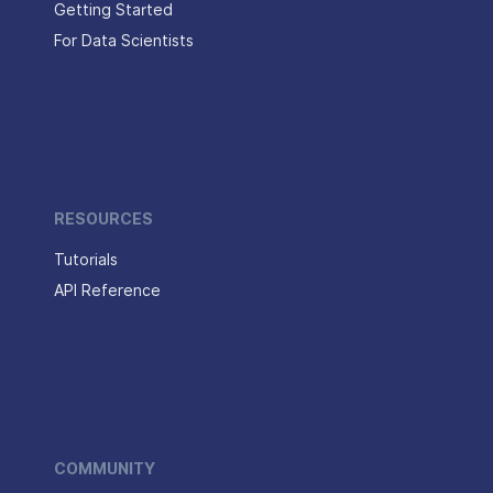
Getting Started
For Data Scientists
RESOURCES
Tutorials
API Reference
COMMUNITY