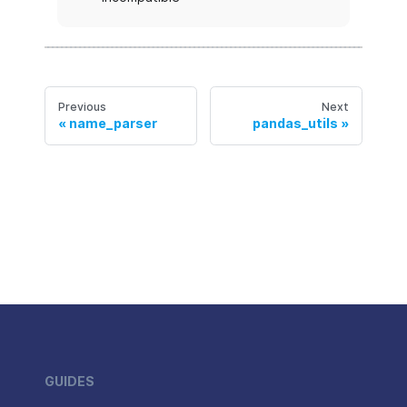
Previous
Next
name_parser
pandas_utils
GUIDES