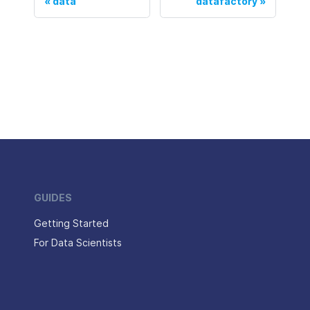
data
datafactory
GUIDES
Getting Started
For Data Scientists