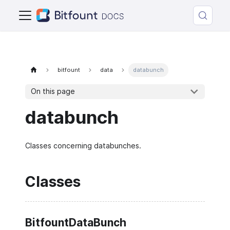
bitfount
data
databunch
On this page
databunch
Classes concerning databunches.
Classes
BitfountDataBunch