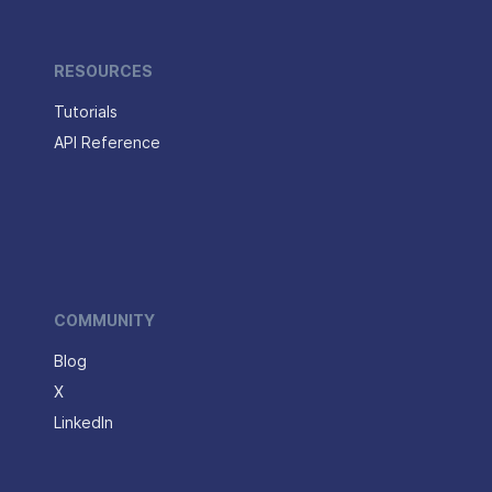
RESOURCES
Tutorials
API Reference
COMMUNITY
Blog
X
LinkedIn