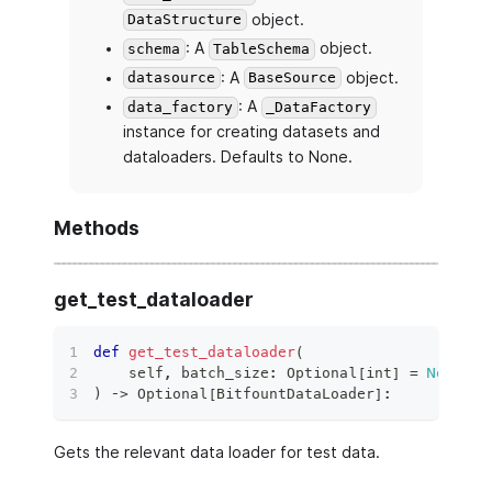
object.
DataStructure
: A
object.
schema
TableSchema
: A
object.
datasource
BaseSource
: A
data_factory
_DataFactory
instance for creating datasets and
dataloaders. Defaults to None.
Methods
get_test_dataloader
def
get_test_dataloader
(
    self
,
 batch_size
:
 Optional
[
int
]
=
None
,
*
)
 ‑
>
 Optional
[
BitfountDataLoader
]
:
Gets the relevant data loader for test data.