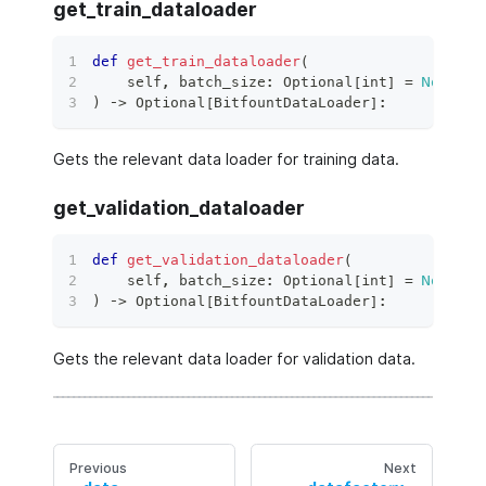
get_train_dataloader
def
get_train_dataloader
(
    self
,
 batch_size
:
 Optional
[
int
]
=
None
,
*
)
 ‑
>
 Optional
[
BitfountDataLoader
]
:
Gets the relevant data loader for training data.
get_validation_dataloader
def
get_validation_dataloader
(
    self
,
 batch_size
:
 Optional
[
int
]
=
None
,
*
)
 ‑
>
 Optional
[
BitfountDataLoader
]
:
Gets the relevant data loader for validation data.
Previous
Next