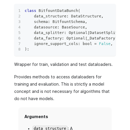
class
BitfountDataBunch
(
    data_structure
:
 DataStructure
,
    schema
:
 BitfountSchema
,
    datasource
:
 BaseSource
,
    data_splitter
:
 Optional
[
DatasetSplitter
]
    data_factory
:
 Optional
[
_DataFactory
]
=
No
    ignore_support_cols
:
bool
=
False
,
)
:
Wrapper for train, validation and test dataloaders.
Provides methods to access dataloaders for
training and evaluation. This is strictly a model
concept and is not necessary for algorithms that
do not have models.
Arguments
: A
data_structure