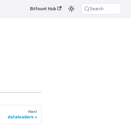
Bitfount Hub
Search
Next
dataloaders