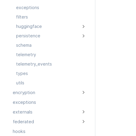
exceptions
filters
huggingface
persistence
schema
telemetry
telemetry_events
types
utils
encryption
exceptions
externals
federated
hooks