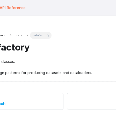
API Reference
fount
data
datafactory
factory
 classes.
gn patterns for producing datasets and dataloaders.
nch