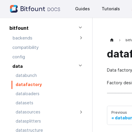
Guides
Tutorials
bitfount
backends
bit
compatibility
data
config
data
Data factory
databunch
Factory desi
datafactory
dataloaders
datasets
datasources
Previous
databu
datasplitters
datastructure