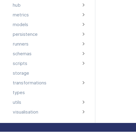
hub
metrics
models
persistence
runners
schemas
scripts
storage
transformations
types
utils
visualisation