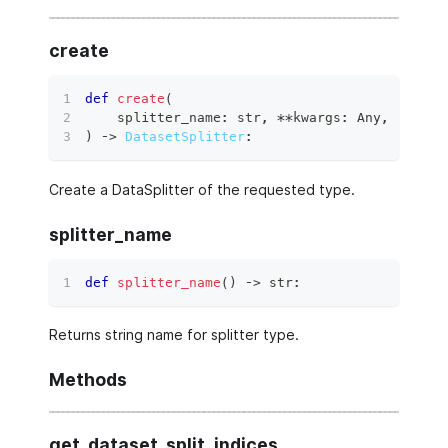
create
def
create
(
    splitter_name
:
str
,
**
kwargs
:
 Any
,
)
 ‑
>
DatasetSplitter
:
Create a DataSplitter of the requested type.
splitter_name
def
splitter_name
(
)
 ‑
>
str
:
Returns string name for splitter type.
Methods
get_dataset_split_indices