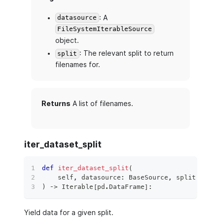
: A
datasource
FileSystemIterableSource
object.
: The relevant split to return
split
filenames for.
Returns
A list of filenames.
iter_dataset_split
def
iter_dataset_split
(
    self
,
 datasource
:
 BaseSource
,
 split
:
 Data
)
 ‑
>
 Iterable
[
pd
.
DataFrame
]
:
Yield data for a given split.