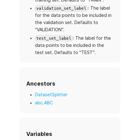
: The label
validation_set_label
for the data points to be included in
the validation set. Defaults to
"VALIDATION".
: The label for the
test_set_label
data points to be included in the
test set. Defaults to "TEST".
Ancestors
DatasetSplitter
abc.ABC
Variables