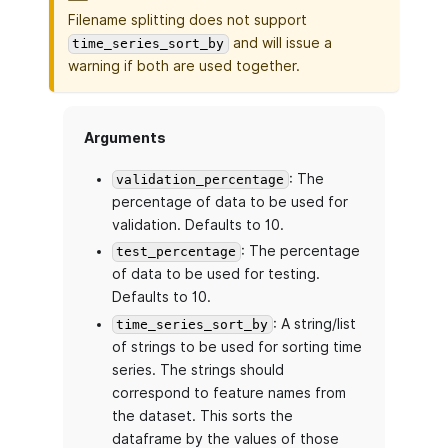
Filename splitting does not support
and will issue a
time_series_sort_by
warning if both are used together.
Arguments
: The
validation_percentage
percentage of data to be used for
validation. Defaults to 10.
: The percentage
test_percentage
of data to be used for testing.
Defaults to 10.
: A string/list
time_series_sort_by
of strings to be used for sorting time
series. The strings should
correspond to feature names from
the dataset. This sorts the
dataframe by the values of those