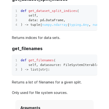
def
get_dataset_split_indices
(
    self
,
    data
:
 pd
.
DataFrame
,
)
 ‑
>
tuple
[
numpy.ndarray
[
typing.Any
,
numpy.dt
Returns indices for data sets.
get_filenames
def
get_filenames
(
    self
,
 datasource
:
 FileSystemIterableSourc
)
 ‑
>
list
[
str
]
:
Returns a list of filenames for a given split.
Only used for file system sources.
Arguments