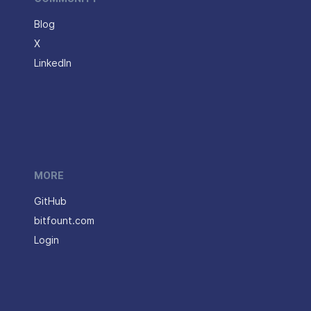
Blog
X
LinkedIn
MORE
GitHub
bitfount.com
Login