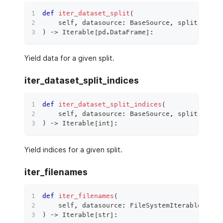
def
iter_dataset_split
(
    self
,
 datasource
:
 BaseSource
,
 split
:
 Data
)
 ‑
>
 Iterable
[
pd
.
DataFrame
]
:
Yield data for a given split.
iter_dataset_split_indices
def
iter_dataset_split_indices
(
    self
,
 datasource
:
 BaseSource
,
 split
:
 Data
)
 ‑
>
 Iterable
[
int
]
:
Yield indices for a given split.
iter_filenames
def
iter_filenames
(
    self
,
 datasource
:
 FileSystemIterableSourc
)
 ‑
>
 Iterable
[
str
]
: