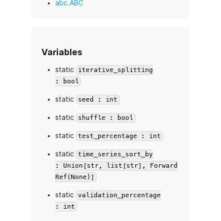
abc.ABC
Variables
static
iterative_splitting
: bool
static
seed : int
static
shuffle : bool
static
test_percentage : int
static
time_series_sort_by
: Union[str, list[str], Forward
Ref(None)]
static
validation_percentage
: int