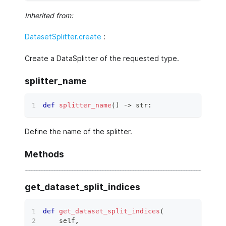
Inherited from:
DatasetSplitter.create
:
Create a DataSplitter of the requested type.
splitter_name
def
splitter_name
(
)
 ‑
>
str
:
Define the name of the splitter.
Methods
get_dataset_split_indices
def
get_dataset_split_indices
(
    self
,