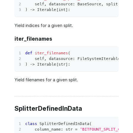
    self
,
 datasource
:
 BaseSource
,
 split
:
 Data
)
 ‑
>
 Iterable
[
int
]
:
Yield indices for a given split.
iter_filenames
def
iter_filenames
(
    self
,
 datasource
:
 FileSystemIterableSourc
)
 ‑
>
 Iterable
[
str
]
:
Yield filenames for a given split.
SplitterDefinedInData
class
SplitterDefinedInData
(
    column_name
:
str
=
'BITFOUNT_SPLIT_CATEGO