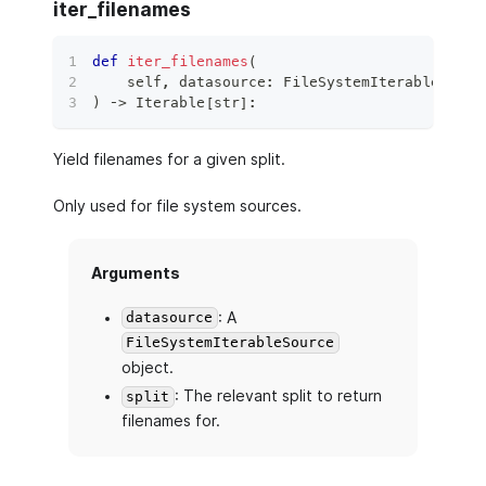
iter_filenames
def
iter_filenames
(
    self
,
 datasource
:
 FileSystemIterableSourc
)
 ‑
>
 Iterable
[
str
]
:
Yield filenames for a given split.
Only used for file system sources.
Arguments
: A
datasource
FileSystemIterableSource
object.
: The relevant split to return
split
filenames for.