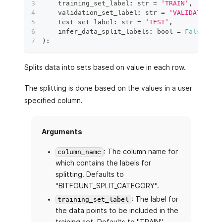
    training_set_label
:
str
=
'TRAIN'
,
    validation_set_label
:
str
=
'VALIDATION'
,
    test_set_label
:
str
=
'TEST'
,
    infer_data_split_labels
:
bool
=
False
,
)
:
Splits data into sets based on value in each row.
The splitting is done based on the values in a user
specified column.
Arguments
: The column name for
column_name
which contains the labels for
splitting. Defaults to
"BITFOUNT_SPLIT_CATEGORY".
: The label for
training_set_label
the data points to be included in the
training set. Defaults to "TRAIN".