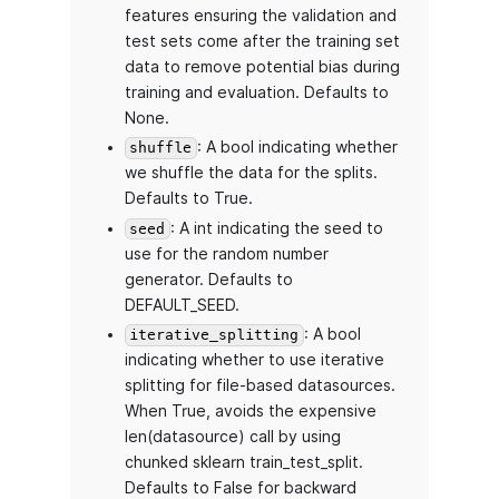
features ensuring the validation and
test sets come after the training set
data to remove potential bias during
training and evaluation. Defaults to
None.
: A bool indicating whether
shuffle
we shuffle the data for the splits.
Defaults to True.
: A int indicating the seed to
seed
use for the random number
generator. Defaults to
DEFAULT_SEED.
: A bool
iterative_splitting
indicating whether to use iterative
splitting for file-based datasources.
When True, avoids the expensive
len(datasource) call by using
chunked sklearn train_test_split.
Defaults to False for backward