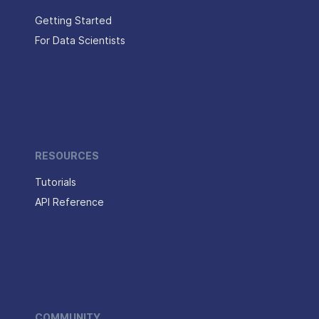
Getting Started
For Data Scientists
RESOURCES
Tutorials
API Reference
COMMUNITY