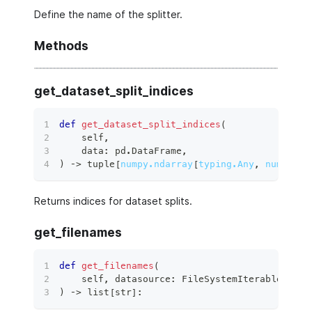
Define the name of the splitter.
Methods
get_dataset_split_indices
def
get_dataset_split_indices
(
    self
,
    data
:
 pd
.
DataFrame
,
)
 ‑
>
tuple
[
numpy.ndarray
[
typing.Any
,
numpy.dt
Returns indices for dataset splits.
get_filenames
def
get_filenames
(
    self
,
 datasource
:
 FileSystemIterableSourc
)
 ‑
>
list
[
str
]
: