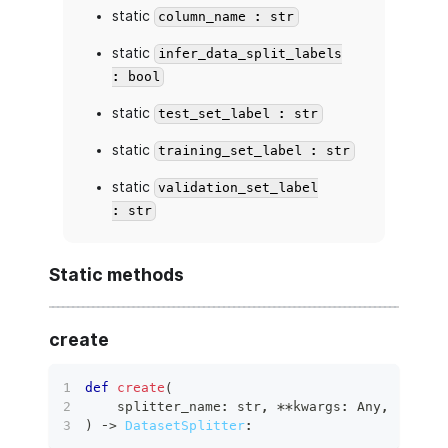
static
column_name : str
static
infer_data_split_labels
: bool
static
test_set_label : str
static
training_set_label : str
static
validation_set_label
: str
Static methods
create
def
create
(
    splitter_name
:
str
,
**
kwargs
:
 Any
,
)
 ‑
>
DatasetSplitter
: