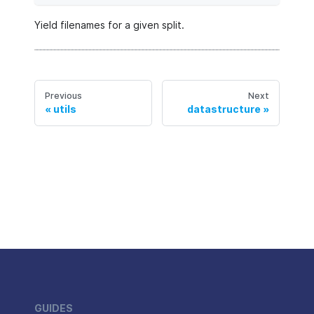
Yield filenames for a given split.
Previous
Next
utils
datastructure
GUIDES