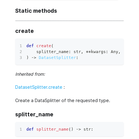
Static methods
create
def
create
(
    splitter_name
:
str
,
**
kwargs
:
 Any
,
)
 ‑
>
DatasetSplitter
:
Inherited from:
DatasetSplitter.create
:
Create a DataSplitter of the requested type.
splitter_name
def
splitter_name
(
)
 ‑
>
str
: