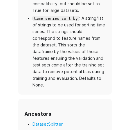
compatibility, but should be set to
True for large datasets.
: A string/list
time_series_sort_by
of strings to be used for sorting time
series. The strings should
correspond to feature names from
the dataset. This sorts the
dataframe by the values of those
features ensuring the validation and
test sets come after the training set
data to remove potential bias during
training and evaluation. Defaults to
None.
Ancestors
DatasetSplitter