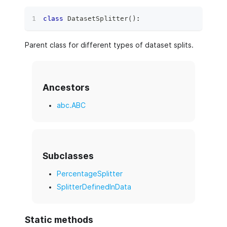
class
DatasetSplitter
(
)
:
Parent class for different types of dataset splits.
Ancestors
abc.ABC
Subclasses
PercentageSplitter
SplitterDefinedInData
Static methods