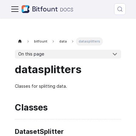
bitfount
data
datasplitters
On this page
datasplitters
Classes for splitting data.
Classes
DatasetSplitter