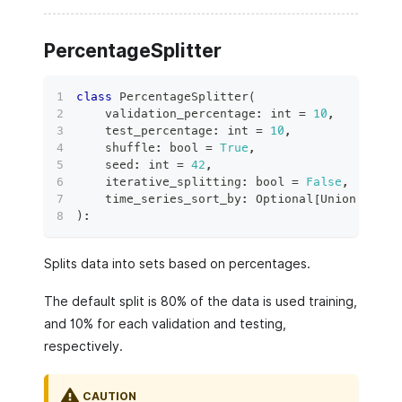
PercentageSplitter
class
PercentageSplitter
(
    validation_percentage
:
int
=
10
,
    test_percentage
:
int
=
10
,
    shuffle
:
bool
=
True
,
    seed
:
int
=
42
,
    iterative_splitting
:
bool
=
False
,
    time_series_sort_by
:
 Optional
[
Union
[
str
,
)
:
Splits data into sets based on percentages.
The default split is 80% of the data is used training,
and 10% for each validation and testing,
respectively.
CAUTION