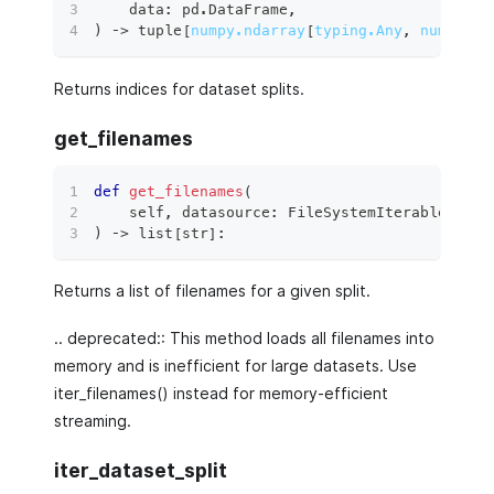
    data
:
 pd
.
DataFrame
,
)
 ‑
>
tuple
[
numpy.ndarray
[
typing.Any
,
numpy.dt
Returns indices for dataset splits.
get_filenames
def
get_filenames
(
    self
,
 datasource
:
 FileSystemIterableSourc
)
 ‑
>
list
[
str
]
:
Returns a list of filenames for a given split.
.. deprecated:: This method loads all filenames into
memory and is inefficient for large datasets. Use
iter_filenames() instead for memory-efficient
streaming.
iter_dataset_split