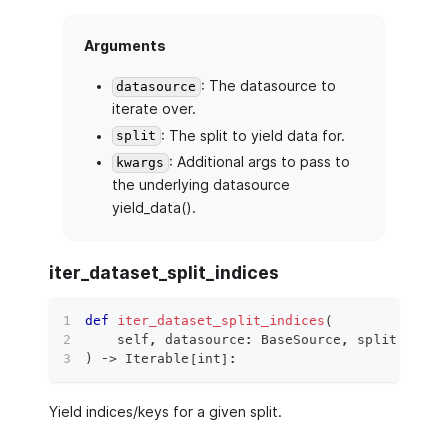
Arguments
: The datasource to
datasource
iterate over.
: The split to yield data for.
split
: Additional args to pass to
kwargs
the underlying datasource
yield_data().
iter_dataset_split_indices
def
iter_dataset_split_indices
(
    self
,
 datasource
:
 BaseSource
,
 split
:
 Data
)
 ‑
>
 Iterable
[
int
]
:
Yield indices/keys for a given split.