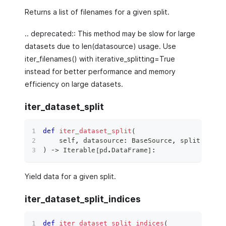
Returns a list of filenames for a given split.
.. deprecated:: This method may be slow for large
datasets due to len(datasource) usage. Use
iter_filenames() with iterative_splitting=True
instead for better performance and memory
efficiency on large datasets.
iter_dataset_split
def
iter_dataset_split
(
    self
,
 datasource
:
 BaseSource
,
 split
:
 Data
)
 ‑
>
 Iterable
[
pd
.
DataFrame
]
:
Yield data for a given split.
iter_dataset_split_indices
def
iter_dataset_split_indices
(