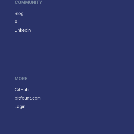
COMMUNITY
Blog
X
LinkedIn
MORE
GitHub
bitfount.com
Login