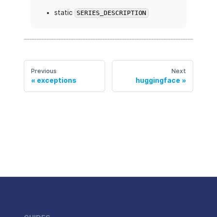
static
SERIES_DESCRIPTION
Previous
Next
exceptions
huggingface