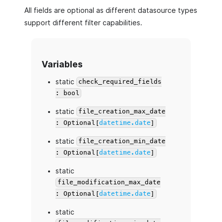
All fields are optional as different datasource types
support different filter capabilities.
Variables
static
check_required_fields
: bool
static
file_creation_max_date
: Optional[
datetime.date
]
static
file_creation_min_date
: Optional[
datetime.date
]
static
file_modification_max_date
: Optional[
datetime.date
]
static