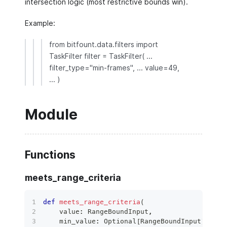
intersection logic (most restrictive bounds win).
Example:
from bitfount.data.filters import
TaskFilter filter = TaskFilter( ...
filter_type="min-frames", ... value=49,
... )
Module
Functions
meets_range_criteria
def
meets_range_criteria
(
    value
:
 RangeBoundInput
,
    min_value
:
 Optional
[
RangeBoundInput
]
=
No