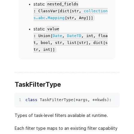
static
nested_fields
: ClassVar[dict[str,
collection
s.abc.Mapping
[str, Any]]]
static
value
: Union[
Date
,
DateTD
, int, floa
t, bool, str, list[str], dict[s
tr, int]]
TaskFilterType
class
TaskFilterType
(
*
args
,
**
kwds
)
:
Types of task-level filters available at runtime.
Each filter type maps to an existing filter capability