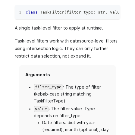
class
TaskFilter
(
filter_type
:
str
,
 value
:
 Tas
A single task-level filter to apply at runtime.
Task-level filters work with datasource-level filters
using intersection logic. They can only further
restrict data selection, not expand it.
Arguments
: The type of filter
filter_type
(kebab-case string matching
TaskFilterType).
: The filter value. Type
value
depends on filter_type:
Date filters: dict with year
(required), month (optional), day