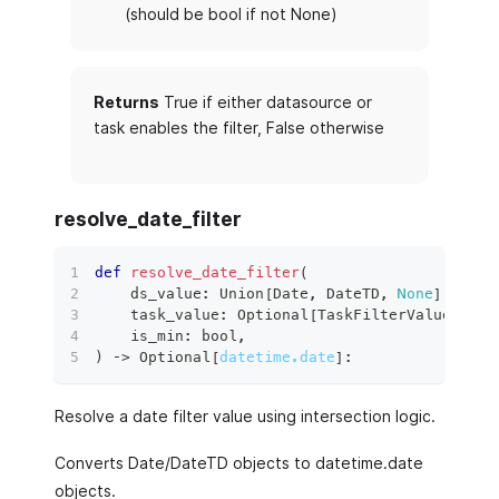
(should be bool if not None)
Returns
True if either datasource or
task enables the filter, False otherwise
resolve_date_filter
def
resolve_date_filter
(
    ds_value
:
 Union
[
Date
,
 DateTD
,
None
]
,
    task_value
:
 Optional
[
TaskFilterValue
]
,
    is_min
:
bool
,
)
 ‑
>
 Optional
[
datetime.date
]
:
Resolve a date filter value using intersection logic.
Converts Date/DateTD objects to datetime.date
objects.