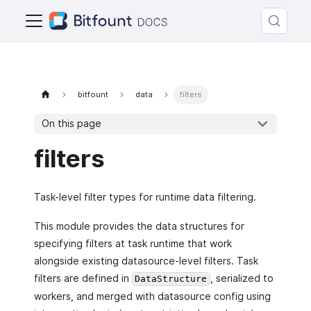
bitfount
data
filters
On this page
filters
Task-level filter types for runtime data filtering.
This module provides the data structures for
specifying filters at task runtime that work
alongside existing datasource-level filters. Task
filters are defined in
, serialized to
DataStructure
workers, and merged with datasource config using