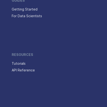
GUIDES
Getting Started
For Data Scientists
RESOURCES
Tutorials
API Reference