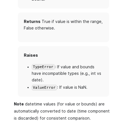
Returns
True if value is within the range,
False otherwise.
Raises
: If value and bounds
TypeError
have incompatible types (e.g., int vs
date).
: If value is NaN.
ValueError
Note
datetime values (for value or bounds) are
automatically converted to date (time component
is discarded) for consistent comparison.