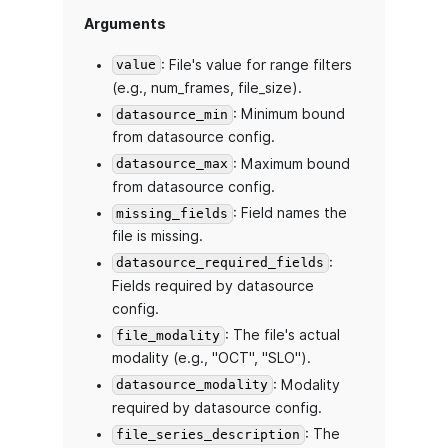
Arguments
: File's value for range filters
value
(e.g., num_frames, file_size).
: Minimum bound
datasource_min
from datasource config.
: Maximum bound
datasource_max
from datasource config.
: Field names the
missing_fields
file is missing.
:
datasource_required_fields
Fields required by datasource
config.
: The file's actual
file_modality
modality (e.g., "OCT", "SLO").
: Modality
datasource_modality
required by datasource config.
: The
file_series_description