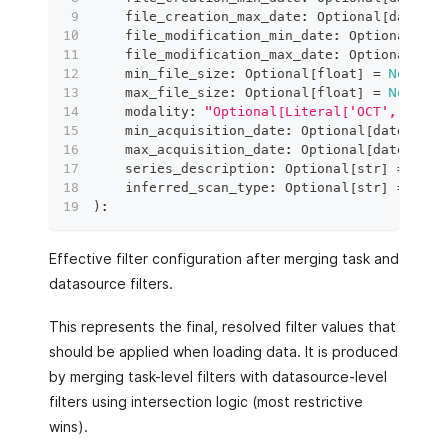
    file_creation_max_date
:
 Optional
[
date
]
=
    file_modification_min_date
:
 Optional
[
dat
    file_modification_max_date
:
 Optional
[
dat
    min_file_size
:
 Optional
[
float
]
=
None
,
    max_file_size
:
 Optional
[
float
]
=
None
,
    modality
:
"Optional[Literal['OCT', 'SLO'
    min_acquisition_date
:
 Optional
[
date
]
=
N
    max_acquisition_date
:
 Optional
[
date
]
=
N
    series_description
:
 Optional
[
str
]
=
None
    inferred_scan_type
:
 Optional
[
str
]
=
None
)
:
Effective filter configuration after merging task and
datasource filters.
This represents the final, resolved filter values that
should be applied when loading data. It is produced
by merging task-level filters with datasource-level
filters using intersection logic (most restrictive
wins).