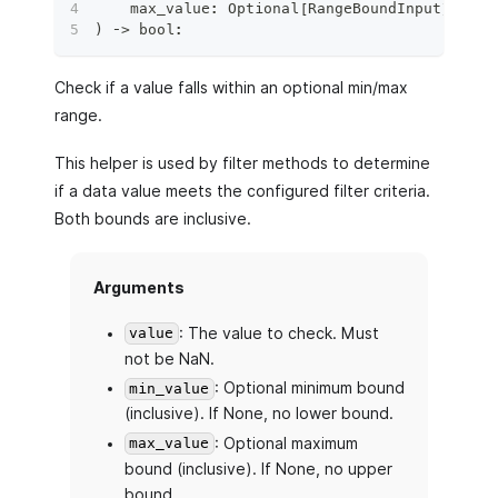
    max_value
:
 Optional
[
RangeBoundInput
]
=
No
)
 ‑
>
bool
:
Check if a value falls within an optional min/max
range.
This helper is used by filter methods to determine
if a data value meets the configured filter criteria.
Both bounds are inclusive.
Arguments
: The value to check. Must
value
not be NaN.
: Optional minimum bound
min_value
(inclusive). If None, no lower bound.
: Optional maximum
max_value
bound (inclusive). If None, no upper
bound.