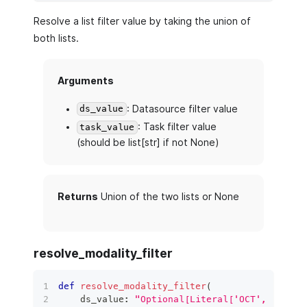
Resolve a list filter value by taking the union of
both lists.
Arguments
: Datasource filter value
ds_value
: Task filter value
task_value
(should be list[str] if not None)
Returns
Union of the two lists or None
resolve_modality_filter
def
resolve_modality_filter
(
    ds_value
:
"Optional[Literal['OCT', 'SLO']