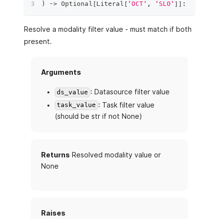
)
 ‑
>
 Optional
[
Literal
[
'OCT'
,
'SLO'
]
]
:
Resolve a modality filter value - must match if both
present.
Arguments
: Datasource filter value
ds_value
: Task filter value
task_value
(should be str if not None)
Returns
Resolved modality value or
None
Raises