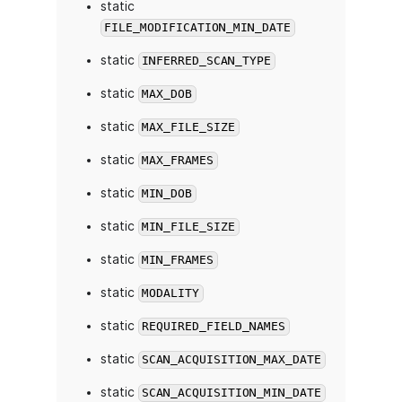
static
FILE_MODIFICATION_MIN_DATE
static
INFERRED_SCAN_TYPE
static
MAX_DOB
static
MAX_FILE_SIZE
static
MAX_FRAMES
static
MIN_DOB
static
MIN_FILE_SIZE
static
MIN_FRAMES
static
MODALITY
static
REQUIRED_FIELD_NAMES
static
SCAN_ACQUISITION_MAX_DATE
static
SCAN_ACQUISITION_MIN_DATE