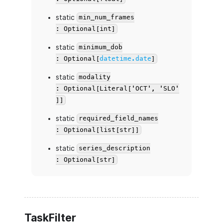
static
min_num_frames
: Optional[int]
static
minimum_dob
: Optional[
datetime.date
]
static
modality
: Optional[Literal['OCT', 'SLO'
]]
static
required_field_names
: Optional[list[str]]
static
series_description
: Optional[str]
TaskFilter