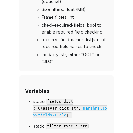
(optional)
Size filters: float (MB)
Frame filters: int
check-required-fields: bool to
enable required field checking
required-field-names: list[str] of
required field names to check
modality: str, either "OCT" or
"SLO"
Variables
static
fields_dict
: ClassVar[dict[str,
marshmallo
w.fields.Field
]]
static
filter_type : str