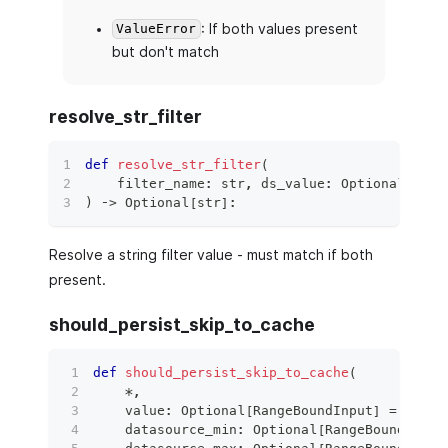
: If both values present
ValueError
but don't match
resolve_str_filter
def
resolve_str_filter
(
    filter_name
:
str
,
 ds_value
:
 Optional
[
str
]
)
 ‑
>
 Optional
[
str
]
:
Resolve a string filter value - must match if both
present.
should_persist_skip_to_cache
def
should_persist_skip_to_cache
(
*
,
    value
:
 Optional
[
RangeBoundInput
]
=
None
,
    datasource_min
:
 Optional
[
RangeBoundInput