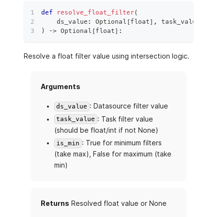
def
resolve_float_filter
(
    ds_value
:
 Optional
[
float
]
,
 task_value
:
 Op
)
 ‑
>
 Optional
[
float
]
:
Resolve a float filter value using intersection logic.
Arguments
: Datasource filter value
ds_value
: Task filter value
task_value
(should be float/int if not None)
: True for minimum filters
is_min
(take max), False for maximum (take
min)
Returns
Resolved float value or None