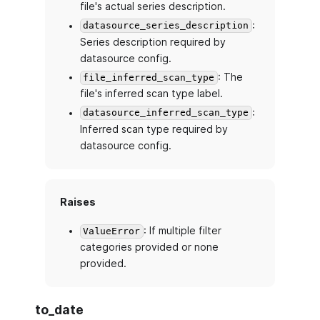
file's actual series description.
:
datasource_series_description
Series description required by
datasource config.
: The
file_inferred_scan_type
file's inferred scan type label.
:
datasource_inferred_scan_type
Inferred scan type required by
datasource config.
Raises
: If multiple filter
ValueError
categories provided or none
provided.
to_date