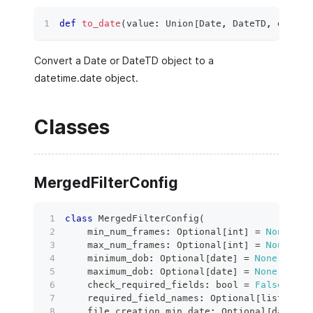
def
to_date
(
value
:
 Union
[
Date
,
 DateTD
,
dict
[
s
Convert a Date or DateTD object to a
datetime.date object.
Classes
MergedFilterConfig
class
MergedFilterConfig
(
    min_num_frames
:
 Optional
[
int
]
=
None
,
    max_num_frames
:
 Optional
[
int
]
=
None
,
    minimum_dob
:
 Optional
[
date
]
=
None
,
    maximum_dob
:
 Optional
[
date
]
=
None
,
    check_required_fields
:
bool
=
False
,
    required_field_names
:
 Optional
[
list
[
str
]
    file_creation_min_date
:
 Optional
[
date
]
=