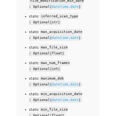
file_modification_min_date
: Optional[
datetime.date
]
static
inferred_scan_type
: Optional[str]
static
max_acquisition_date
: Optional[
datetime.date
]
static
max_file_size
: Optional[float]
static
max_num_frames
: Optional[int]
static
maximum_dob
: Optional[
datetime.date
]
static
min_acquisition_date
: Optional[
datetime.date
]
static
min_file_size
: Optional[float]