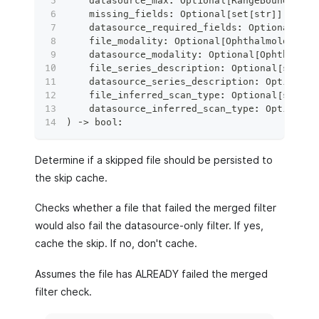
    datasource_max
:
 Optional
[
RangeBoundInput
    missing_fields
:
 Optional
[
set
[
str
]
]
=
Non
    datasource_required_fields
:
 Optional
[
set
    file_modality
:
 Optional
[
OphthalmologyMod
    datasource_modality
:
 Optional
[
Ophthalmol
    file_series_description
:
 Optional
[
str
]
=
    datasource_series_description
:
 Optional
[
    file_inferred_scan_type
:
 Optional
[
str
]
=
    datasource_inferred_scan_type
:
 Optional
[
)
 ‑
>
bool
:
Determine if a skipped file should be persisted to
the skip cache.
Checks whether a file that failed the merged filter
would also fail the datasource-only filter. If yes,
cache the skip. If no, don't cache.
Assumes the file has ALREADY failed the merged
filter check.