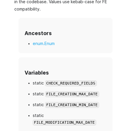
in the codebase. Values use kebab-case for FE
compatibility.
Ancestors
enum.Enum
Variables
static
CHECK_REQUIRED_FIELDS
static
FILE_CREATION_MAX_DATE
static
FILE_CREATION_MIN_DATE
static
FILE_MODIFICATION_MAX_DATE