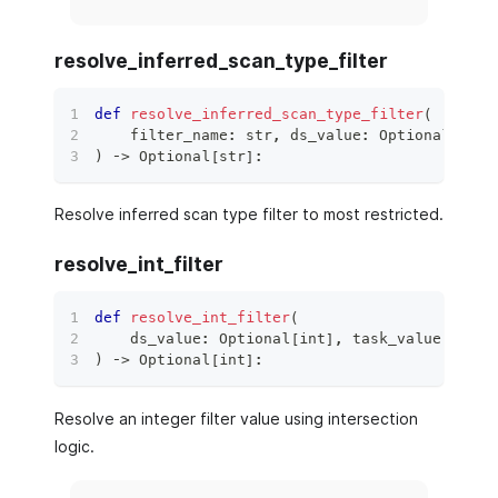
resolve_inferred_scan_type_filter
def
resolve_inferred_scan_type_filter
(
    filter_name
:
str
,
 ds_value
:
 Optional
[
str
]
)
 ‑
>
 Optional
[
str
]
:
Resolve inferred scan type filter to most restricted.
resolve_int_filter
def
resolve_int_filter
(
    ds_value
:
 Optional
[
int
]
,
 task_value
:
 Opti
)
 ‑
>
 Optional
[
int
]
:
Resolve an integer filter value using intersection
logic.