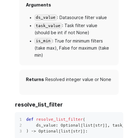
Arguments
: Datasource filter value
ds_value
: Task filter value
task_value
(should be int if not None)
: True for minimum filters
is_min
(take max), False for maximum (take
min)
Returns
Resolved integer value or None
resolve_list_filter
def
resolve_list_filter
(
    ds_value
:
 Optional
[
list
[
str
]
]
,
 task_value
)
 ‑
>
 Optional
[
list
[
str
]
]
: