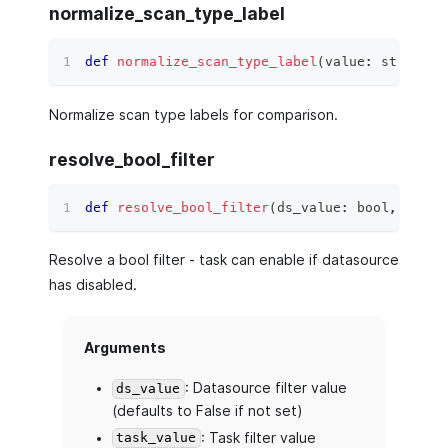
normalize_scan_type_label
def
normalize_scan_type_label
(
value
:
str
)
 ‑
>
Normalize scan type labels for comparison.
resolve_bool_filter
def
resolve_bool_filter
(
ds_value
:
bool
,
 task_
Resolve a bool filter - task can enable if datasource
has disabled.
Arguments
: Datasource filter value
ds_value
(defaults to False if not set)
: Task filter value
task_value