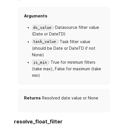
Arguments
: Datasource filter value
ds_value
(Date or DateTD)
: Task filter value
task_value
(should be Date or DateTD if not
None)
: True for minimum filters
is_min
(take max), False for maximum (take
min)
Returns
Resolved date value or None
resolve_float_filter