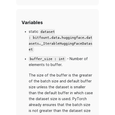
Variables
static
dataset
: bitfount.data.huggingface.dat
asets._IterableHuggingFaceDatas
et
- Number of
buffer_size : int
elements to buffer.
The size of the buffer is the greater
of the batch size and default buffer
size unless the dataset is smaller
than the default buffer in which case
the dataset size is used. PyTorch
already ensures that the batch size
is not greater than the dataset size