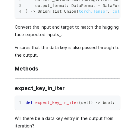
    output_format
:
 DataFormat 
=
 DataFormat
.
TO
)
 ‑
>
 Union
[
list
[
Union
[
torch.Tensor
,
collectio
Convert the input and target to match the hugging
face expected inputs_.
Ensures that the data key is also passed through to
the output.
Methods
expect_key_in_iter
def
expect_key_in_iter
(
self
)
 ‑
>
bool
:
Will there be a data key entry in the output from
iteration?