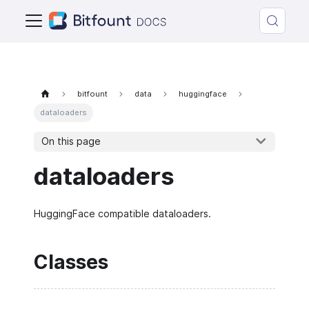
bitfount
data
huggingface
dataloaders
On this page
dataloaders
HuggingFace compatible dataloaders.
Classes