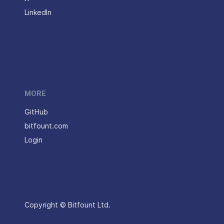
LinkedIn
MORE
GitHub
bitfount.com
Login
Copyright © Bitfount Ltd.