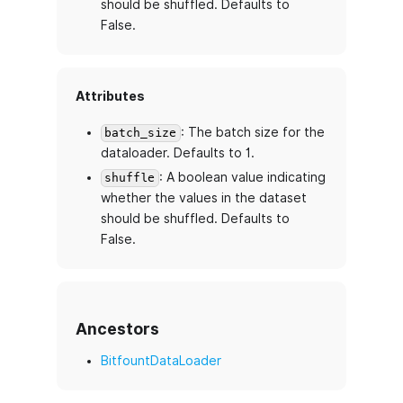
should be shuffled. Defaults to
False.
Attributes
: The batch size for the
batch_size
dataloader. Defaults to 1.
: A boolean value indicating
shuffle
whether the values in the dataset
should be shuffled. Defaults to
False.
Ancestors
BitfountDataLoader