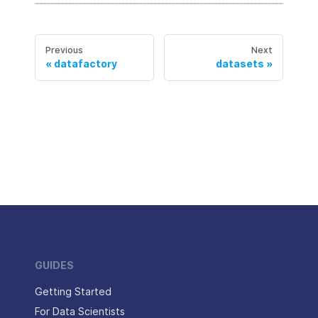
Previous
Next
datafactory
datasets
GUIDES
Getting Started
For Data Scientists