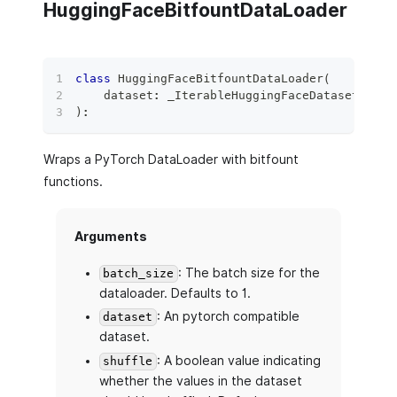
HuggingFaceBitfountDataLoader
class
HuggingFaceBitfountDataLoader
(
    dataset
:
 _IterableHuggingFaceDataset
,
 bat
)
:
Wraps a PyTorch DataLoader with bitfount
functions.
Arguments
: The batch size for the
batch_size
dataloader. Defaults to 1.
: An pytorch compatible
dataset
dataset.
: A boolean value indicating
shuffle
whether the values in the dataset