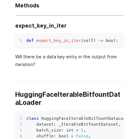
Methods
expect_key_in_iter
def
expect_key_in_iter
(
self
)
 ‑
>
bool
:
Will there be a data key entry in the output from
iteration?
HuggingFaceIterableBitfountDat
aLoader
class
HuggingFaceIterableBitfountDataLoader
(
    dataset
:
 _IterableBitfountDataset
,
    batch_size
:
int
=
1
,
    shuffle
:
bool
=
False
,