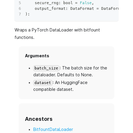
    secure_rng
:
bool
=
False
,
    output_format
:
 DataFormat 
=
 DataFormat
.
TO
)
:
Wraps a PyTorch DataLoader with bitfount
functions.
Arguments
: The batch size for the
batch_size
dataloader. Defaults to None.
: An HuggingFace
dataset
compatible dataset.
Ancestors
BitfountDataLoader