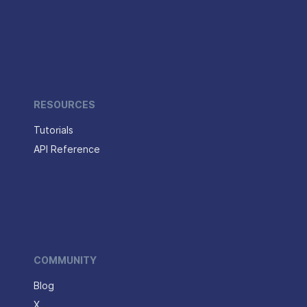
RESOURCES
Tutorials
API Reference
COMMUNITY
Blog
X