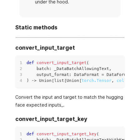
under the hood.
Static methods
convert_input_target
def
convert_input_target
(
    batch
:
 _DataBatchAllowingText
,
    output_format
:
 DataFormat 
=
 DataFormat
.
TO
)
 ‑
>
 Union
[
list
[
Union
[
torch.Tensor
,
collectio
Convert the input and target to match the hugging
face expected inputs_.
convert_input_target_key
def
convert_input_target_key
(
    batch
:
 _DataBatchAllowingTextWithKey
,