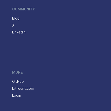
COMMUNITY
Blog
X
LinkedIn
MORE
GitHub
bitfount.com
Login