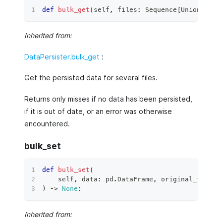
def
bulk_get
(
self
,
 files
:
 Sequence
[
Union
[
str
,
Inherited from:
DataPersister.bulk_get
:
Get the persisted data for several files.
Returns only misses if no data has been persisted,
if it is out of date, or an error was otherwise
encountered.
bulk_set
def
bulk_set
(
    self
,
 data
:
 pd
.
DataFrame
,
 original_file_c
)
 ‑
>
None
:
Inherited from: