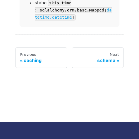
static
skip_time
: sqlalchemy.orm.base.Mapped[
da
tetime.datetime
]
Previous
Next
caching
schema