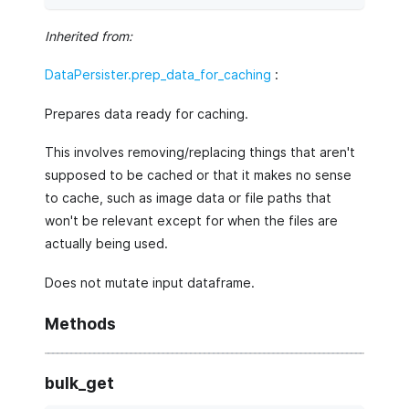
Inherited from:
DataPersister.prep_data_for_caching
:
Prepares data ready for caching.
This involves removing/replacing things that aren't
supposed to be cached or that it makes no sense
to cache, such as image data or file paths that
won't be relevant except for when the files are
actually being used.
Does not mutate input dataframe.
Methods
bulk_get