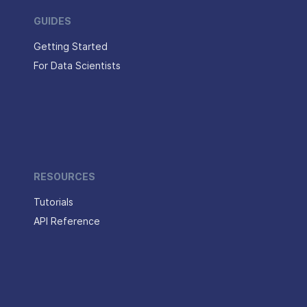
GUIDES
Getting Started
For Data Scientists
RESOURCES
Tutorials
API Reference