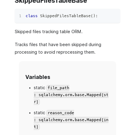
SkippedFilesTableBase
class
SkippedFilesTableBase
(
)
:
Skipped files tracking table ORM.
Tracks files that have been skipped during
processing to avoid reprocessing them.
Variables
static
file_path
: sqlalchemy.orm.base.Mapped[st
r]
static
reason_code
: sqlalchemy.orm.base.Mapped[in
t]