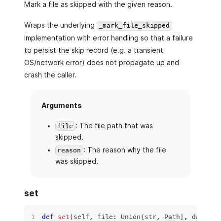
Mark a file as skipped with the given reason.
Wraps the underlying
_mark_file_skipped
implementation with error handling so that a failure
to persist the skip record (e.g. a transient
OS/network error) does not propagate up and
crash the caller.
Arguments
: The file path that was
file
skipped.
: The reason why the file
reason
was skipped.
set
def
set
(
self
,
file
:
 Union
[
str
,
 Path
]
,
 data
:
 p