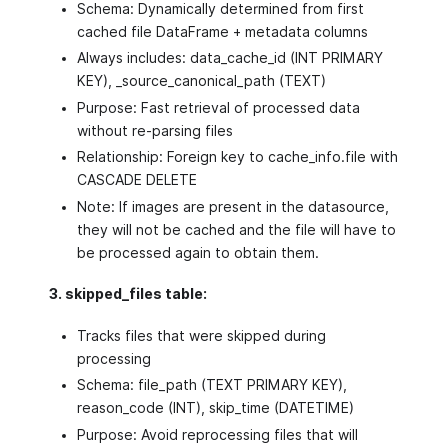
Schema: Dynamically determined from first
cached file DataFrame + metadata columns
Always includes: data_cache_id (INT PRIMARY
KEY), _source_canonical_path (TEXT)
Purpose: Fast retrieval of processed data
without re-parsing files
Relationship: Foreign key to cache_info.file with
CASCADE DELETE
Note: If images are present in the datasource,
they will not be cached and the file will have to
be processed again to obtain them.
3. skipped_files table:
Tracks files that were skipped during
processing
Schema: file_path (TEXT PRIMARY KEY),
reason_code (INT), skip_time (DATETIME)
Purpose: Avoid reprocessing files that will