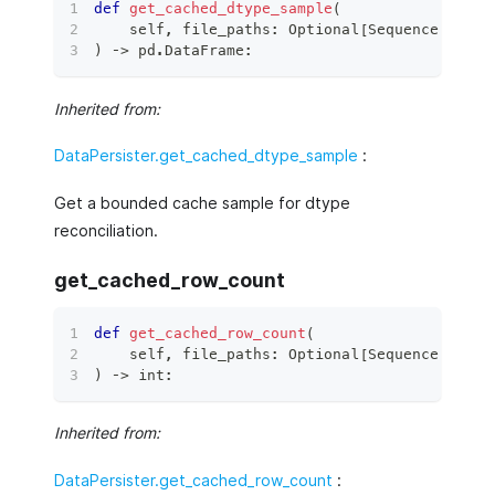
def
get_cached_dtype_sample
(
    self
,
 file_paths
:
 Optional
[
Sequence
[
Union
)
 ‑
>
 pd
.
DataFrame
:
Inherited from:
DataPersister.get_cached_dtype_sample
:
Get a bounded cache sample for dtype
reconciliation.
get_cached_row_count
def
get_cached_row_count
(
    self
,
 file_paths
:
 Optional
[
Sequence
[
Union
)
 ‑
>
int
:
Inherited from:
DataPersister.get_cached_row_count
: