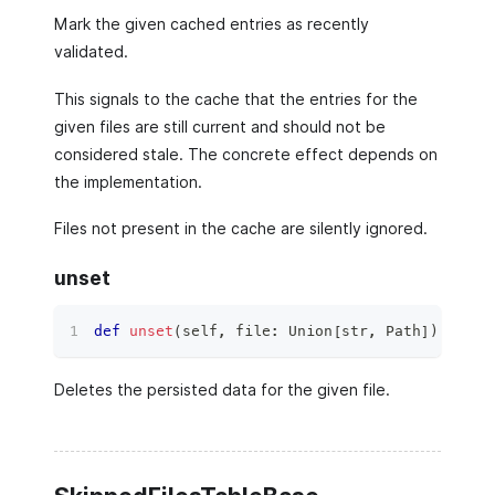
Mark the given cached entries as recently
validated.
This signals to the cache that the entries for the
given files are still current and should not be
considered stale. The concrete effect depends on
the implementation.
Files not present in the cache are silently ignored.
unset
def
unset
(
self
,
file
:
 Union
[
str
,
 Path
]
)
 ‑
>
No
Deletes the persisted data for the given file.