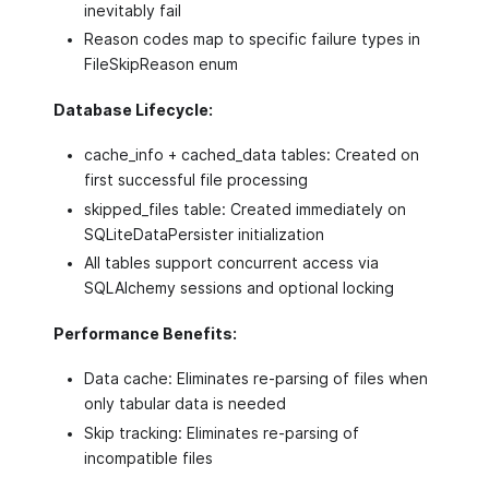
inevitably fail
Reason codes map to specific failure types in
FileSkipReason enum
Database Lifecycle:
cache_info + cached_data tables: Created on
first successful file processing
skipped_files table: Created immediately on
SQLiteDataPersister initialization
All tables support concurrent access via
SQLAlchemy sessions and optional locking
Performance Benefits:
Data cache: Eliminates re-parsing of files when
only tabular data is needed
Skip tracking: Eliminates re-parsing of
incompatible files