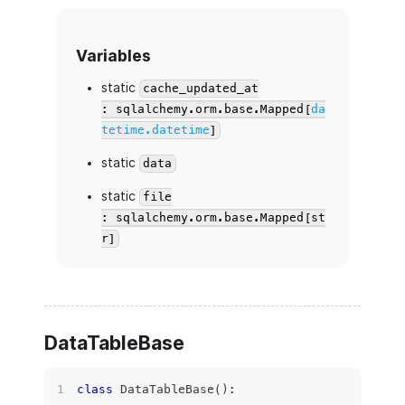
Variables
static
cache_updated_at
: sqlalchemy.orm.base.Mapped[
da
tetime.datetime
]
static
data
static
file
: sqlalchemy.orm.base.Mapped[st
r]
DataTableBase
class
DataTableBase
(
)
: