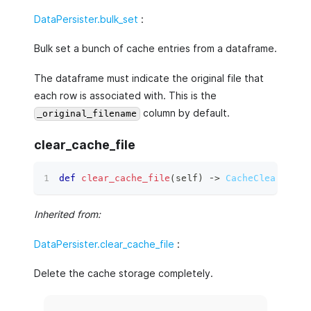
DataPersister.bulk_set
:
Bulk set a bunch of cache entries from a dataframe.
The dataframe must indicate the original file that
each row is associated with. This is the
column by default.
_original_filename
clear_cache_file
def
clear_cache_file
(
self
)
 ‑
>
CacheClearResul
Inherited from:
DataPersister.clear_cache_file
:
Delete the cache storage completely.