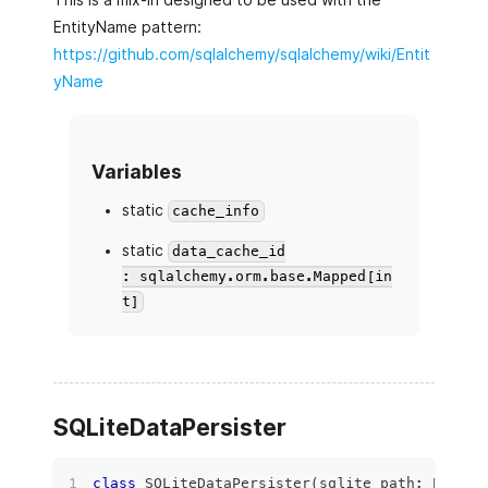
EntityName pattern:
https://github.com/sqlalchemy/sqlalchemy/wiki/Entit
yName
Variables
static
cache_info
static
data_cache_id
: sqlalchemy.orm.base.Mapped[in
t]
SQLiteDataPersister
class
SQLiteDataPersister
(
sqlite_path
:
 Path
,