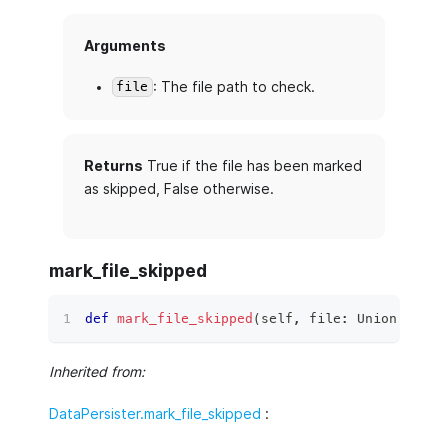
Arguments
: The file path to check.
file
Returns
True if the file has been marked
as skipped, False otherwise.
mark_file_skipped
def
mark_file_skipped
(
self
,
file
:
 Union
[
str
,
 
Inherited from:
DataPersister.mark_file_skipped
: