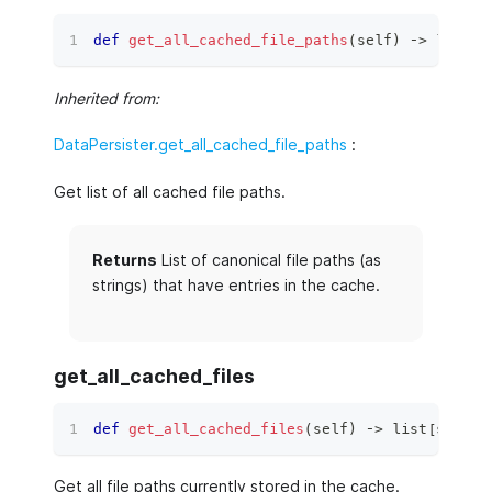
def
get_all_cached_file_paths
(
self
)
 ‑
>
list
[
s
Inherited from:
DataPersister.get_all_cached_file_paths
:
Get list of all cached file paths.
Returns
List of canonical file paths (as
strings) that have entries in the cache.
get_all_cached_files
def
get_all_cached_files
(
self
)
 ‑
>
list
[
str
]
:
Get all file paths currently stored in the cache.