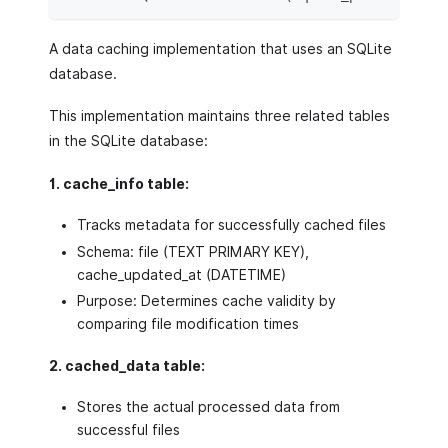
A data caching implementation that uses an SQLite
database.
This implementation maintains three related tables
in the SQLite database:
1. cache_info table:
Tracks metadata for successfully cached files
Schema: file (TEXT PRIMARY KEY),
cache_updated_at (DATETIME)
Purpose: Determines cache validity by
comparing file modification times
2. cached_data table:
Stores the actual processed data from
successful files