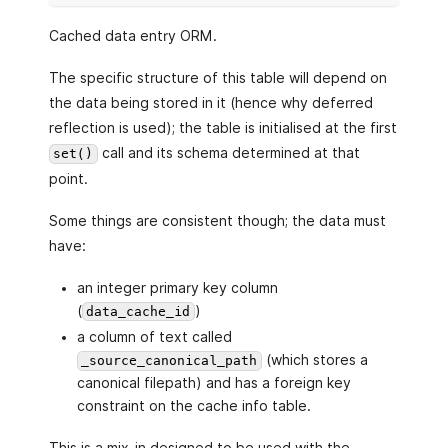
Cached data entry ORM.
The specific structure of this table will depend on
the data being stored in it (hence why deferred
reflection is used); the table is initialised at the first
call and its schema determined at that
set()
point.
Some things are consistent though; the data must
have:
an integer primary key column
(
)
data_cache_id
a column of text called
(which stores a
_source_canonical_path
canonical filepath) and has a foreign key
constraint on the cache info table.
This is a mix-in designed to be used with the