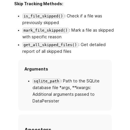
Skip Tracking Methods:
: Check if a file was
is_file_skipped()
previously skipped
: Mark a file as skipped
mark_file_skipped()
with specific reason
: Get detailed
get_all_skipped_files()
report of all skipped files
Arguments
: Path to the SQLite
sqlite_path
database file *args, **kwargs:
Additional arguments passed to
DataPersister
Ancestors