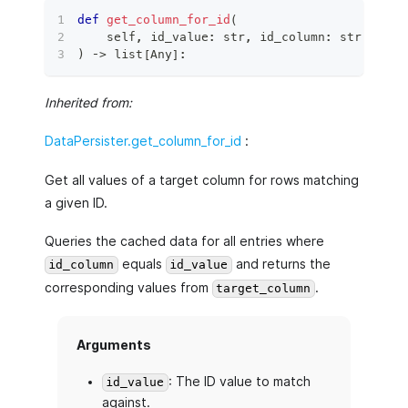
def
get_column_for_id
(
    self
,
 id_value
:
str
,
 id_column
:
str
,
 targ
)
 ‑
>
list
[
Any
]
:
Inherited from:
DataPersister.get_column_for_id
:
Get all values of a target column for rows matching
a given ID.
Queries the cached data for all entries where
equals
and returns the
id_column
id_value
corresponding values from
.
target_column
Arguments
: The ID value to match
id_value
against.