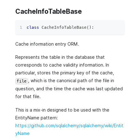
CacheInfoTableBase
class
CacheInfoTableBase
(
)
:
Cache information entry ORM.
Represents the table in the database that
corresponds to cache validity information. In
particular, stores the primary key of the cache,
, which is the canonical path of the file in
file
question, and the time the cache was last updated
for that file.
This is a mix-in designed to be used with the
EntityName pattern:
https://github.com/sqlalchemy/sqlalchemy/wiki/Entit
yName