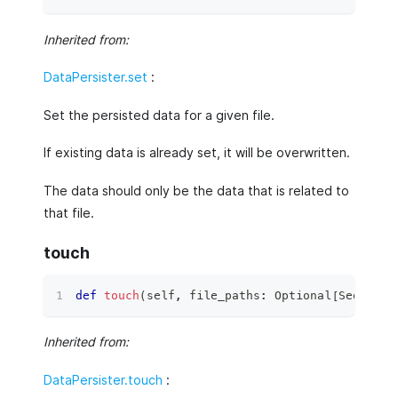
Inherited from:
DataPersister.set
:
Set the persisted data for a given file.
If existing data is already set, it will be overwritten.
The data should only be the data that is related to
that file.
touch
def
touch
(
self
,
 file_paths
:
 Optional
[
Sequence
Inherited from:
DataPersister.touch
: