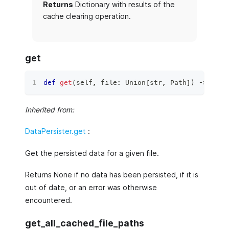
Returns
Dictionary with results of the
cache clearing operation.
get
def
get
(
self
,
file
:
 Union
[
str
,
 Path
]
)
 ‑
>
 Opti
Inherited from:
DataPersister.get
:
Get the persisted data for a given file.
Returns None if no data has been persisted, if it is
out of date, or an error was otherwise
encountered.
get_all_cached_file_paths