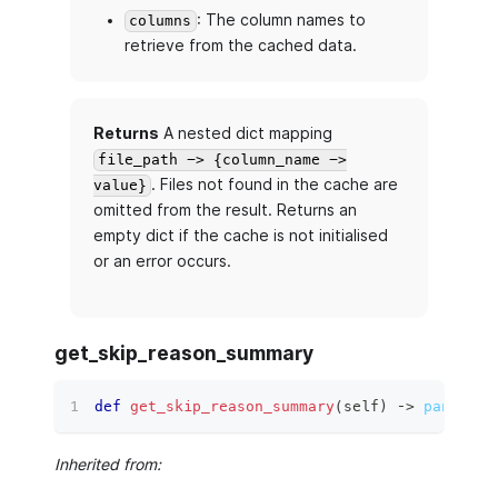
: The column names to
columns
retrieve from the cached data.
Returns
A nested dict mapping
file_path -> {column_name ->
. Files not found in the cache are
value}
omitted from the result. Returns an
empty dict if the cache is not initialised
or an error occurs.
get_skip_reason_summary
def
get_skip_reason_summary
(
self
)
 ‑
>
pandas.c
Inherited from: