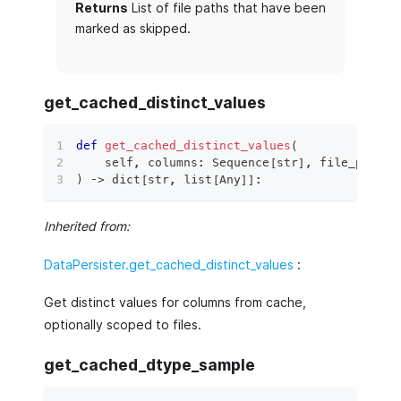
Returns
List of file paths that have been
marked as skipped.
get_cached_distinct_values
def
get_cached_distinct_values
(
    self
,
 columns
:
 Sequence
[
str
]
,
 file_paths
:
)
 ‑
>
dict
[
str
,
list
[
Any
]
]
:
Inherited from:
DataPersister.get_cached_distinct_values
:
Get distinct values for columns from cache,
optionally scoped to files.
get_cached_dtype_sample