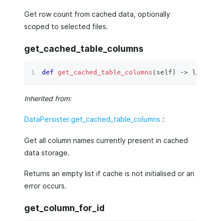
Get row count from cached data, optionally
scoped to selected files.
get_cached_table_columns
def
get_cached_table_columns
(
self
)
 ‑
>
list
[
st
Inherited from:
DataPersister.get_cached_table_columns
:
Get all column names currently present in cached
data storage.
Returns an empty list if cache is not initialised or an
error occurs.
get_column_for_id