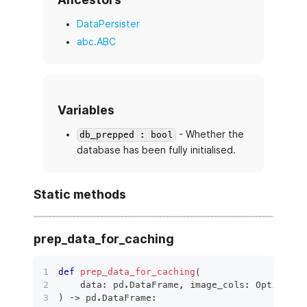
DataPersister
abc.ABC
Variables
- Whether the
db_prepped : bool
database has been fully initialised.
Static methods
prep_data_for_caching
def
prep_data_for_caching
(
    data
:
 pd
.
DataFrame
,
 image_cols
:
 Optional
[
)
 ‑
>
 pd
.
DataFrame
: