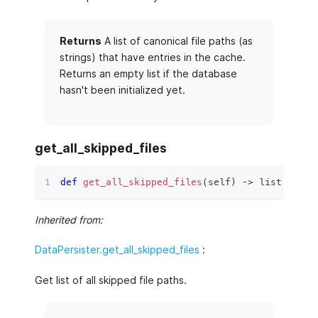
Returns
A list of canonical file paths (as
strings) that have entries in the cache.
Returns an empty list if the database
hasn't been initialized yet.
get_all_skipped_files
def
get_all_skipped_files
(
self
)
 ‑
>
list
[
str
]
:
Inherited from:
DataPersister.get_all_skipped_files
:
Get list of all skipped file paths.