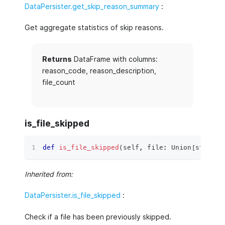
DataPersister.get_skip_reason_summary
:
Get aggregate statistics of skip reasons.
Returns
DataFrame with columns:
reason_code, reason_description,
file_count
is_file_skipped
def
is_file_skipped
(
self
,
file
:
 Union
[
str
,
 Pa
Inherited from:
DataPersister.is_file_skipped
:
Check if a file has been previously skipped.