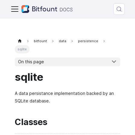
bitfount
data
persistence
sqlite
On this page
sqlite
A data persistance implementation backed by an
SQLite database.
Classes