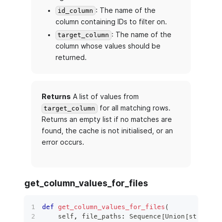
: The name of the
id_column
column containing IDs to filter on.
: The name of the
target_column
column whose values should be
returned.
Returns
A list of values from
for all matching rows.
target_column
Returns an empty list if no matches are
found, the cache is not initialised, or an
error occurs.
get_column_values_for_files
def
get_column_values_for_files
(
    self
,
 file_paths
:
 Sequence
[
Union
[
str
,
 Pat