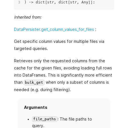
)
 ‑
>
dict
[
str
,
dict
[
str
,
 Any
]
]
:
Inherited from:
DataPersister.get_column_values_for_files
:
Get specific column values for multiple files via
targeted queries.
Retrieves only the requested columns from the
cache for the given files, avoiding loading full rows
into DataFrames. This is significantly more efficient
than
when only a subset of columns is
bulk_get
needed (e.g. during filtering).
Arguments
: The file paths to
file_paths
query.