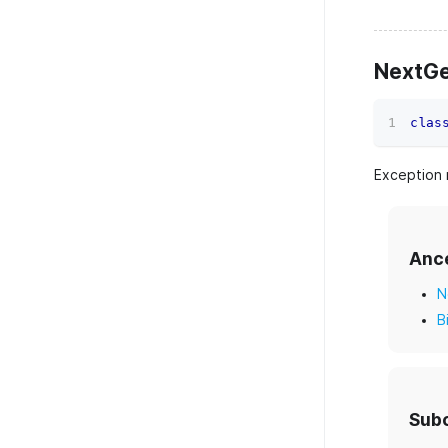
NextGe
clas
Exception 
Anc
N
B
Sub