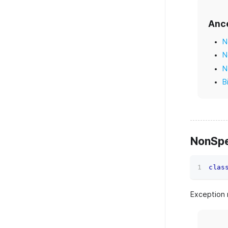
Anc
N
N
N
B
NonSpe
clas
Exception 