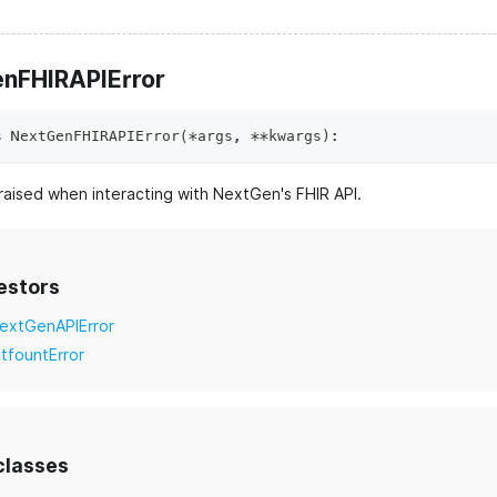
nFHIRAPIError
s
NextGenFHIRAPIError
(
*
args
,
**
kwargs
)
:
raised when interacting with NextGen's FHIR API.
estors
extGenAPIError
itfountError
classes