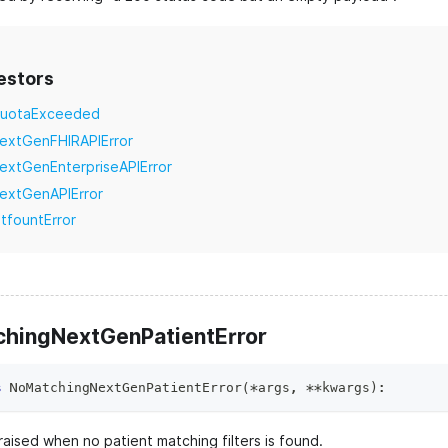
estors
uotaExceeded
extGenFHIRAPIError
extGenEnterpriseAPIError
extGenAPIError
itfountError
hingNextGenPatientError
s
NoMatchingNextGenPatientError
(
*
args
,
**
kwargs
)
:
aised when no patient matching filters is found.