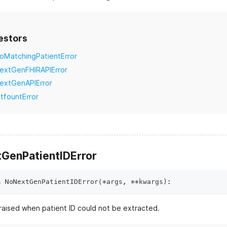
estors
oMatchingPatientError
extGenFHIRAPIError
extGenAPIError
itfountError
GenPatientIDError
s
NoNextGenPatientIDError
(
*
args
,
**
kwargs
)
:
raised when patient ID could not be extracted.