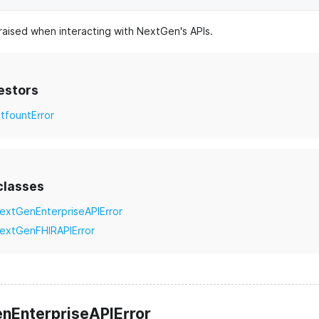
raised when interacting with NextGen's APIs.
estors
itfountError
classes
extGenEnterpriseAPIError
extGenFHIRAPIError
nEnterpriseAPIError