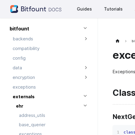
Guides
Tutorials
bitfount
backends
bi
compatibility
exc
config
data
Exceptions
encryption
exceptions
Clas
externals
ehr
NextGe
address_utils
base_querier
clas
exceptions