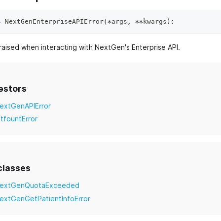
s
NextGenEnterpriseAPIError
(
*
args
,
**
kwargs
)
:
raised when interacting with NextGen's Enterprise API.
estors
extGenAPIError
itfountError
classes
extGenQuotaExceeded
extGenGetPatientInfoError