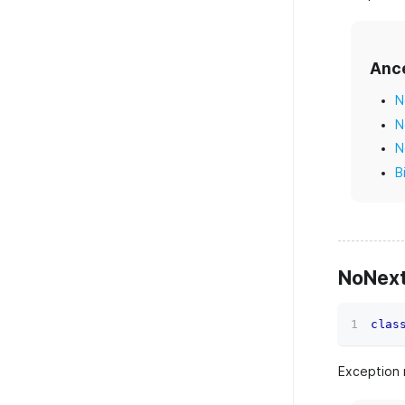
Anc
N
N
N
B
NoNext
clas
Exception 