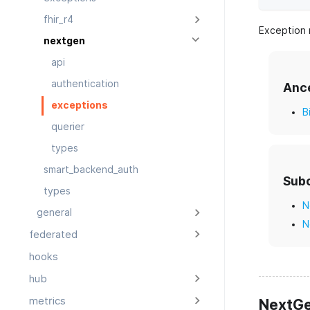
fhir_r4
Exception 
nextgen
api
authentication
Anc
exceptions
B
querier
types
smart_backend_auth
Sub
types
N
general
N
federated
hooks
hub
metrics
NextGe