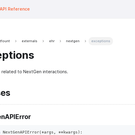
API Reference
tfount
externals
ehr
nextgen
exceptions
eptions
 related to NextGen interactions.
ses
nAPIError
s
NextGenAPIError
(
*
args
,
**
kwargs
)
: