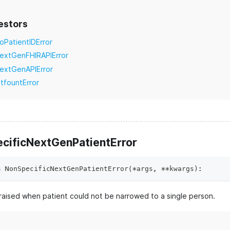
estors
oPatientIDError
extGenFHIRAPIError
extGenAPIError
itfountError
cificNextGenPatientError
s
NonSpecificNextGenPatientError
(
*
args
,
**
kwargs
)
:
raised when patient could not be narrowed to a single person.