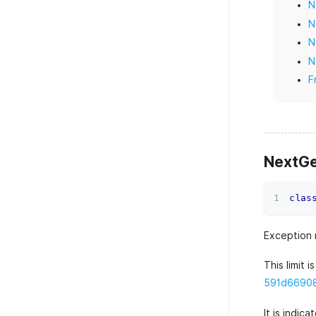
N
N
N
N
F
NextG
clas
Exception 
This limit i
591d669088
It is indic