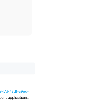
-947d-43df-a9ed-
ount applications.