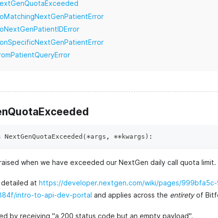
extGenQuotaExceeded
oMatchingNextGenPatientError
oNextGenPatientIDError
onSpecificNextGenPatientError
romPatientQueryError
enQuotaExceeded
s
NextGenQuotaExceeded
(
*
args
,
**
kwargs
)
:
raised when we have exceeded our NextGen daily call quota limit.
s detailed at
https://developer.nextgen.com/wiki/pages/999bfa5c
4f/intro-to-api-dev-portal
and applies across the
entirety
of Bitf
ated by receiving "a 200 status code but an empty payload".