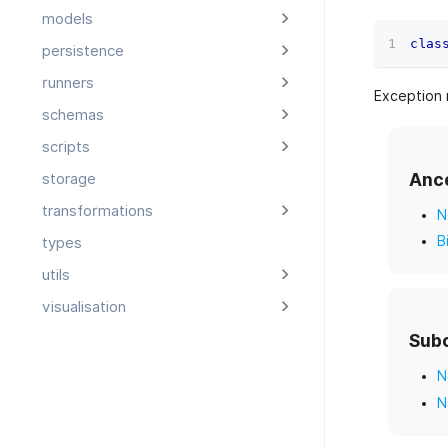
models
clas
persistence
runners
Exception 
schemas
scripts
Anc
storage
transformations
N
B
types
utils
visualisation
Sub
N
N