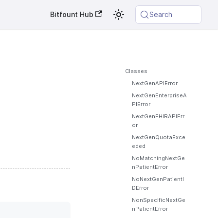
Bitfount Hub
Search
Classes
NextGenAPIError
NextGenEnterpriseA
PIError
NextGenFHIRAPIErr
or
NextGenQuotaExce
eded
NoMatchingNextGe
nPatientError
NoNextGenPatientI
DError
NonSpecificNextGe
nPatientError