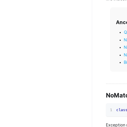
Anc
Q
N
N
N
B
NoMatc
clas
Exception r