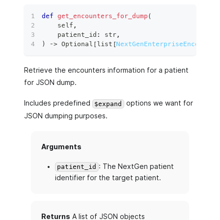
def
get_encounters_for_dump
(
    self
,
    patient_id
:
str
,
)
 ‑
>
 Optional
[
list
[
NextGenEnterpriseEncounter
Retrieve the encounters information for a patient
for JSON dump.
Includes predefined
options we want for
$expand
JSON dumping purposes.
Arguments
: The NextGen patient
patient_id
identifier for the target patient.
Returns
A list of JSON objects