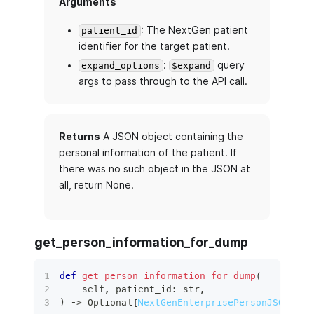
Arguments
: The NextGen patient
patient_id
identifier for the target patient.
:
query
expand_options
$expand
args to pass through to the API call.
Returns
A JSON object containing the
personal information of the patient. If
there was no such object in the JSON at
all, return None.
get_person_information_for_dump
def
get_person_information_for_dump
(
    self
,
 patient_id
:
str
,
)
 ‑
>
 Optional
[
NextGenEnterprisePersonJSON
]
: