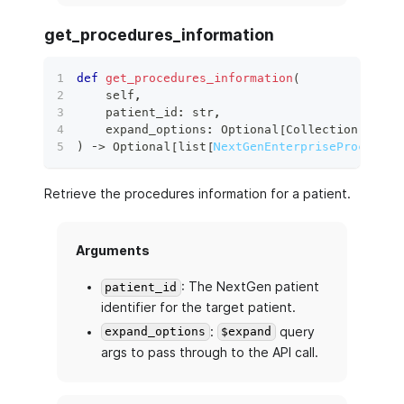
get_procedures_information
def
get_procedures_information
(
    self
,
    patient_id
:
str
,
    expand_options
:
 Optional
[
Collection
[
str
]
]
)
 ‑
>
 Optional
[
list
[
NextGenEnterpriseProcedure
Retrieve the procedures information for a patient.
Arguments
: The NextGen patient
patient_id
identifier for the target patient.
:
query
expand_options
$expand
args to pass through to the API call.