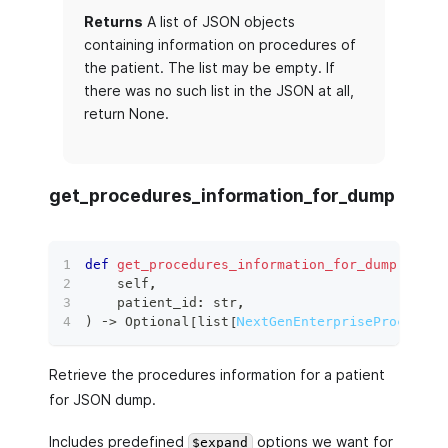
Returns
A list of JSON objects
containing information on procedures of
the patient. The list may be empty. If
there was no such list in the JSON at all,
return None.
get_procedures_information_for_dump
def
get_procedures_information_for_dump
(
    self
,
    patient_id
:
str
,
)
 ‑
>
 Optional
[
list
[
NextGenEnterpriseProcedure
Retrieve the procedures information for a patient
for JSON dump.
Includes predefined
options we want for
$expand