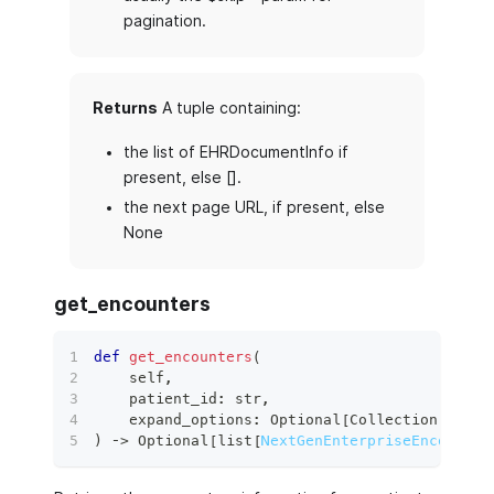
pagination.
Returns
A tuple containing:
the list of EHRDocumentInfo if
present, else [].
the next page URL, if present, else
None
get_encounters
def
get_encounters
(
    self
,
    patient_id
:
str
,
    expand_options
:
 Optional
[
Collection
[
str
]
]
)
 ‑
>
 Optional
[
list
[
NextGenEnterpriseEncounter