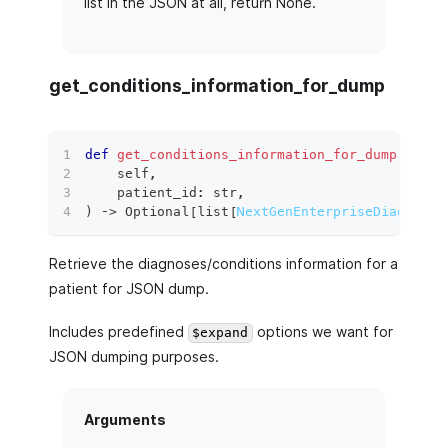
list in the JSON at all, return None.
get_conditions_information_for_dump
def
get_conditions_information_for_dump
(
    self
,
    patient_id
:
str
,
)
 ‑
>
 Optional
[
list
[
NextGenEnterpriseDiagnoses
Retrieve the diagnoses/conditions information for a
patient for JSON dump.
Includes predefined
options we want for
$expand
JSON dumping purposes.
Arguments