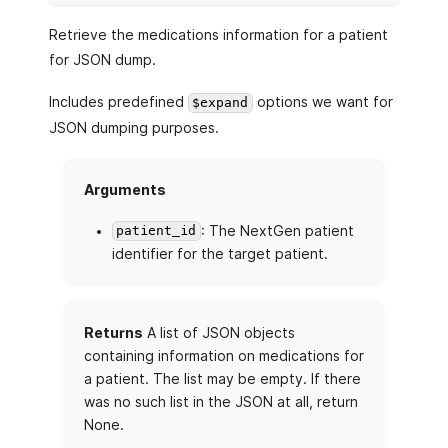
Retrieve the medications information for a patient
for JSON dump.
Includes predefined
options we want for
$expand
JSON dumping purposes.
Arguments
: The NextGen patient
patient_id
identifier for the target patient.
Returns
A list of JSON objects
containing information on medications for
a patient. The list may be empty. If there
was no such list in the JSON at all, return
None.