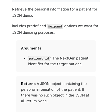
Retrieve the personal information for a patient for
JSON dump.
Includes predefined
options we want for
$expand
JSON dumping purposes.
Arguments
: The NextGen patient
patient_id
identifier for the target patient.
Returns
A JSON object containing the
personal information of the patient. If
there was no such object in the JSON at
all, return None.