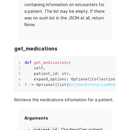
containing information on encounters for
a patient. The list may be empty. If there
was no such list in the JSON at all, return
None.
get_medications
def
get_medications
(
    self
,
    patient_id
:
str
,
    expand_options
:
 Optional
[
Collection
[
str
]
]
)
 ‑
>
 Optional
[
list
[
NextGenEnterpriseMedicatio
Retrieve the medications information for a patient.
Arguments
: The NextGen patient
patient_id