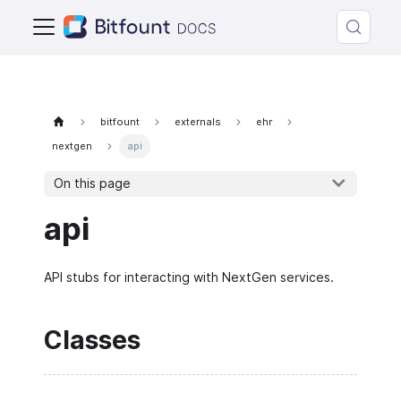
bitfount
externals
ehr
nextgen
api
On this page
api
API stubs for interacting with NextGen services.
Classes