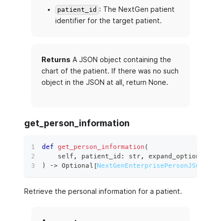
: The NextGen patient
patient_id
identifier for the target patient.
Returns
A JSON object containing the
chart of the patient. If there was no such
object in the JSON at all, return None.
get_person_information
def
get_person_information
(
    self
,
 patient_id
:
str
,
 expand_options
:
 Op
)
 ‑
>
 Optional
[
NextGenEnterprisePersonJSON
]
:
Retrieve the personal information for a patient.