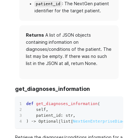
: The NextGen patient
patient_id
identifier for the target patient.
Returns
A list of JSON objects
containing information on
diagnoses/conditions of the patient. The
list may be empty. If there was no such
list in the JSON at all, return None.
get_diagnoses_information
def
get_diagnoses_information
(
    self
,
    patient_id
:
str
,
)
 ‑
>
 Optional
[
list
[
NextGenEnterpriseDiagnoses
Retrieve the diagnoses/conditions information for a