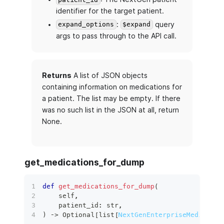
identifier for the target patient.
:
query
expand_options
$expand
args to pass through to the API call.
Returns
A list of JSON objects
containing information on medications for
a patient. The list may be empty. If there
was no such list in the JSON at all, return
None.
get_medications_for_dump
def
get_medications_for_dump
(
    self
,
    patient_id
:
str
,
)
 ‑
>
 Optional
[
list
[
NextGenEnterpriseMedicatio