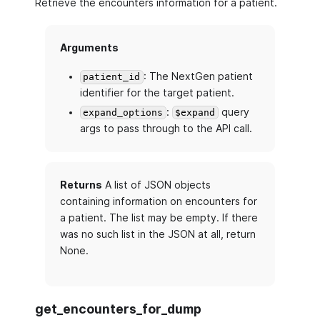
Retrieve the encounters information for a patient.
Arguments
: The NextGen patient
patient_id
identifier for the target patient.
:
query
expand_options
$expand
args to pass through to the API call.
Returns
A list of JSON objects
containing information on encounters for
a patient. The list may be empty. If there
was no such list in the JSON at all, return
None.
get_encounters_for_dump