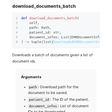
download_documents_batch
def
download_documents_batch
(
    self
,
    path
:
 Path
,
    patient_id
:
str
,
    document_infos
:
 List
[
EHRDocumentInfo
]
,
)
 ‑
>
tuple
[
list
[
DownloadedEHRDocumentInfo
]
,
l
Downloads a batch of documents given a list of
document ids.
Arguments
: Download path for the
path
document to be saved.
: The ID of the patient.
patient_id
: List of document
document_infos
IDs to be downloaded.