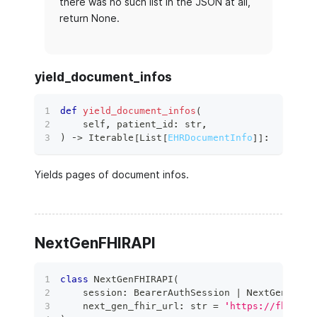
there was no such list in the JSON at all,
return None.
yield_document_infos
def
yield_document_infos
(
    self
,
 patient_id
:
str
,
)
 ‑
>
 Iterable
[
List
[
EHRDocumentInfo
]
]
:
Yields pages of document infos.
NextGenFHIRAPI
class
NextGenFHIRAPI
(
    session
:
 BearerAuthSession 
|
 NextGenAuthS
    next_gen_fhir_url
:
str
=
'https://fhir.ne