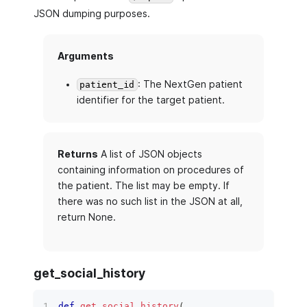
JSON dumping purposes.
Arguments
: The NextGen patient
patient_id
identifier for the target patient.
Returns
A list of JSON objects
containing information on procedures of
the patient. The list may be empty. If
there was no such list in the JSON at all,
return None.
get_social_history
def
get_social_history
(