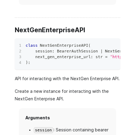
NextGenEnterpriseAPI
class
NextGenEnterpriseAPI
(
    session
:
 BearerAuthSession 
|
 NextGenAuthS
    next_gen_enterprise_url
:
str
=
'https://n
)
:
API for interacting with the NextGen Enterprise API.
Create a new instance for interacting with the
NextGen Enterprise API.
Arguments
: Session containing bearer
session