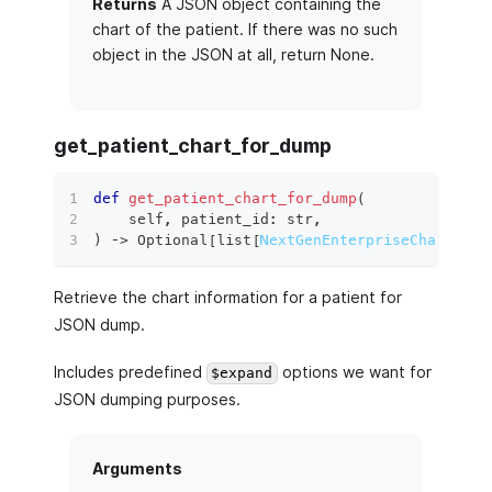
Returns
A JSON object containing the
chart of the patient. If there was no such
object in the JSON at all, return None.
get_patient_chart_for_dump
def
get_patient_chart_for_dump
(
    self
,
 patient_id
:
str
,
)
 ‑
>
 Optional
[
list
[
NextGenEnterpriseChartEntr
Retrieve the chart information for a patient for
JSON dump.
Includes predefined
options we want for
$expand
JSON dumping purposes.
Arguments