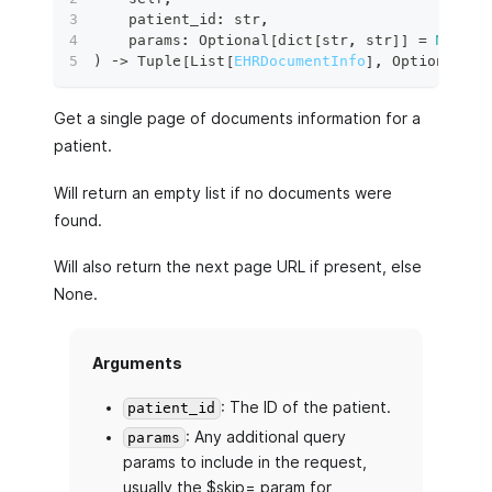
    patient_id
:
str
,
    params
:
 Optional
[
dict
[
str
,
str
]
]
=
None
,
)
 ‑
>
 Tuple
[
List
[
EHRDocumentInfo
]
,
 Optional
[
py
Get a single page of documents information for a
patient.
Will return an empty list if no documents were
found.
Will also return the next page URL if present, else
None.
Arguments
: The ID of the patient.
patient_id
: Any additional query
params
params to include in the request,
usually the $skip= param for