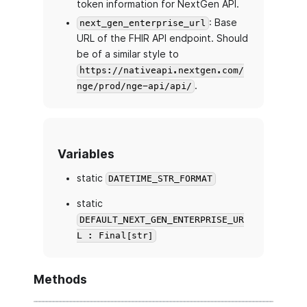
token information for NextGen API.
: Base
next_gen_enterprise_url
URL of the FHIR API endpoint. Should
be of a similar style to
https://nativeapi.nextgen.com/
.
nge/prod/nge-api/api/
Variables
static
DATETIME_STR_FORMAT
static
DEFAULT_NEXT_GEN_ENTERPRISE_UR
L : Final[str]
Methods