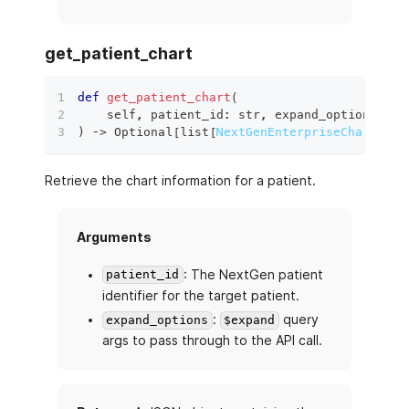
get_patient_chart
def
get_patient_chart
(
    self
,
 patient_id
:
str
,
 expand_options
:
 Op
)
 ‑
>
 Optional
[
list
[
NextGenEnterpriseChartEntr
Retrieve the chart information for a patient.
Arguments
: The NextGen patient
patient_id
identifier for the target patient.
:
query
expand_options
$expand
args to pass through to the API call.