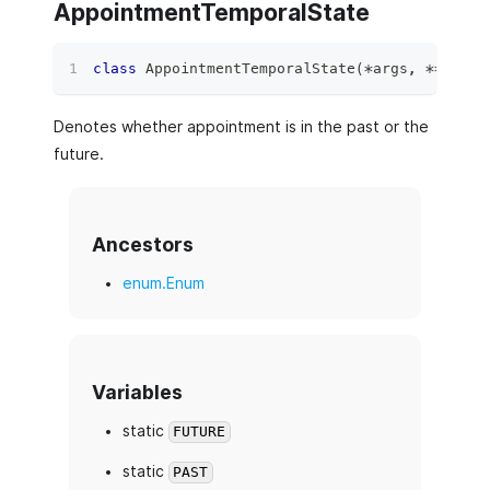
AppointmentTemporalState
class
AppointmentTemporalState
(
*
args
,
**
kwds
)
Denotes whether appointment is in the past or the
future.
Ancestors
enum.Enum
Variables
static
FUTURE
static
PAST