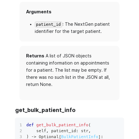
Arguments
: The NextGen patient
patient_id
identifier for the target patient.
Returns
A list of JSON objects
containing information on appointments
for a patient. The list may be empty. If
there was no such list in the JSON at all,
return None.
get_bulk_patient_info
def
get_bulk_patient_info
(
    self
,
 patient_id
:
str
,
)
 ‑
>
 Optional
[
BulkPatientInfo
]
: