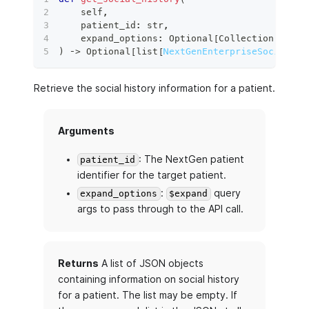
    self
,
    patient_id
:
str
,
    expand_options
:
 Optional
[
Collection
[
str
]
]
)
 ‑
>
 Optional
[
list
[
NextGenEnterpriseSocialHis
Retrieve the social history information for a patient.
Arguments
: The NextGen patient
patient_id
identifier for the target patient.
:
query
expand_options
$expand
args to pass through to the API call.
Returns
A list of JSON objects
containing information on social history
for a patient. The list may be empty. If