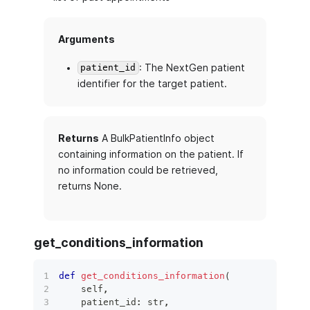
Arguments
: The NextGen patient
patient_id
identifier for the target patient.
Returns
A BulkPatientInfo object
containing information on the patient. If
no information could be retrieved,
returns None.
get_conditions_information
def
get_conditions_information
(
    self
,
    patient_id
:
str
,