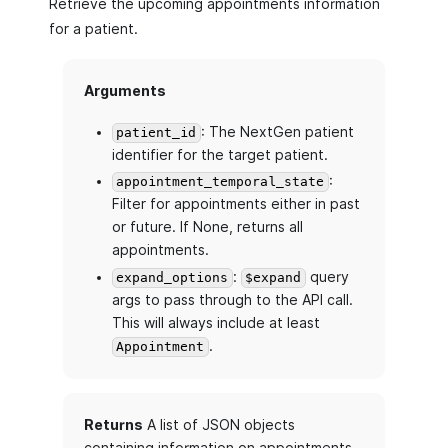
Retrieve the upcoming appointments information
for a patient.
Arguments
: The NextGen patient
patient_id
identifier for the target patient.
:
appointment_temporal_state
Filter for appointments either in past
or future. If None, returns all
appointments.
:
query
expand_options
$expand
args to pass through to the API call.
This will always include at least
.
Appointment
Returns
A list of JSON objects
containing information on appointments