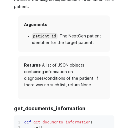
patient.
Arguments
: The NextGen patient
patient_id
identifier for the target patient.
Returns
A list of JSON objects
containing information on
diagnoses/conditions of the patient. If
there was no such list, return None.
get_documents_information
def
get_documents_information
(
    self
,