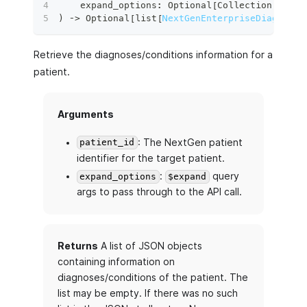
    expand_options
:
 Optional
[
Collection
[
str
]
]
)
 ‑
>
 Optional
[
list
[
NextGenEnterpriseDiagnoses
Retrieve the diagnoses/conditions information for a
patient.
Arguments
: The NextGen patient
patient_id
identifier for the target patient.
:
query
expand_options
$expand
args to pass through to the API call.
Returns
A list of JSON objects
containing information on
diagnoses/conditions of the patient. The
list may be empty. If there was no such