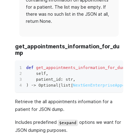
for a patient. The list may be empty. If
there was no such list in the JSON at all,
return None.
get_appointments_information_for_du
mp
def
get_appointments_information_for_dump
(
    self
,
    patient_id
:
str
,
)
 ‑
>
 Optional
[
list
[
NextGenEnterpriseAppointme
Retrieve the all appointments information for a
patient for JSON dump.
Includes predefined
options we want for
$expand
JSON dumping purposes.