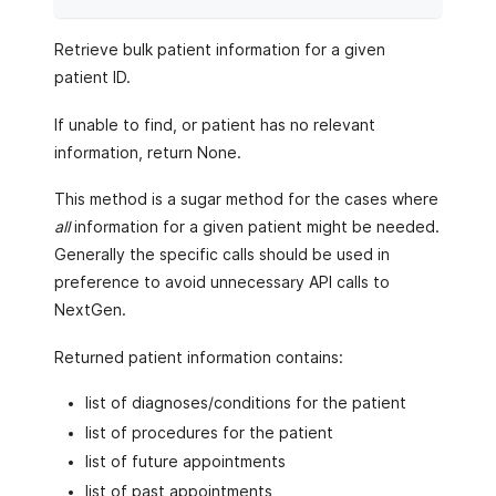
Retrieve bulk patient information for a given
patient ID.
If unable to find, or patient has no relevant
information, return None.
This method is a sugar method for the cases where
all
information for a given patient might be needed.
Generally the specific calls should be used in
preference to avoid unnecessary API calls to
NextGen.
Returned patient information contains:
list of diagnoses/conditions for the patient
list of procedures for the patient
list of future appointments
list of past appointments