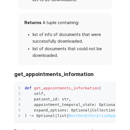
Returns
A tuple containing:
list of info of documents that were
successfully downloaded.
list of documents that could not be
downloaded.
get_appointments_information
def
get_appointments_information
(
    self
,
    patient_id
:
str
,
    appointment_temporal_state
:
 Optional
[
Appo
    expand_options
:
 Optional
[
Collection
[
str
]
]
)
 ‑
>
 Optional
[
list
[
NextGenEnterpriseAppointme