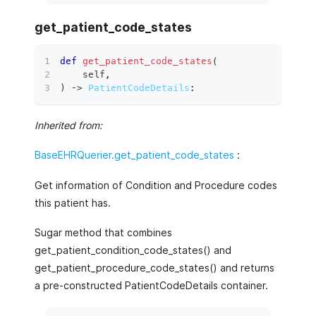
get_patient_code_states
def
get_patient_code_states
(
    self
,
)
 ‑
>
PatientCodeDetails
:
Inherited from:
BaseEHRQuerier.get_patient_code_states
:
Get information of Condition and Procedure codes
this patient has.
Sugar method that combines
get_patient_condition_code_states() and
get_patient_procedure_code_states() and returns
a pre-constructed PatientCodeDetails container.