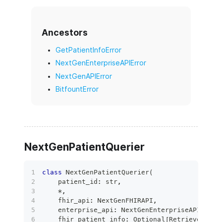
Ancestors
GetPatientInfoError
NextGenEnterpriseAPIError
NextGenAPIError
BitfountError
NextGenPatientQuerier
class
NextGenPatientQuerier
(
    patient_id
:
str
,
*
,
    fhir_api
:
 NextGenFHIRAPI
,
    enterprise_api
:
 NextGenEnterpriseAPI
,
    fhir_patient_info
:
 Optional
[
RetrievedPati