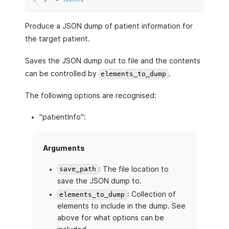
Produce a JSON dump of patient information for
the target patient.
Saves the JSON dump out to file and the contents
can be controlled by
.
elements_to_dump
The following options are recognised:
"patientInfo":
Arguments
: The file location to
save_path
save the JSON dump to.
: Collection of
elements_to_dump
elements to include in the dump. See
above for what options can be