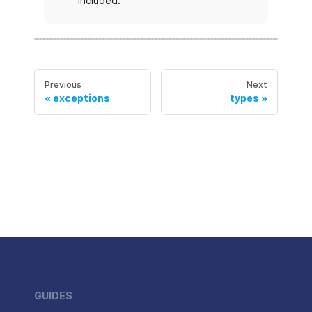
included.
Previous
Next
exceptions
types
GUIDES