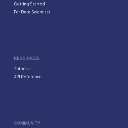
Getting Started
For Data Scientists
RESOURCES
Tutorials
API Reference
COMMUNITY