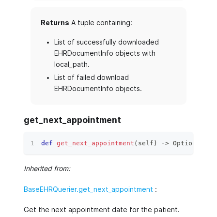
Returns
A tuple containing:
List of successfully downloaded
EHRDocumentInfo objects with
local_path.
List of failed download
EHRDocumentInfo objects.
get_next_appointment
def
get_next_appointment
(
self
)
 ‑
>
 Optional
[
da
Inherited from:
BaseEHRQuerier.get_next_appointment
:
Get the next appointment date for the patient.