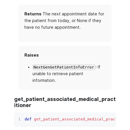
Returns
The next appointment date for
the patient from today, or None if they
have no future appointment.
Raises
: If
NextGenGetPatientInfoError
unable to retrieve patient
information.
get_patient_associated_medical_pract
itioner
def
get_patient_associated_medical_practition