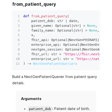
from_patient_query
def
from_patient_query
(
    patient_dob
:
str
|
 date
,
    given_name
:
 Optional
[
str
]
=
None
,
    family_name
:
 Optional
[
str
]
=
None
,
*
,
    fhir_api
:
 Optional
[
NextGenFHIRAPI
]
=
Non
    enterprise_api
:
 Optional
[
NextGenEnterpri
    nextgen_session
:
 Optional
[
NextGenAuthSes
    fhir_url
:
str
=
'https://fhir.nextgen.co
    enterprise_url
:
str
=
'https://nativeapi
)
 ‑
>
NextGenPatientQuerier
:
Build a NextGenPatientQuerier from patient query
details.
Arguments
: Patient date of birth.
patient_dob