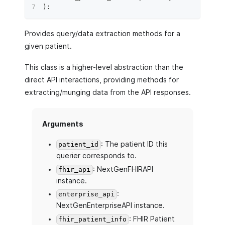
)
:
Provides query/data extraction methods for a
given patient.
This class is a higher-level abstraction than the
direct API interactions, providing methods for
extracting/munging data from the API responses.
Arguments
: The patient ID this
patient_id
querier corresponds to.
: NextGenFHIRAPI
fhir_api
instance.
:
enterprise_api
NextGenEnterpriseAPI instance.
: FHIR Patient
fhir_patient_info