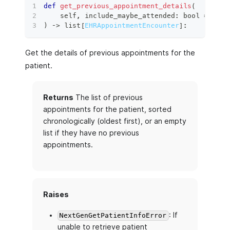
def
get_previous_appointment_details
(
    self
,
 include_maybe_attended
:
bool
=
True
)
 ‑
>
list
[
EHRAppointmentEncounter
]
:
Get the details of previous appointments for the
patient.
Returns
The list of previous
appointments for the patient, sorted
chronologically (oldest first), or an empty
list if they have no previous
appointments.
Raises
: If
NextGenGetPatientInfoError
unable to retrieve patient