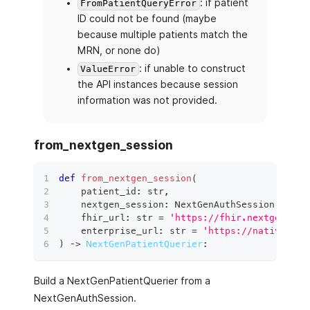
: if patient
FromPatientQueryError
ID could not be found (maybe
because multiple patients match the
MRN, or none do)
: if unable to construct
ValueError
the API instances because session
information was not provided.
from_nextgen_session
def
from_nextgen_session
(
    patient_id
:
str
,
    nextgen_session
:
 NextGenAuthSession
,
    fhir_url
:
str
=
'https://fhir.nextgen.com
    enterprise_url
:
str
=
'https://nativeapi.
)
 ‑
>
NextGenPatientQuerier
:
Build a NextGenPatientQuerier from a
NextGenAuthSession.