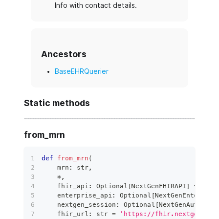
Info with contact details.
Ancestors
BaseEHRQuerier
Static methods
from_mrn
def
from_mrn
(
    mrn
:
str
,
*
,
    fhir_api
:
 Optional
[
NextGenFHIRAPI
]
=
None
    enterprise_api
:
 Optional
[
NextGenEnterpris
    nextgen_session
:
 Optional
[
NextGenAuthSess
    fhir_url
:
str
=
'https://fhir.nextgen.com