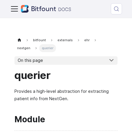
bitfount
externals
ehr
nextgen
querier
On this page
querier
Provides a high-level abstraction for extracting
patient info from NextGen.
Module