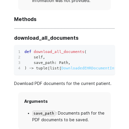
information was not provided.
Methods
download_all_documents
def
download_all_documents
(
    self
,
    save_path
:
 Path
,
)
 ‑
>
tuple
[
list
[
DownloadedEHRDocumentInfo
]
,
l
Download PDF documents for the current patient.
Arguments
: Documents path for the
save_path
PDF documents to be saved.