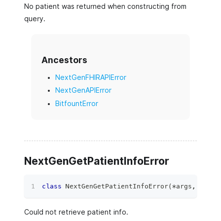
No patient was returned when constructing from
query.
Ancestors
NextGenFHIRAPIError
NextGenAPIError
BitfountError
NextGenGetPatientInfoError
class
NextGenGetPatientInfoError
(
*
args
,
**
kwa
Could not retrieve patient info.