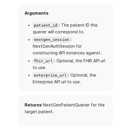
Arguments
: The patient ID this
patient_id
querier will correspond to.
:
nextgen_session
NextGenAuthSession for
constructing API instances against.
: Optional, the FHIR API url
fhir_url
to use.
: Optional, the
enterprise_url
Enterprise API url to use.
Returns
NextGenPatientQuerier for the
target patient.