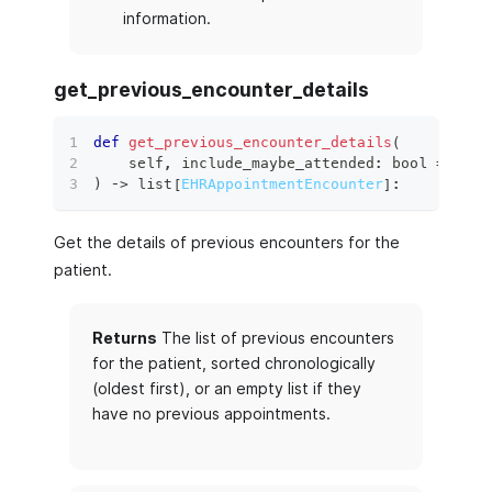
information.
get_previous_encounter_details
def
get_previous_encounter_details
(
    self
,
 include_maybe_attended
:
bool
=
True
)
 ‑
>
list
[
EHRAppointmentEncounter
]
:
Get the details of previous encounters for the
patient.
Returns
The list of previous encounters
for the patient, sorted chronologically
(oldest first), or an empty list if they
have no previous appointments.