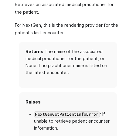
Retrieves an associated medical practitioner for
the patient.
For NextGen, this is the rendering provider for the
patient's last encounter.
Returns
The name of the associated
medical practitioner for the patient, or
None if no practitioner name is listed on
the latest encounter.
Raises
: If
NextGenGetPatientInfoError
unable to retrieve patient encounter
information.