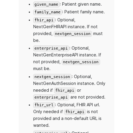
: Patient given name.
given_name
: Patient family name.
family_name
: Optional,
fhir_api
NextGenFHIRAPI instance. If not
provided,
must
nextgen_session
be.
: Optional,
enterprise_api
NextGenEnterpriseAPI instance. If
not provided,
nextgen_session
must be.
: Optional,
nextgen_session
NextGenAuthSession instance. Only
needed if
or
fhir_api
are not provided.
enterprise_api
: Optional, FHIR API url.
fhir_url
Only needed if
is not
fhir_api
provided and a non-default URL is
wanted.