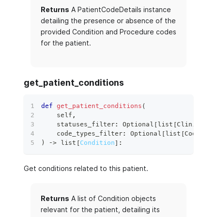
Returns
A PatientCodeDetails instance
detailing the presence or absence of the
provided Condition and Procedure codes
for the patient.
get_patient_conditions
def
get_patient_conditions
(
    self
,
    statuses_filter
:
 Optional
[
list
[
ClinicalSt
    code_types_filter
:
 Optional
[
list
[
CodeSyst
)
 ‑
>
list
[
Condition
]
:
Get conditions related to this patient.
Returns
A list of Condition objects
relevant for the patient, detailing its