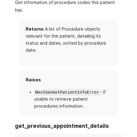
Get information of procedure codes this patient
has.
Returns
A list of Procedure objects
relevant for the patient, detailing its
status and dates, sorted by procedure
date.
Raises
: If
NextGenGetPatientInfoError
unable to retrieve patient
procedures information.
get_previous_appointment_details