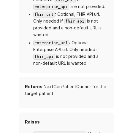
are not provided.
enterprise_api
: Optional, FHIR API url.
fhir_url
Only needed if
is not
fhir_api
provided and a non-default URL is
wanted.
: Optional,
enterprise_url
Enterprise API url. Only needed if
is not provided and a
fhir_api
non-default URL is wanted.
Returns
NextGenPatientQuerier for the
target patient.
Raises