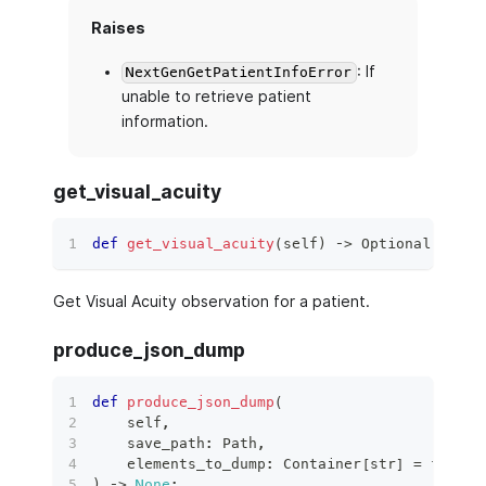
Raises
: If
NextGenGetPatientInfoError
unable to retrieve patient
information.
get_visual_acuity
def
get_visual_acuity
(
self
)
 ‑
>
 Optional
[
Obser
Get Visual Acuity observation for a patient.
produce_json_dump
def
produce_json_dump
(
    self
,
    save_path
:
 Path
,
    elements_to_dump
:
 Container
[
str
]
=
frozen
)
 ‑
>
None
: