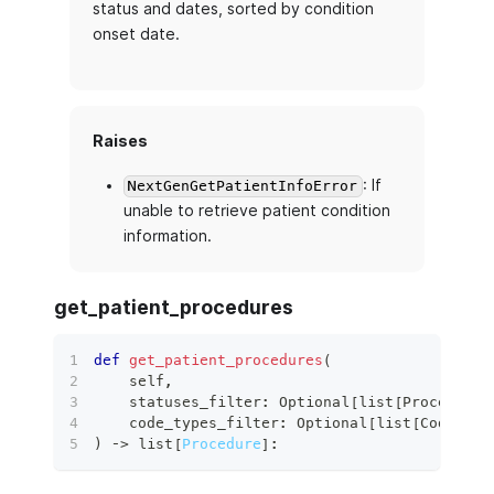
status and dates, sorted by condition
onset date.
Raises
: If
NextGenGetPatientInfoError
unable to retrieve patient condition
information.
get_patient_procedures
def
get_patient_procedures
(
    self
,
    statuses_filter
:
 Optional
[
list
[
ProcedureS
    code_types_filter
:
 Optional
[
list
[
CodeSyst
)
 ‑
>
list
[
Procedure
]
: