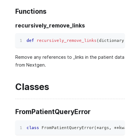
Functions
recursively_remove_links
def
recursively_remove_links
(
dictionary
:
 Any
)
Remove any references to _links in the patient data
from Nextgen.
Classes
FromPatientQueryError
class
FromPatientQueryError
(
*
args
,
**
kwargs
)
: