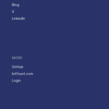
Blog
X
LinkedIn
MORE
GitHub
bitfount.com
Login