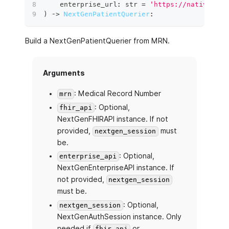
    enterprise_url
:
str
=
'https://nativeapi.
)
 ‑
>
NextGenPatientQuerier
:
Build a NextGenPatientQuerier from MRN.
Arguments
: Medical Record Number
mrn
: Optional,
fhir_api
NextGenFHIRAPI instance. If not
provided,
must
nextgen_session
be.
: Optional,
enterprise_api
NextGenEnterpriseAPI instance. If
not provided,
nextgen_session
must be.
: Optional,
nextgen_session
NextGenAuthSession instance. Only
needed if
or
fhir_api