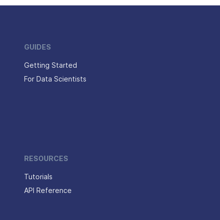
GUIDES
Getting Started
For Data Scientists
RESOURCES
Tutorials
API Reference