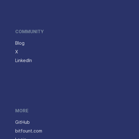
COMMUNITY
Blog
X
LinkedIn
MORE
GitHub
bitfount.com