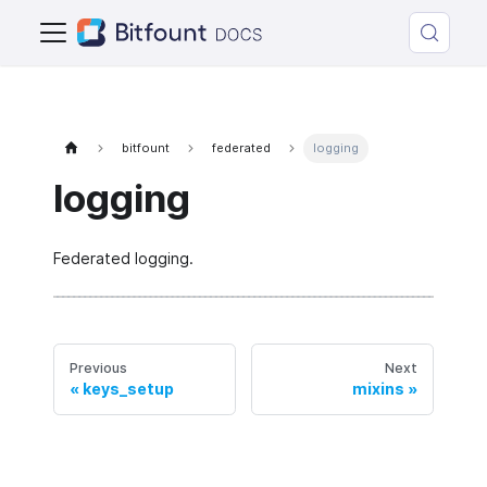
bitfount
federated
logging
logging
Federated logging.
Previous
Next
keys_setup
mixins