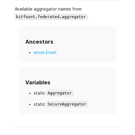
Available aggregator names from
.
bitfount.federated.aggregator
Ancestors
enum.Enum
Variables
static
Aggregator
static
SecureAggregator