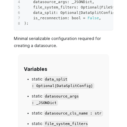
    datasource_args
:
 _JSONDict
,
    file_system_filters
:
 Optional
[
FileSystemF
    data_split
:
 Optional
[
DataSplitConfig
]
,
    is_reconnection
:
bool
=
False
,
)
:
Minimal serializable configuration required for
creating a datasource.
Variables
static
data_split
: Optional[DataSplitConfig]
static
datasource_args
: _JSONDict
static
datasource_cls_name : str
static
file_system_filters