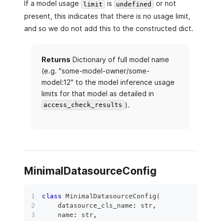
If a model usage
is
or not
limit
undefined
present, this indicates that there is no usage limit,
and so we do not add this to the constructed dict.
Returns
Dictionary of full model name
(e.g. "some-model-owner/some-
model:12" to the model inference usage
limits for that model as detailed in
).
access_check_results
MinimalDatasourceConfig
class
MinimalDatasourceConfig
(
    datasource_cls_name
:
str
,
    name
:
str
,