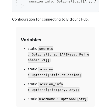
    session_info
:
 Optional
[
dict
[
Any
,
 Any
]
]
=
)
:
Configuration for connecting to Bitfount Hub.
Variables
static
secrets
: Optional[Union[APIKeys, Refre
shableJWT]]
static
session
: Optional[BitfountSession]
static
session_info
: Optional[dict[Any, Any]]
static
username : Optional[str]