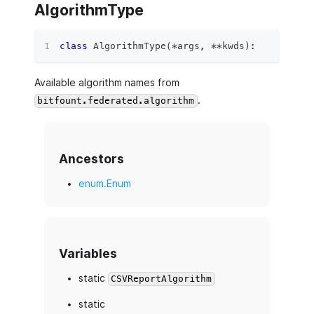
AlgorithmType
class
AlgorithmType
(
*
args
,
**
kwds
)
:
Available algorithm names from
.
bitfount.federated.algorithm
Ancestors
enum.Enum
Variables
static
CSVReportAlgorithm
static