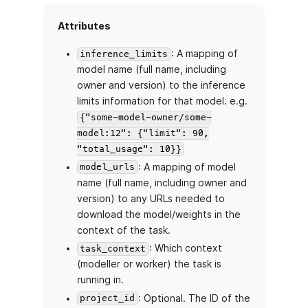
Attributes
: A mapping of
inference_limits
model name (full name, including
owner and version) to the inference
limits information for that model. e.g.
{"some-model-owner/some-
model:12": {"limit": 90,
"total_usage": 10}}
: A mapping of model
model_urls
name (full name, including owner and
version) to any URLs needed to
download the model/weights in the
context of the task.
: Which context
task_context
(modeller or worker) the task is
running in.
: Optional. The ID of the
project_id