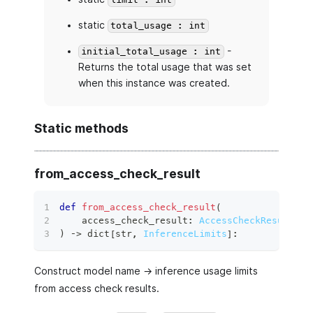
limit : int
static
total_usage : int
-
initial_total_usage : int
Returns the total usage that was set
when this instance was created.
Static methods
from_access_check_result
def
from_access_check_result
(
    access_check_result
:
AccessCheckResult
,
)
 ‑
>
dict
[
str
,
InferenceLimits
]
:
Construct model name -> inference usage limits
from access check results.