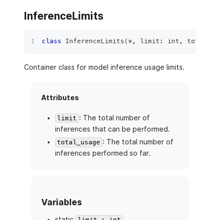
InferenceLimits
class
InferenceLimits
(
*
,
 limit
:
int
,
 total_us
Container class for model inference usage limits.
Attributes
: The total number of
limit
inferences that can be performed.
: The total number of
total_usage
inferences performed so far.
Variables
static