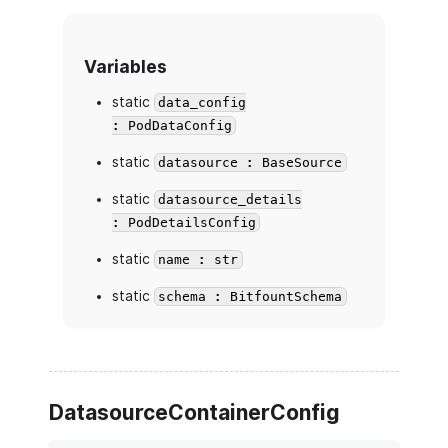
Variables
static
data_config
: PodDataConfig
static
datasource : BaseSource
static
datasource_details
: PodDetailsConfig
static
name : str
static
schema : BitfountSchema
DatasourceContainerConfig