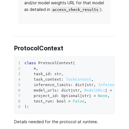
and/or model weights URL for that model
as detailed in
).
access_check_results
ProtocolContext
class
ProtocolContext
(
*
,
    task_id
:
str
,
    task_context
:
TaskContext
,
    inference_limits
:
dict
[
str
,
InferenceLimi
    model_urls
:
dict
[
str
,
ModelURLs
]
=
{
}
,
    project_id
:
 Optional
[
str
]
=
None
,
    test_run
:
bool
=
False
,
)
:
Details needed for the protocol at runtime.