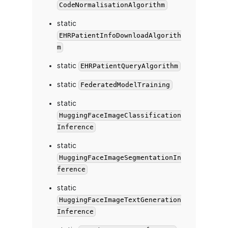
CodeNormalisationAlgorithm
static
EHRPatientInfoDownloadAlgorith
m
static
EHRPatientQueryAlgorithm
static
FederatedModelTraining
static
HuggingFaceImageClassification
Inference
static
HuggingFaceImageSegmentationIn
ference
static
HuggingFaceImageTextGeneration
Inference