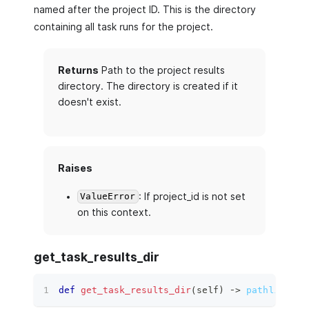
named after the project ID. This is the directory
containing all task runs for the project.
Returns
Path to the project results
directory. The directory is created if it
doesn't exist.
Raises
: If project_id is not set
ValueError
on this context.
get_task_results_dir
def
get_task_results_dir
(
self
)
 ‑
>
pathlib.Pat