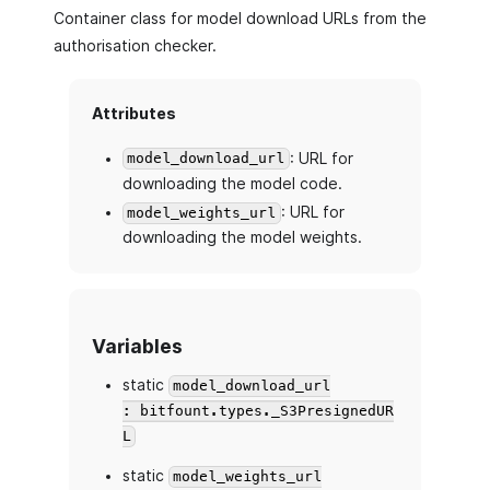
Container class for model download URLs from the
authorisation checker.
Attributes
: URL for
model_download_url
downloading the model code.
: URL for
model_weights_url
downloading the model weights.
Variables
static
model_download_url
: bitfount.types._S3PresignedUR
L
static
model_weights_url