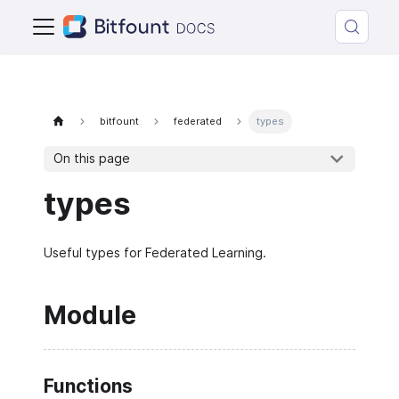
bitfount
federated
types
On this page
types
Useful types for Federated Learning.
Module
Functions