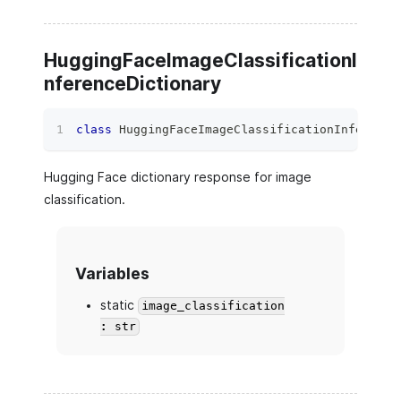
HuggingFaceImageClassificationI
nferenceDictionary
class
HuggingFaceImageClassificationInference
Hugging Face dictionary response for image
classification.
Variables
static
image_classification
: str