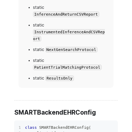
static
InferenceAndReturnCSVReport
static
InstrumentedInferenceAndCSVRep
ort
static
NextGenSearchProtocol
static
PatientTrialMatchingProtocol
static
ResultsOnly
SMARTBackendEHRConfig
class
SMARTBackendEHRConfig
(