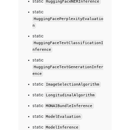
static
HuggingFaceNERInference
static
HuggingFacePerplexityEvaluatio
n
static
HuggingFaceTextClassificationI
nference
static
HuggingFaceTextGenerationInfer
ence
static
ImageSelectionAlgorithm
static
LongitudinalAlgorithm
static
MONAIBundleInference
static
ModelEvaluation
static
ModelInference