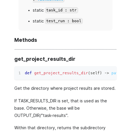
static
task_id : str
static
test_run : bool
Methods
get_project_results_dir
def
get_project_results_dir
(
self
)
 ‑
>
pathlib.
Get the directory where project results are stored.
If TASK_RESULTS_DIR is set, that is used as the
base. Otherwise, the base will be
OUTPUT_DIR/"task-results".
Within that directory, returns the subdirectory