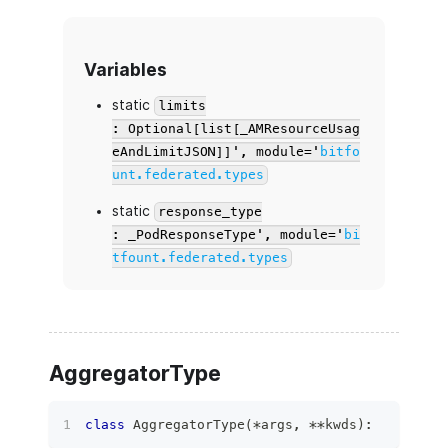
Variables
static
limits
: Optional[list[_AMResourceUsag
eAndLimitJSON]]', module='
bitfo
unt.federated.types
static
response_type
: _PodResponseType', module='
bi
tfount.federated.types
AggregatorType
class
AggregatorType
(
*
args
,
**
kwds
)
: