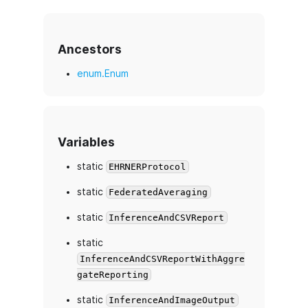
Ancestors
enum.Enum
Variables
static
EHRNERProtocol
static
FederatedAveraging
static
InferenceAndCSVReport
static
InferenceAndCSVReportWithAggre
gateReporting
static
InferenceAndImageOutput