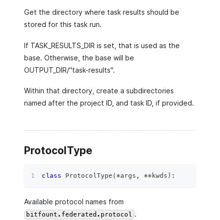
Get the directory where task results should be
stored for this task run.
If TASK_RESULTS_DIR is set, that is used as the
base. Otherwise, the base will be
OUTPUT_DIR/"task-results".
Within that directory, create a subdirectories
named after the project ID, and task ID, if provided.
ProtocolType
class
ProtocolType
(
*
args
,
**
kwds
)
:
Available protocol names from
.
bitfount.federated.protocol