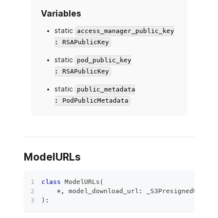
Variables
static
access_manager_public_key
: RSAPublicKey
static
pod_public_key
: RSAPublicKey
static
public_metadata
: PodPublicMetadata
ModelURLs
class
ModelURLs
(
*
,
 model_download_url
:
 _S3PresignedURL
,
 m
)
: