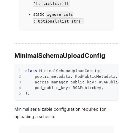
'], list[str]]]
static
ignore_cols
: Optional[list[str]]
MinimalSchemaUploadConfig
class
MinimalSchemaUploadConfig
(
    public_metadata
:
 PodPublicMetadata
,
    access_manager_public_key
:
 RSAPublicKey
,
    pod_public_key
:
 RSAPublicKey
,
)
:
Minimal serializable configuration required for
uploading a schema.