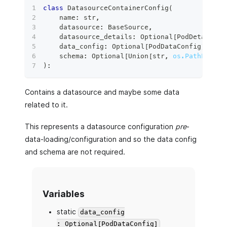
class
DatasourceContainerConfig
(
    name
:
str
,
    datasource
:
 BaseSource
,
    datasource_details
:
 Optional
[
PodDetailsCo
    data_config
:
 Optional
[
PodDataConfig
]
=
No
    schema
:
 Optional
[
Union
[
str
,
os.PathLike
[
s
)
:
Contains a datasource and maybe some data
related to it.
This represents a datasource configuration
pre
-
data-loading/configuration and so the data config
and schema are not required.
Variables
static
data_config
: Optional[PodDataConfig]