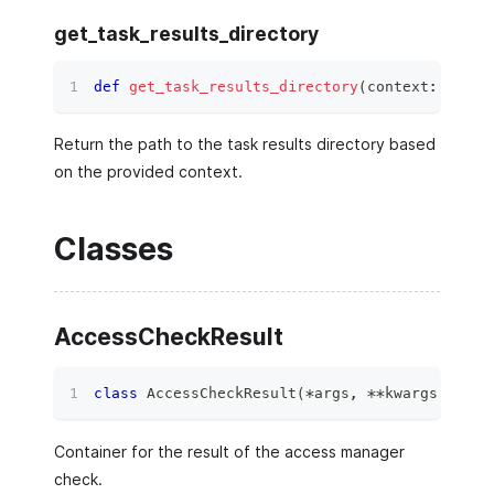
get_task_results_directory
def
get_task_results_directory
(
context
:
Proto
Return the path to the task results directory based
on the provided context.
Classes
AccessCheckResult
class
AccessCheckResult
(
*
args
,
**
kwargs
)
:
Container for the result of the access manager
check.