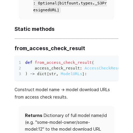
: Optional[bitfount.types._S3Pr
esignedURL]
Static methods
from_access_check_result
def
from_access_check_result
(
    access_check_result
:
AccessCheckResult
,
)
 ‑
>
dict
[
str
,
ModelURLs
]
:
Construct model name -> model download URLs
from access check results.
Returns
Dictionary of full model name/id
(e.g. "some-model-owner/some-
model:12" to the model download URL