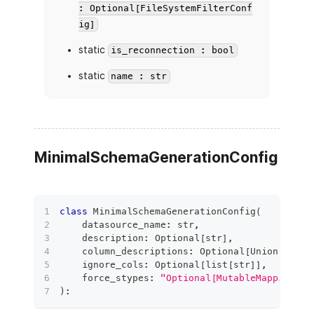
: Optional[FileSystemFilterConf
ig]
static
is_reconnection : bool
static
name : str
MinimalSchemaGenerationConfig
class
MinimalSchemaGenerationConfig
(
    datasource_name
:
str
,
    description
:
 Optional
[
str
]
,
    column_descriptions
:
 Optional
[
Union
[
Mappi
    ignore_cols
:
 Optional
[
list
[
str
]
]
,
    force_stypes
:
"Optional[MutableMapping[Li
)
: