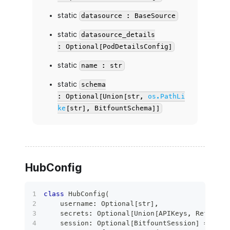
static
datasource : BaseSource
static
datasource_details
: Optional[PodDetailsConfig]
static
name : str
static
schema
: Optional[Union[str,
os.PathLi
ke
[str], BitfountSchema]]
HubConfig
class
HubConfig
(
    username
:
 Optional
[
str
]
,
    secrets
:
 Optional
[
Union
[
APIKeys
,
 Refresha
    session
:
 Optional
[
BitfountSession
]
=
None