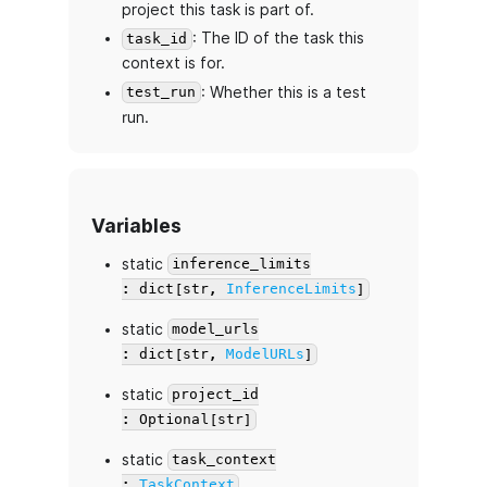
project this task is part of.
: The ID of the task this
task_id
context is for.
: Whether this is a test
test_run
run.
Variables
static
inference_limits
: dict[str,
InferenceLimits
]
static
model_urls
: dict[str,
ModelURLs
]
static
project_id
: Optional[str]
static
task_context
:
TaskContext