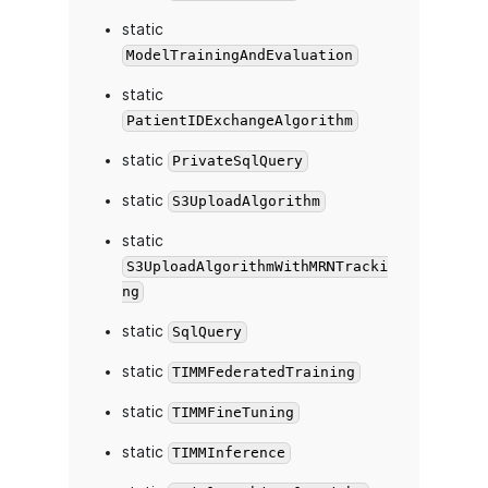
static
ModelTrainingAndEvaluation
static
PatientIDExchangeAlgorithm
static
PrivateSqlQuery
static
S3UploadAlgorithm
static
S3UploadAlgorithmWithMRNTracki
ng
static
SqlQuery
static
TIMMFederatedTraining
static
TIMMFineTuning
static
TIMMInference