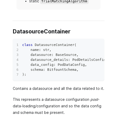
static
TrialMatchingAlgorithm
DatasourceContainer
class
DatasourceContainer
(
    name
:
str
,
    datasource
:
 BaseSource
,
    datasource_details
:
 PodDetailsConfig
,
    data_config
:
 PodDataConfig
,
    schema
:
 BitfountSchema
,
)
:
Contains a datasource and all the data related to it.
This represents a datasource configuration
post
-
data-loading/configuration and so the data config
and schema must be present.