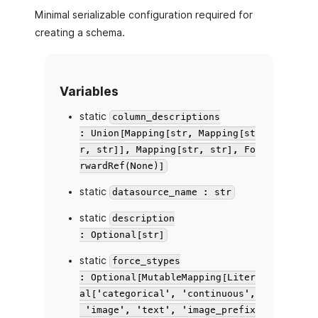
Minimal serializable configuration required for
creating a schema.
Variables
static
column_descriptions
: Union[Mapping[str, Mapping[st
r, str]], Mapping[str, str], Fo
rwardRef(None)]
static
datasource_name : str
static
description
: Optional[str]
static
force_stypes
: Optional[MutableMapping[Liter
al['categorical', 'continuous',
'image', 'text', 'image_prefix