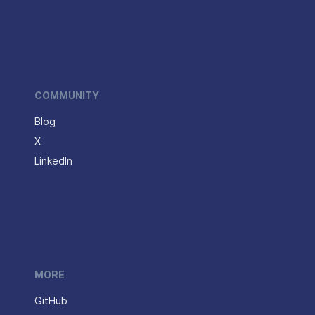
COMMUNITY
Blog
X
LinkedIn
MORE
GitHub