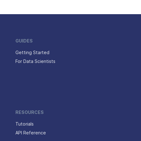
GUIDES
Getting Started
For Data Scientists
RESOURCES
Tutorials
API Reference