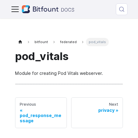
bitfount
federated
pod_vitals
pod_vitals
Module for creating Pod Vitals webserver.
Previous
Next
privacy
pod_response_me
ssage