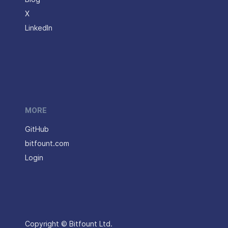
X
LinkedIn
MORE
GitHub
bitfount.com
Login
Copyright © Bitfount Ltd.