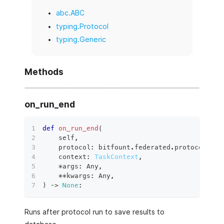
abc.ABC
typing.Protocol
typing.Generic
Methods
on_run_end
def
on_run_end
(
    self
,
    protocol
:
 bitfount
.
federated
.
protocols
.
ba
    context
:
TaskContext
,
*
args
:
 Any
,
**
kwargs
:
 Any
,
)
 ‑
>
None
:
Runs after protocol run to save results to