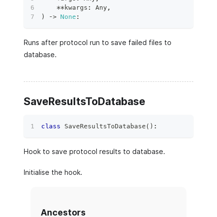
**
kwargs
:
 Any
,
)
 ‑
>
None
:
Runs after protocol run to save failed files to
database.
SaveResultsToDatabase
class
SaveResultsToDatabase
(
)
:
Hook to save protocol results to database.
Initialise the hook.
Ancestors