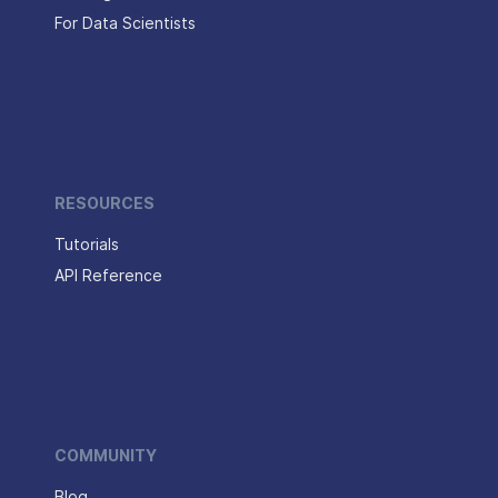
For Data Scientists
RESOURCES
Tutorials
API Reference
COMMUNITY
Blog