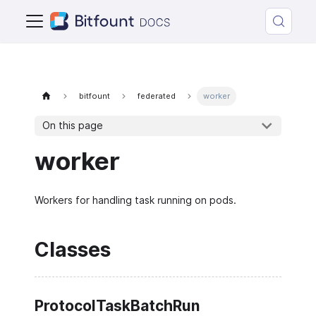
bitfount
federated
worker
On this page
worker
Workers for handling task running on pods.
Classes
ProtocolTaskBatchRun