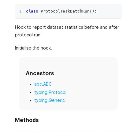
class
ProtocolTaskBatchRun
(
)
:
Hook to report dataset statistics before and after
protocol run.
Initialise the hook.
Ancestors
abc.ABC
typing.Protocol
typing.Generic
Methods