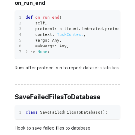
on_run_end
def
on_run_end
(
    self
,
    protocol
:
 bitfount
.
federated
.
protocols
.
ba
    context
:
TaskContext
,
*
args
:
 Any
,
**
kwargs
:
 Any
,
)
 ‑
>
None
:
Runs after protocol run to report dataset statistics.
SaveFailedFilesToDatabase
class
SaveFailedFilesToDatabase
(
)
:
Hook to save failed files to database.