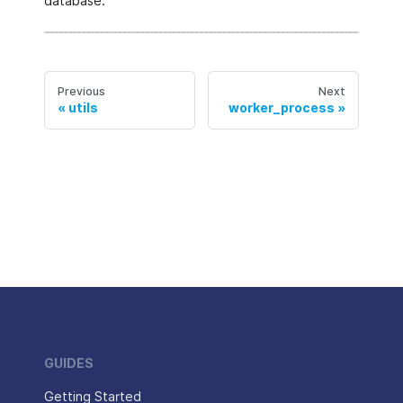
database.
Previous
Next
utils
worker_process
GUIDES
Getting Started