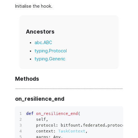
Initialise the hook.
Ancestors
abc.ABC
typing.Protocol
typing.Generic
Methods
on_resilience_end
def
on_resilience_end
(
    self
,
    protocol
:
 bitfount
.
federated
.
protocols
.
ba
    context
:
TaskContext
,
*
args
:
 Any
,