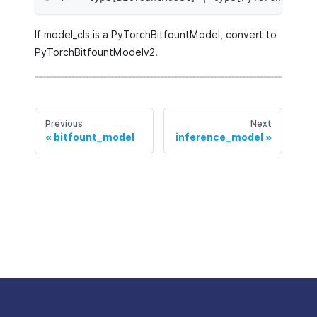
If model_cls is a PyTorchBitfountModel, convert to
PyTorchBitfountModelv2.
Previous
Next
bitfount_model
inference_model