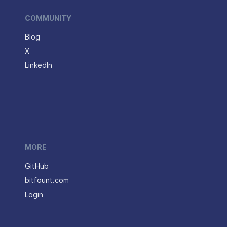
COMMUNITY
Blog
X
LinkedIn
MORE
GitHub
bitfount.com
Login