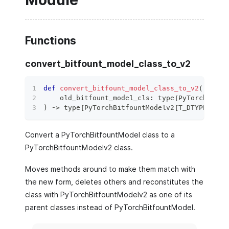
Module
Functions
convert_bitfount_model_class_to_v2
def
convert_bitfount_model_class_to_v2
(
    old_bitfount_model_cls
:
type
[
PyTorchBitfo
)
 ‑
>
type
[
PyTorchBitfountModelv2
[
T_DTYPE
]
]
:
Convert a PyTorchBitfountModel class to a
PyTorchBitfountModelv2 class.
Moves methods around to make them match with
the new form, deletes others and reconstitutes the
class with PyTorchBitfountModelv2 as one of its
parent classes instead of PyTorchBitfountModel.