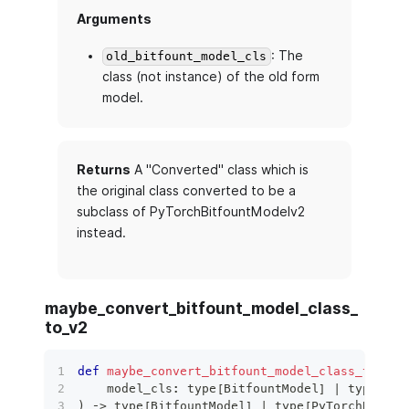
Arguments
: The
old_bitfount_model_cls
class (not instance) of the old form
model.
Returns
A "Converted" class which is
the original class converted to be a
subclass of PyTorchBitfountModelv2
instead.
maybe_convert_bitfount_model_class_
to_v2
def
maybe_convert_bitfount_model_class_to_v2
(
    model_cls
:
type
[
BitfountModel
]
|
type
[
PyT
)
 ‑
>
type
[
BitfountModel
]
|
type
[
PyTorchBitfou