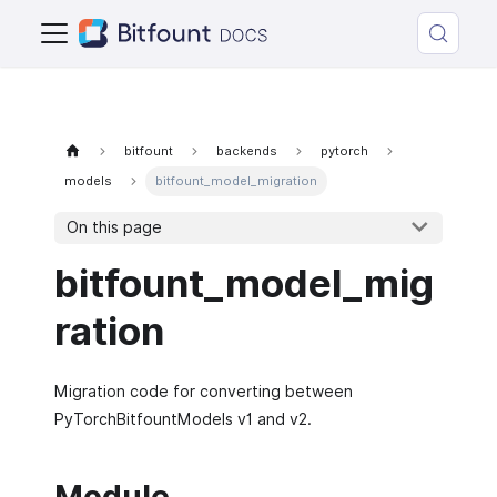
bitfount
backends
pytorch
models
bitfount_model_migration
On this page
bitfount_model_mig
ration
Migration code for converting between
PyTorchBitfountModels v1 and v2.