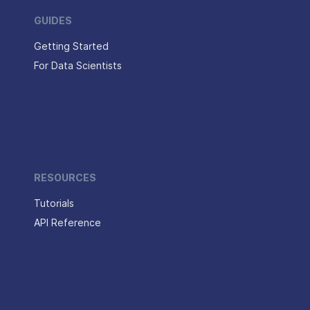
GUIDES
Getting Started
For Data Scientists
RESOURCES
Tutorials
API Reference