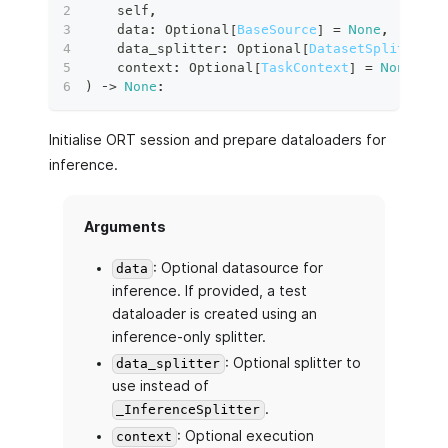
    self
,
    data
:
 Optional
[
BaseSource
]
=
None
,
    data_splitter
:
 Optional
[
DatasetSplitter
]
    context
:
 Optional
[
TaskContext
]
=
None
,
)
 ‑
>
None
:
Initialise ORT session and prepare dataloaders for
inference.
Arguments
: Optional datasource for
data
inference. If provided, a test
dataloader is created using an
inference-only splitter.
: Optional splitter to
data_splitter
use instead of
.
_InferenceSplitter
: Optional execution
context