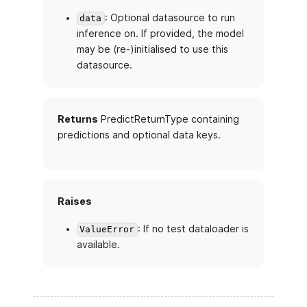
: Optional datasource to run
data
inference on. If provided, the model
may be (re-)initialised to use this
datasource.
Returns
PredictReturnType containing
predictions and optional data keys.
Raises
: If no test dataloader is
ValueError
available.