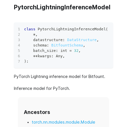
PytorchLightningInferenceModel
class
PytorchLightningInferenceModel
(
*
,
    datastructure
:
DataStructure
,
    schema
:
BitfountSchema
,
    batch_size
:
int
=
32
,
**
kwargs
:
 Any
,
)
:
PyTorch Lightning inference model for Bitfount.
Inference model for PyTorch.
Ancestors
torch.nn.modules.module.Module