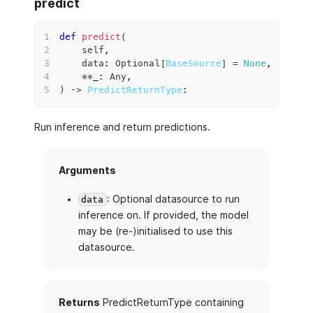
predict
def
predict
(
    self
,
    data
:
 Optional
[
BaseSource
]
=
None
,
**
_
:
 Any
,
)
 ‑
>
PredictReturnType
:
Run inference and return predictions.
Arguments
: Optional datasource to run
data
inference on. If provided, the model
may be (re-)initialised to use this
datasource.
Returns
PredictReturnType containing