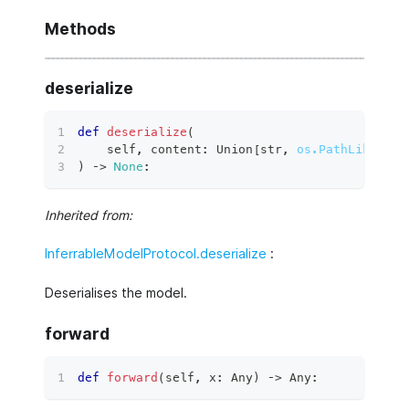
Methods
deserialize
def
deserialize
(
    self
,
 content
:
 Union
[
str
,
os.PathLike
[
str
)
 ‑
>
None
:
Inherited from:
InferrableModelProtocol.deserialize
:
Deserialises the model.
forward
def
forward
(
self
,
 x
:
 Any
)
 ‑
>
 Any
: