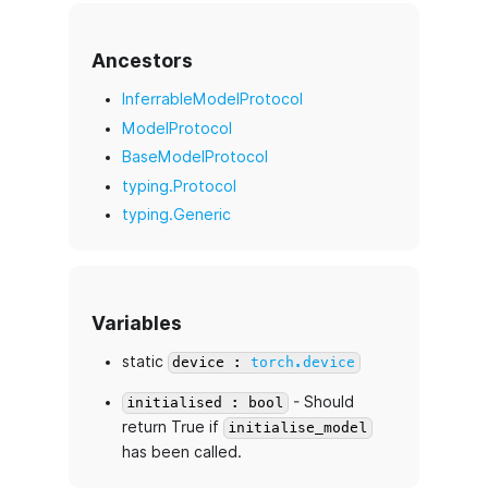
Ancestors
InferrableModelProtocol
ModelProtocol
BaseModelProtocol
typing.Protocol
typing.Generic
Variables
static
device :
torch.device
- Should
initialised : bool
return True if
initialise_model
has been called.