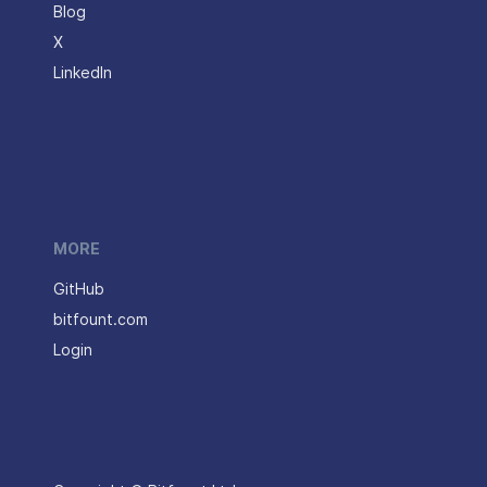
Blog
X
LinkedIn
MORE
GitHub
bitfount.com
Login