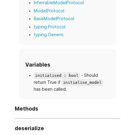
InferrableModelProtocol
ModelProtocol
BaseModelProtocol
typing.Protocol
typing.Generic
Variables
- Should
initialised : bool
return True if
initialise_model
has been called.
Methods
deserialize