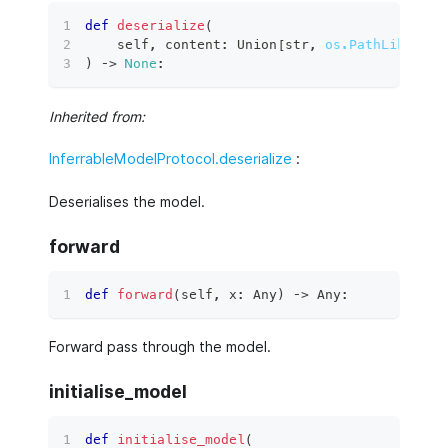
def
deserialize
(
    self
,
 content
:
 Union
[
str
,
os.PathLike
[
str
)
 ‑
>
None
:
Inherited from:
InferrableModelProtocol.deserialize
:
Deserialises the model.
forward
def
forward
(
self
,
 x
:
 Any
)
 ‑
>
 Any
:
Forward pass through the model.
initialise_model
def
initialise_model
(