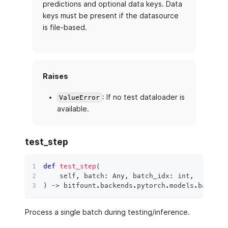
predictions and optional data keys. Data
keys must be present if the datasource
is file-based.
Raises
: If no test dataloader is
ValueError
available.
test_step
def
test_step
(
    self
,
 batch
:
 Any
,
 batch_idx
:
int
,
)
 ‑
>
 bitfount
.
backends
.
pytorch
.
models
.
base_mo
Process a single batch during testing/inference.