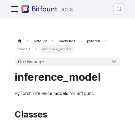
bitfount
backends
pytorch
models
inference_model
On this page
inference_model
PyTorch inference models for Bitfount.
Classes