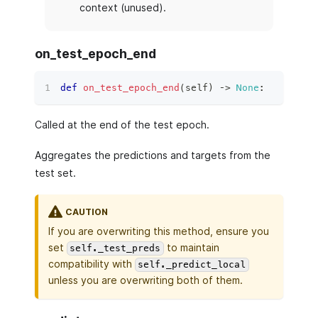
context (unused).
on_test_epoch_end
def
on_test_epoch_end
(
self
)
 ‑
>
None
:
Called at the end of the test epoch.
Aggregates the predictions and targets from the
test set.
CAUTION
If you are overwriting this method, ensure you
set
to maintain
self._test_preds
compatibility with
self._predict_local
unless you are overwriting both of them.