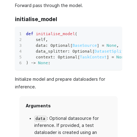
Forward pass through the model.
initialise_model
def
initialise_model
(
    self
,
    data
:
 Optional
[
BaseSource
]
=
None
,
    data_splitter
:
 Optional
[
DatasetSplitter
]
    context
:
 Optional
[
TaskContext
]
=
None
,
)
 ‑
>
None
:
Initialize model and prepare dataloaders for
inference.
Arguments
: Optional datasource for
data
inference. If provided, a test
dataloader is created using an