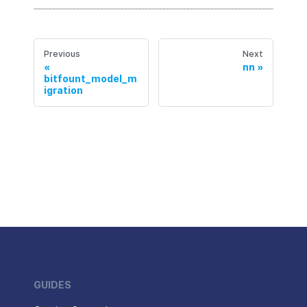
Previous
Next
nn
bitfount_model_m
igration
GUIDES