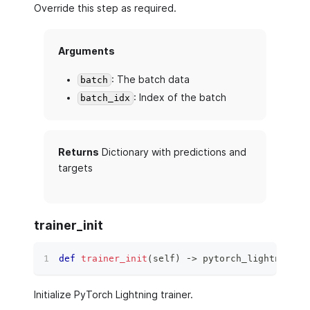
Override this step as required.
Arguments
: The batch data
batch
: Index of the batch
batch_idx
Returns
Dictionary with predictions and
targets
trainer_init
def
trainer_init
(
self
)
 ‑
>
 pytorch_lightning
.
t
Initialize PyTorch Lightning trainer.