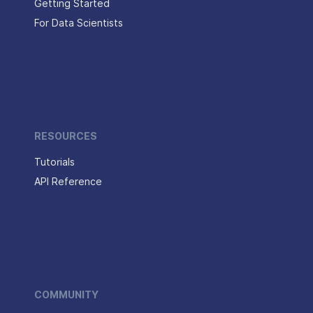
Getting Started
For Data Scientists
RESOURCES
Tutorials
API Reference
COMMUNITY