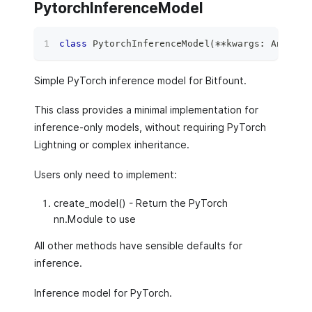
PytorchInferenceModel
class
PytorchInferenceModel
(
**
kwargs
:
 Any
)
:
Simple PyTorch inference model for Bitfount.
This class provides a minimal implementation for
inference-only models, without requiring PyTorch
Lightning or complex inheritance.
Users only need to implement:
create_model() - Return the PyTorch
nn.Module to use
All other methods have sensible defaults for
inference.
Inference model for PyTorch.