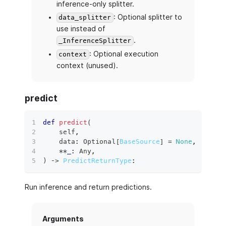
inference-only splitter.
: Optional splitter to
data_splitter
use instead of
.
_InferenceSplitter
: Optional execution
context
context (unused).
predict
def
predict
(
    self
,
    data
:
 Optional
[
BaseSource
]
=
None
,
**
_
:
 Any
,
)
 ‑
>
PredictReturnType
:
Run inference and return predictions.
Arguments