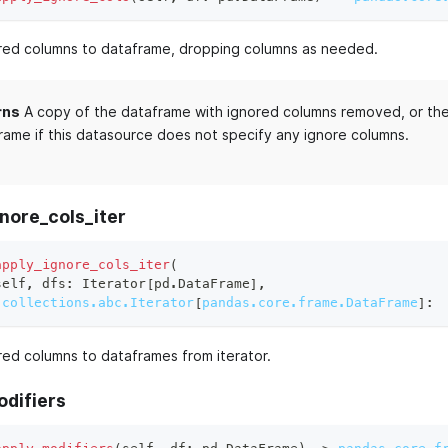
red columns to dataframe, dropping columns as needed.
rns
A copy of the dataframe with ignored columns removed, or the 
rame if this datasource does not specify any ignore columns.
nore_cols_iter
apply_ignore_cols_iter
(
self
,
 dfs
:
 Iterator
[
pd
.
DataFrame
]
,
collections.abc.Iterator
[
pandas.core.frame.DataFrame
]
:
red columns to dataframes from iterator.
odifiers