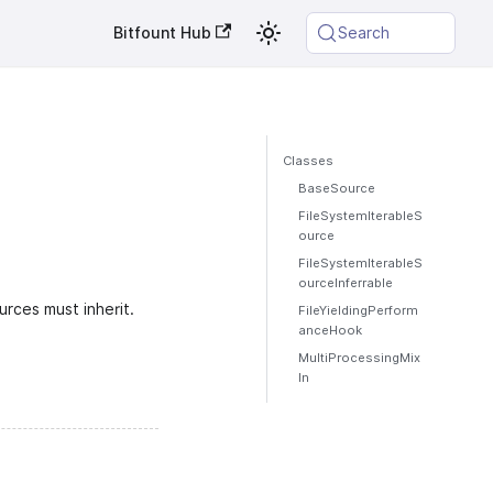
Bitfount Hub
Search
Classes
BaseSource
FileSystemIterableS
ource
FileSystemIterableS
ourceInferrable
rces must inherit.
FileYieldingPerform
anceHook
MultiProcessingMix
In