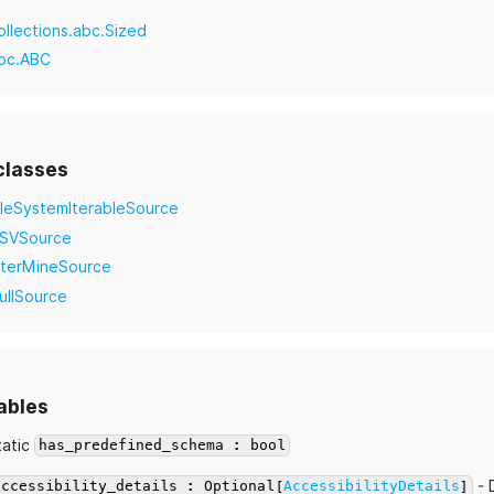
ollections.abc.Sized
bc.ABC
classes
ileSystemIterableSource
SVSource
nterMineSource
ullSource
ables
tatic
has_predefined_schema : bool
- 
accessibility_details : Optional[
AccessibilityDetails
]