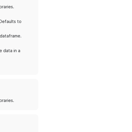
braries.
Defaults to
 dataframe.
e data in a
braries.