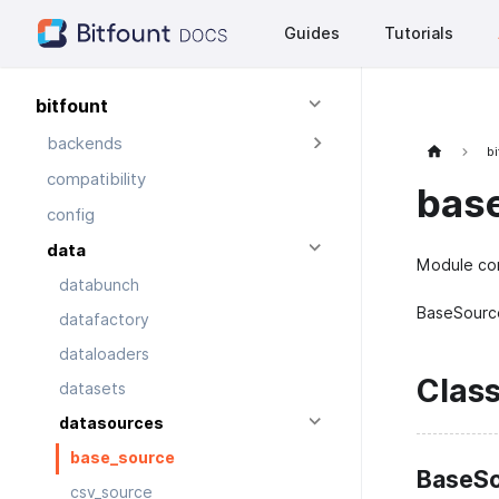
Guides
Tutorials
bitfount
backends
bi
compatibility
bas
config
data
Module con
databunch
BaseSource
datafactory
dataloaders
Clas
datasets
datasources
base_source
BaseSo
csv_source