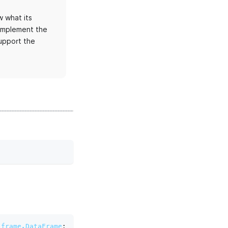
 what its
 implement the
upport the
.frame.DataFrame
: