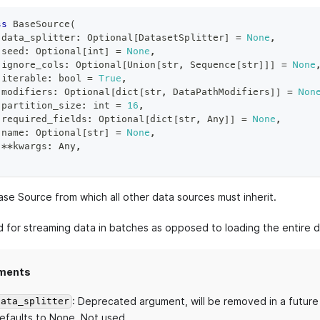
ss
BaseSource
(
 data_splitter
:
 Optional
[
DatasetSplitter
]
=
None
,
 seed
:
 Optional
[
int
]
=
None
,
 ignore_cols
:
 Optional
[
Union
[
str
,
 Sequence
[
str
]
]
]
=
None
 iterable
:
bool
=
True
,
 modifiers
:
 Optional
[
dict
[
str
,
 DataPathModifiers
]
]
=
Non
 partition_size
:
int
=
16
,
 required_fields
:
 Optional
[
dict
[
str
,
 Any
]
]
=
None
,
 name
:
 Optional
[
str
]
=
None
,
**
kwargs
:
 Any
,
ase Source from which all other data sources must inherit.
ed for streaming data in batches as opposed to loading the entire 
ments
: Deprecated argument, will be removed in a future
data_splitter
efaults to None. Not used.