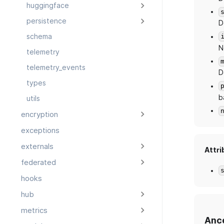
huggingface
persistence
D
schema
N
telemetry
telemetry_events
D
types
b
utils
encryption
exceptions
externals
Attri
federated
hooks
hub
metrics
Anc