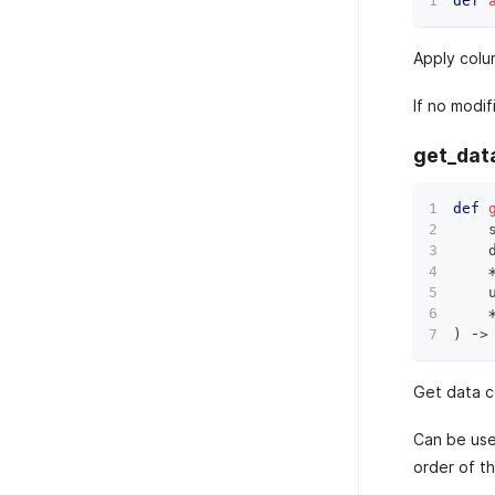
def
Apply colu
If no modi
get_dat
def
    
    
    
)
 ‑
>
Get data c
Can be used
order of t