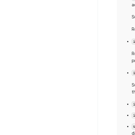
a
S
R
R
p
S
t
d