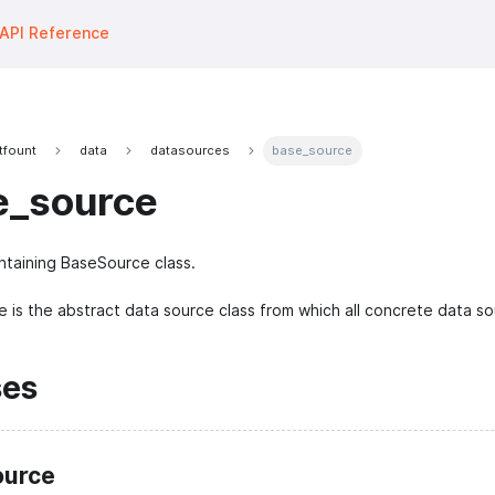
API Reference
tfount
data
datasources
base_source
e_source
taining BaseSource class.
 is the abstract data source class from which all concrete data sou
ses
urce