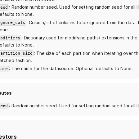
: Random number seed. Used for setting random seed for all li
seed
efaults to None.
: Column/list of columns to be ignored from the data. 
ignore_cols
one.
: Dictionary used for modifying paths/ extensions in the
modifiers
efaults to None.
: The size of each partition when iterating over th
partition_size
atched fashion.
: The name for the datasource. Optional, defaults to None.
name
butes
: Random number seed. Used for setting random seed for all li
seed
estors