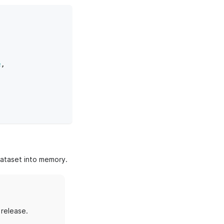
,
e
,
dataset into memory.
 release.