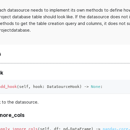
ach datasource needs to implement its own methods to define how
roject database table should look like. If the datasource does not
ethods to get the table creation query and columns, it does not s
rojectdatabase.
s
k
add_hook
(
self
,
 hook
:
 DataSourceHook
)
 ‑
>
None
:
 to the datasource.
gnore_cols
apply_ignore_cols
(
self
,
 df
:
 pd
.
DataFrame
)
 ‑
>
pandas.core