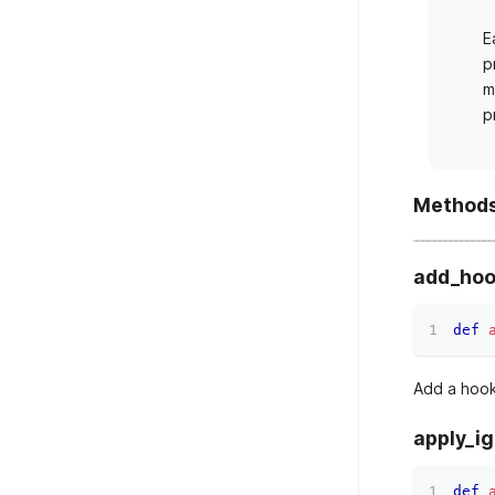
E
p
m
p
Method
add_hoo
def
Add a hook
apply_i
def