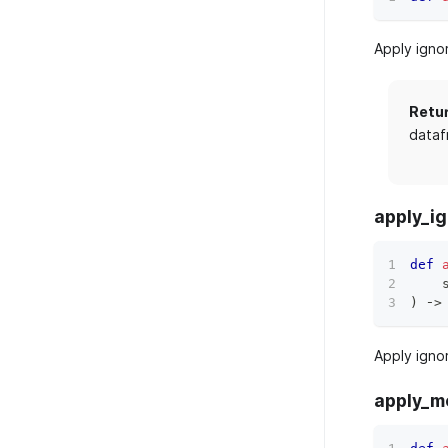
Apply igno
Retu
dataf
apply_ig
def
    
)
 ‑
>
Apply igno
apply_m