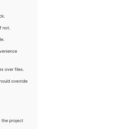
ck.
f not.
le.
onvenience
s over files.
should override
 the project