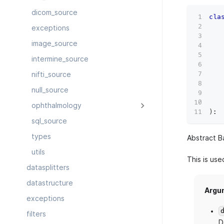
dicom_source
cla
   
exceptions
   
image_source
   
   
intermine_source
   
   
nifti_source
   
null_source
   
ophthalmology
)
:
sql_source
types
Abstract B
utils
This is us
datasplitters
datastructure
Argu
exceptions
filters
D