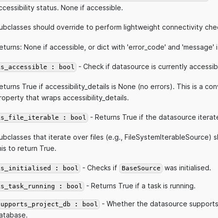
ccessibility status. None if accessible.
ubclasses should override to perform lightweight connectivity che
eturns: None if accessible, or dict with 'error_code' and 'message' i
- Check if datasource is currently accessib
is_accessible : bool
eturns True if accessibility_details is None (no errors). This is a c
roperty that wraps accessibility_details.
- Returns True if the datasource iterate
is_file_iterable : bool
ubclasses that iterate over files (e.g., FileSystemIterableSource) 
his to return True.
- Checks if
was initialised.
is_initialised : bool
BaseSource
- Returns True if a task is running.
is_task_running : bool
- Whether the datasource supports
supports_project_db : bool
atabase.