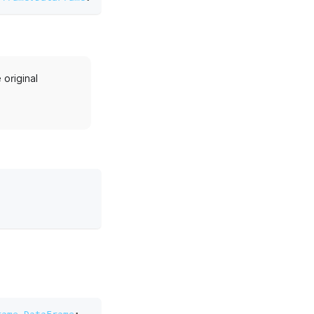
original