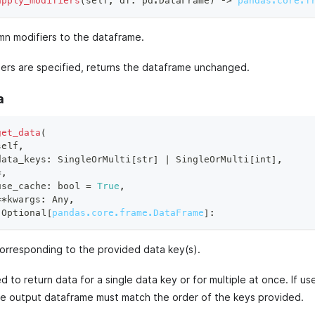
apply_modifiers
(
self
,
 df
:
 pd
.
DataFrame
)
 ‑
>
pandas.core.f
mn modifiers to the dataframe.
fiers are specified, returns the dataframe unchanged.
a
get_data
(
self
,
data_keys
:
 SingleOrMulti
[
str
]
|
 SingleOrMulti
[
int
]
,
*
,
use_cache
:
bool
=
True
,
**
kwargs
:
 Any
,
 Optional
[
pandas.core.frame.DataFrame
]
:
orresponding to the provided data key(s).
 to return data for a single data key or for multiple at once. If use
he output dataframe must match the order of the keys provided.