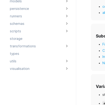
models
c
persistence
a
runners
schemas
scripts
Sub
storage
F
transformations
C
types
I
utils
N
visualisation
Vari
s