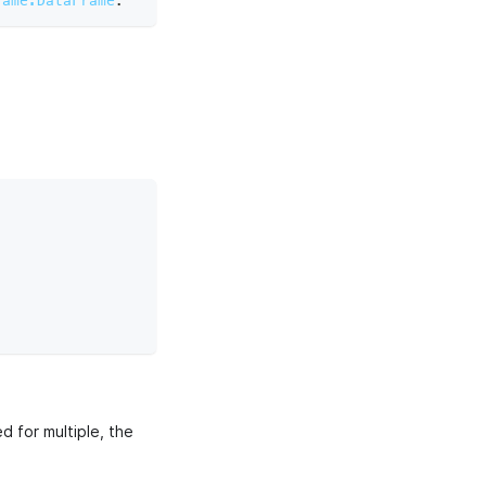
rame.DataFrame
:
d for multiple, the