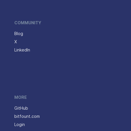
COMMUNITY
Blog
X
LinkedIn
MORE
GitHub
bitfount.com
Login