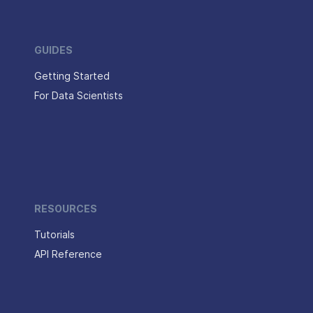
GUIDES
Getting Started
For Data Scientists
RESOURCES
Tutorials
API Reference