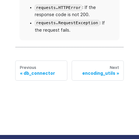
: If the
requests.HTTPError
response code is not 200.
: If
requests.RequestException
the request fails.
Previous
Next
db_connector
encoding_utils