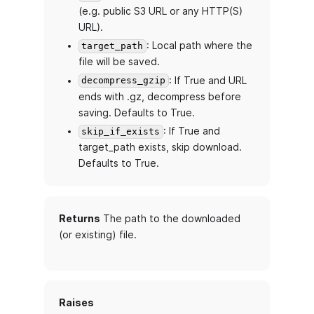
(e.g. public S3 URL or any HTTP(S)
URL).
: Local path where the
target_path
file will be saved.
: If True and URL
decompress_gzip
ends with .gz, decompress before
saving. Defaults to True.
: If True and
skip_if_exists
target_path exists, skip download.
Defaults to True.
Returns
The path to the downloaded
(or existing) file.
Raises