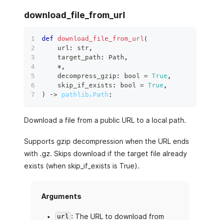
download_file_from_url
def
download_file_from_url
(
    url
:
str
,
    target_path
:
 Path
,
*
,
    decompress_gzip
:
bool
=
True
,
    skip_if_exists
:
bool
=
True
,
)
 ‑
>
pathlib.Path
:
Download a file from a public URL to a local path.
Supports gzip decompression when the URL ends
with .gz. Skips download if the target file already
exists (when skip_if_exists is True).
Arguments
: The URL to download from
url