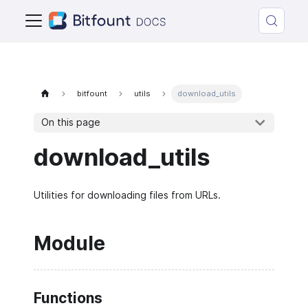
bitfount
utils
download_utils
On this page
download_utils
Utilities for downloading files from URLs.
Module
Functions