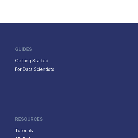
GUIDES
Getting Started
For Data Scientists
RESOURCES
Tutorials