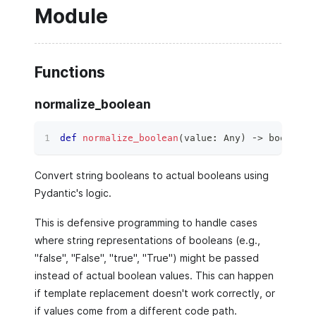
Module
Functions
normalize_boolean
def
normalize_boolean
(
value
:
 Any
)
 ‑
>
bool
:
Convert string booleans to actual booleans using
Pydantic's logic.
This is defensive programming to handle cases
where string representations of booleans (e.g.,
"false", "False", "true", "True") might be passed
instead of actual boolean values. This can happen
if template replacement doesn't work correctly, or
if values come from a different code path.