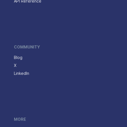
API Reference
COMMUNITY
Blog
X
LinkedIn
MORE