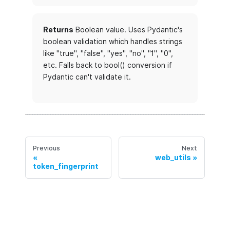
Returns
Boolean value. Uses Pydantic's
boolean validation which handles strings
like "true", "false", "yes", "no", "1", "0",
etc. Falls back to bool() conversion if
Pydantic can't validate it.
Previous
Next
web_utils
token_fingerprint