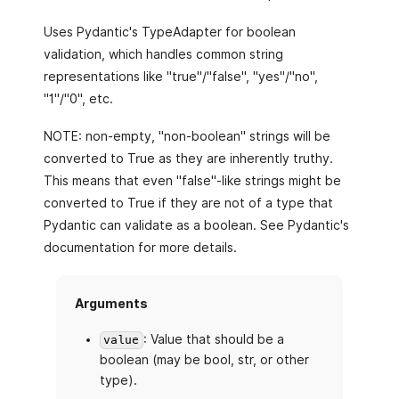
Uses Pydantic's TypeAdapter for boolean
validation, which handles common string
representations like "true"/"false", "yes"/"no",
"1"/"0", etc.
NOTE: non-empty, "non-boolean" strings will be
converted to True as they are inherently truthy.
This means that even "false"-like strings might be
converted to True if they are not of a type that
Pydantic can validate as a boolean. See Pydantic's
documentation for more details.
Arguments
: Value that should be a
value
boolean (may be bool, str, or other
type).