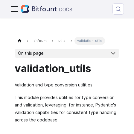
bitfount
utils
validation_utils
On this page
validation_utils
Validation and type conversion utilities.
This module provides utilities for type conversion
and validation, leveraging, for instance, Pydantic's
validation capabilities for consistent type handling
across the codebase.