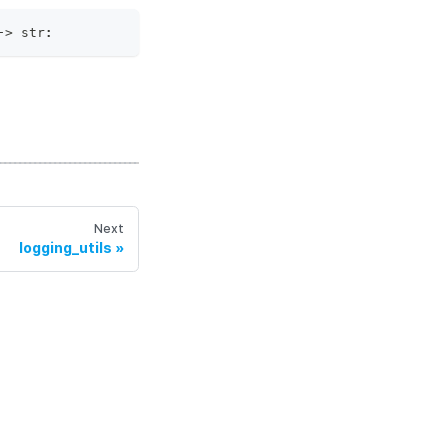
‑
>
str
:
Next
logging_utils