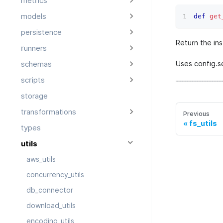
metrics
models
def
get
persistence
Return the ins
runners
Uses config.s
schemas
scripts
storage
transformations
Previous
fs_utils
types
utils
aws_utils
concurrency_utils
db_connector
download_utils
encoding_utils