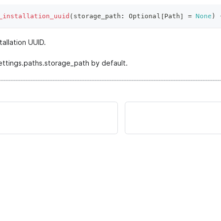
_installation_uuid
(
storage_path
:
 Optional
[
Path
]
=
None
)
 
tallation UUID.
ettings.paths.storage_path by default.