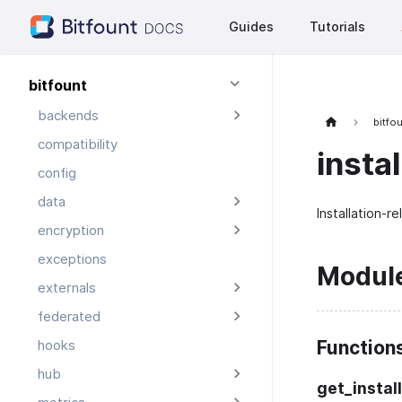
Guides
Tutorials
bitfount
backends
bitfo
compatibility
instal
config
data
Installation-rel
encryption
exceptions
Modul
externals
federated
Function
hooks
hub
get_instal