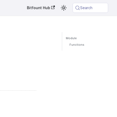
Bitfount Hub
Search
Module
Functions