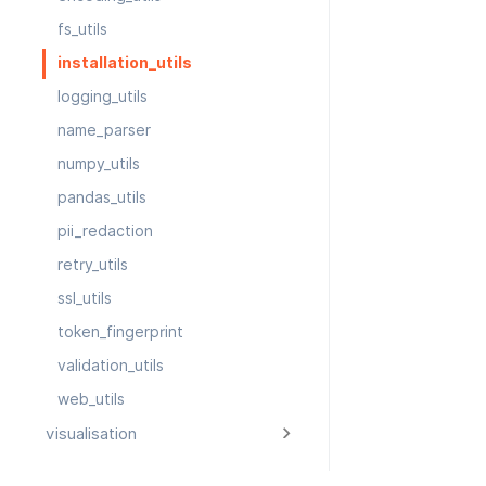
fs_utils
installation_utils
logging_utils
name_parser
numpy_utils
pandas_utils
pii_redaction
retry_utils
ssl_utils
token_fingerprint
validation_utils
web_utils
visualisation