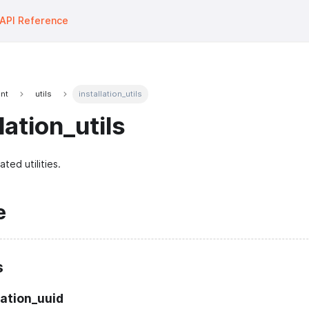
API Reference
unt
utils
installation_utils
lation_utils
ated utilities.
e
s
lation_uuid