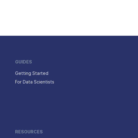
GUIDES
Getting Started
For Data Scientists
RESOURCES