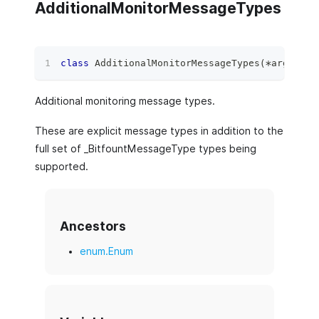
AdditionalMonitorMessageTypes
class
AdditionalMonitorMessageTypes
(
*
args
,
**
Additional monitoring message types.
These are explicit message types in addition to the
full set of _BitfountMessageType types being
supported.
Ancestors
enum.Enum