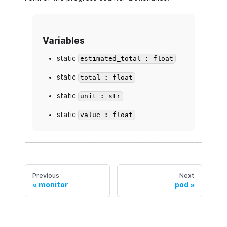
Variables
static
estimated_total : float
static
total : float
static
unit : str
static
value : float
Previous
Next
monitor
pod