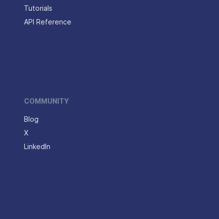
Tutorials
API Reference
COMMUNITY
Blog
X
LinkedIn