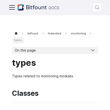
bitfount
federated
monitoring
types
On this page
types
Types related to monitoring modules.
Classes