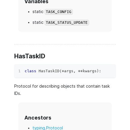
Variables
static
TASK_CONFIG
static
TASK_STATUS_UPDATE
HasTaskID
class
HasTaskID
(
*
args
,
**
kwargs
)
:
Protocol for describing objects that contain task
IDs.
Ancestors
typing.Protocol