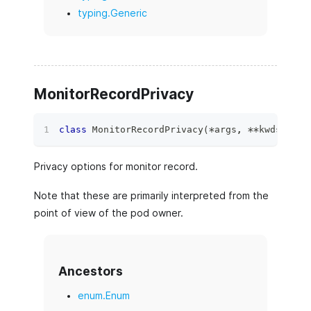
typing.Generic
MonitorRecordPrivacy
class
MonitorRecordPrivacy
(
*
args
,
**
kwds
)
:
Privacy options for monitor record.
Note that these are primarily interpreted from the
point of view of the pod owner.
Ancestors
enum.Enum