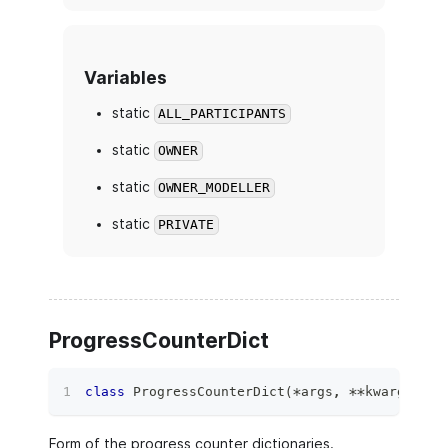
Variables
static
ALL_PARTICIPANTS
static
OWNER
static
OWNER_MODELLER
static
PRIVATE
ProgressCounterDict
class
ProgressCounterDict
(
*
args
,
**
kwargs
)
:
Form of the progress counter dictionaries.