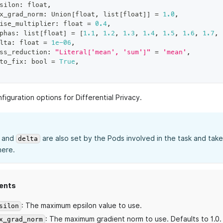
silon
:
float
,
x_grad_norm
:
 Union
[
float
,
list
[
float
]
]
=
1.0
,
ise_multiplier
:
float
=
0.4
,
phas
:
list
[
float
]
=
[
1.1
,
1.2
,
1.3
,
1.4
,
1.5
,
1.6
,
1.7
,
lta
:
float
=
1e-06
,
ss_reduction
:
"Literal['mean', 'sum']"
=
'mean'
,
to_fix
:
bool
=
True
,
figuration options for Differential Privacy.
and
are also set by the Pods involved in the task and ta
delta
here.
ents
: The maximum epsilon value to use.
silon
: The maximum gradient norm to use. Defaults to 1.0.
x_grad_norm