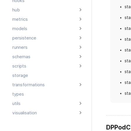
hooks
sta
hub
sta
metrics
sta
models
persistence
sta
runners
sta
schemas
sta
scripts
sta
storage
sta
transformations
sta
types
utils
visualisation
DPPodC