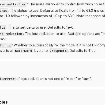
: The noise multiplier to control how much noise t
ise_multiplier
: The alphas to use. Defaults to floats from 1.1 to 63.0 (inclus
phas
to 11.0 followed by increments of 1.0 up to 63.0. Note that none o
1.
: The target delta to use. Defaults to 1e-6.
lta
: The loss reduction to use. Available options are "
ss_reduction
an".
: Whether to automatically fix the model if it is not DP-compl
to_fix
verts all
layers to
. Defaults to True.
BatchNorm
GroupNorm
: If loss_reduction is not one of "mean" or "sum".
lueError
bles