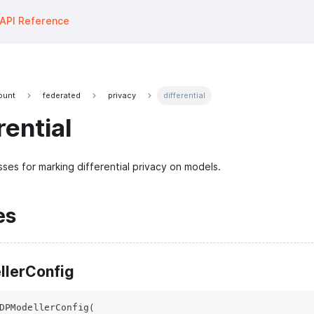
API Reference
fount
federated
privacy
differential
rential
sses for marking differential privacy on models.
es
lerConfig
DPModellerConfig
(