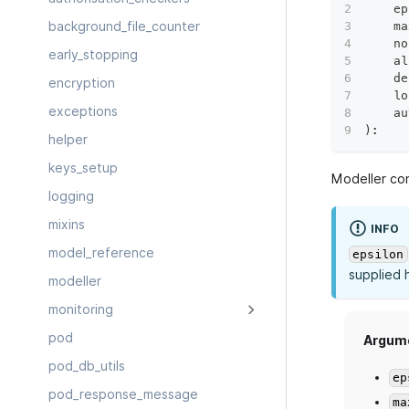
    ep
    ma
background_file_counter
    no
early_stopping
    al
    de
encryption
    lo
exceptions
    au
)
:
helper
keys_setup
Modeller con
logging
mixins
INFO
model_reference
epsilon
supplied 
modeller
monitoring
pod
Argum
pod_db_utils
ep
pod_response_message
ma