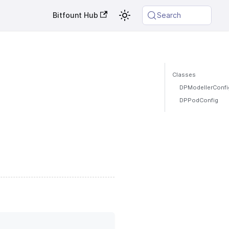
Bitfount Hub
Search
Classes
DPModellerConfi
DPPodConfig