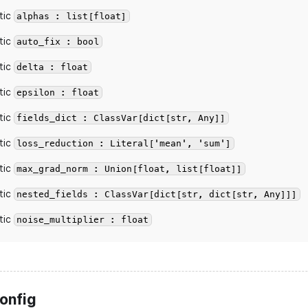
tic
alphas : list[float]
tic
auto_fix : bool
tic
delta : float
tic
epsilon : float
tic
fields_dict : ClassVar[dict[str, Any]]
tic
loss_reduction : Literal['mean', 'sum']
tic
max_grad_norm : Union[float, list[float]]
tic
nested_fields : ClassVar[dict[str, dict[str, Any]]]
tic
noise_multiplier : float
onfig