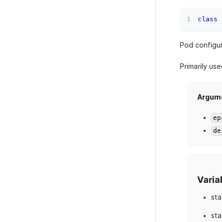
class
Pod configur
Primarily us
Argum
ep
de
Varia
sta
sta