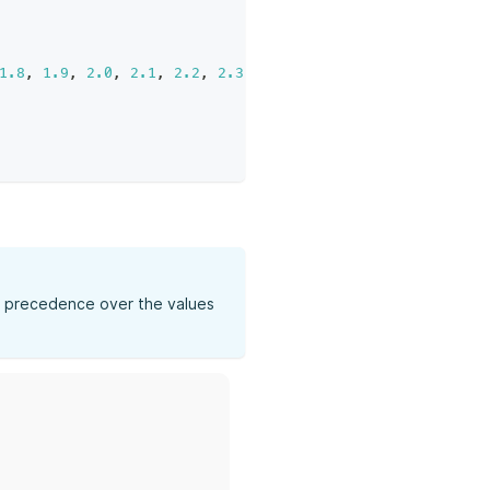
1.8
,
1.9
,
2.0
,
2.1
,
2.2
,
2.3
,
2.4
,
2.5
,
2.6
,
2.7
,
2.8
,
2
ke precedence over the values