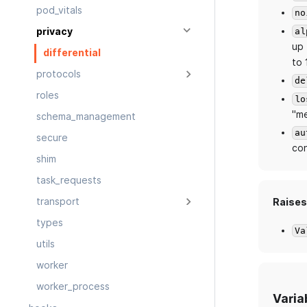
pod_vitals
no
al
privacy
up 
differential
to 
protocols
de
roles
lo
"me
schema_management
au
secure
con
shim
task_requests
transport
Raises
types
Va
utils
worker
worker_process
Varia