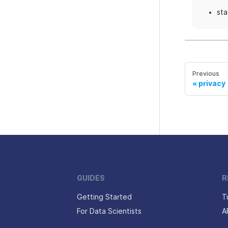
sta
Previous
privacy
GUIDES
R
Getting Started
T
For Data Scientists
A