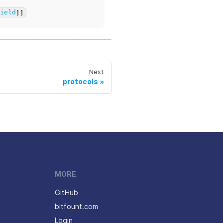
Field
]]
Next
protocols
MORE
GitHub
bitfount.com
Login