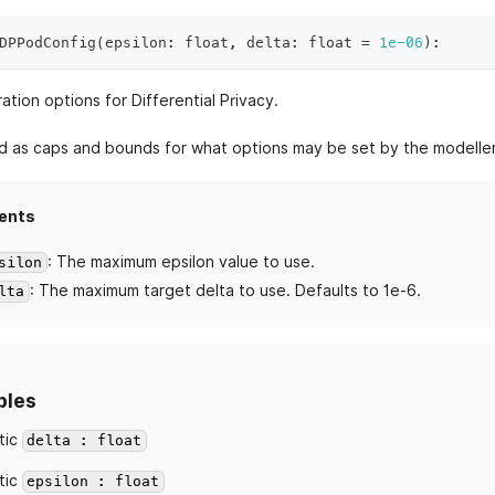
DPPodConfig
(
epsilon
:
float
,
 delta
:
float
=
1e-06
)
:
ation options for Differential Privacy.
ed as caps and bounds for what options may be set by the modeller
ents
: The maximum epsilon value to use.
silon
: The maximum target delta to use. Defaults to 1e-6.
lta
bles
tic
delta : float
tic
epsilon : float