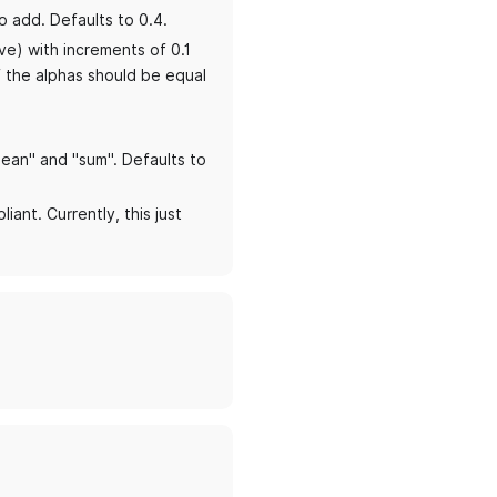
o add. Defaults to 0.4.
ive) with increments of 0.1
f the alphas should be equal
mean" and "sum". Defaults to
iant. Currently, this just