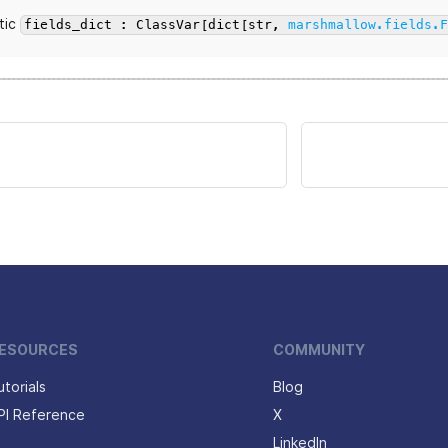
tic
fields_dict : ClassVar[dict[str,
marshmallow.fields.
ESOURCES
COMMUNITY
utorials
Blog
PI Reference
X
LinkedIn