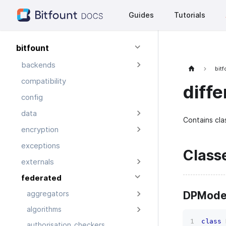
Guides
Tutorials
bitfount
backends
bit
compatibility
diffe
config
data
Contains cla
encryption
exceptions
Class
externals
federated
DPModel
aggregators
algorithms
class
authorisation_checkers