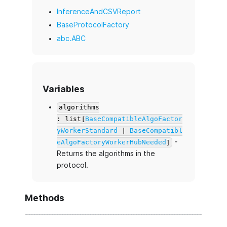
InferenceAndCSVReport
BaseProtocolFactory
abc.ABC
Variables
algorithms
: list[
BaseCompatibleAlgoFactor
yWorkerStandard
|
BaseCompatibl
-
eAlgoFactoryWorkerHubNeeded
]
Returns the algorithms in the
protocol.
Methods