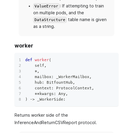
: If attempting to train
ValueError
on multiple pods, and the
table name is given
DataStructure
as a string.
worker
def
worker
(
    self
,
*
,
    mailbox
:
 _WorkerMailbox
,
    hub
:
 BitfountHub
,
    context
:
 ProtocolContext
,
**
kwargs
:
 Any
,
)
 ‑
>
 _WorkerSide
:
Returns worker side of the
InferenceAndReturnCSVReport protocol.