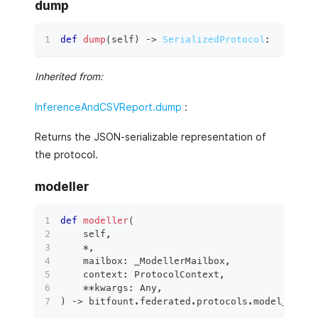
dump
def
dump
(
self
)
 ‑
>
SerializedProtocol
:
Inherited from:
InferenceAndCSVReport.dump
:
Returns the JSON-serializable representation of
the protocol.
modeller
def
modeller
(
    self
,
*
,
    mailbox
:
 _ModellerMailbox
,
    context
:
 ProtocolContext
,
**
kwargs
:
 Any
,
)
 ‑
>
 bitfount
.
federated
.
protocols
.
model_proto