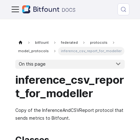
bitfount
federated
protocols
model_protocols
inference_csv_report_for_modeller
On this page
inference_csv_repor
t_for_modeller
Copy of the InferenceAndCSVReport protocol that
sends metrics to Bitfount.