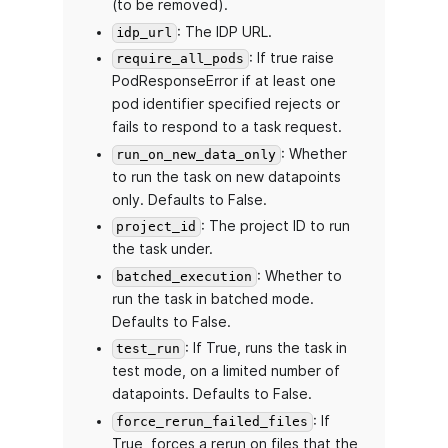
(to be removed).
: The IDP URL.
idp_url
: If true raise
require_all_pods
PodResponseError if at least one
pod identifier specified rejects or
fails to respond to a task request.
: Whether
run_on_new_data_only
to run the task on new datapoints
only. Defaults to False.
: The project ID to run
project_id
the task under.
: Whether to
batched_execution
run the task in batched mode.
Defaults to False.
: If True, runs the task in
test_run
test mode, on a limited number of
datapoints. Defaults to False.
: If
force_rerun_failed_files
True, forces a rerun on files that the