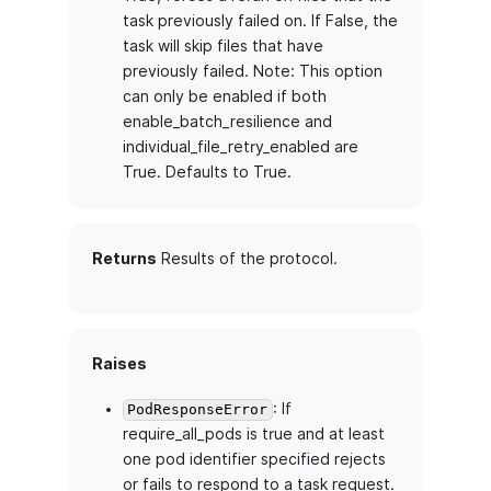
task previously failed on. If False, the
task will skip files that have
previously failed. Note: This option
can only be enabled if both
enable_batch_resilience and
individual_file_retry_enabled are
True. Defaults to True.
Returns
Results of the protocol.
Raises
: If
PodResponseError
require_all_pods is true and at least
one pod identifier specified rejects
or fails to respond to a task request.