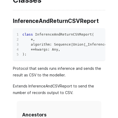
Classes
InferenceAndReturnCSVReport
class
InferenceAndReturnCSVReport
(
*
,
    algorithm
:
 Sequence
[
Union
[
_InferenceAndCS
**
kwargs
:
 Any
,
)
:
Protocol that sends runs inference and sends the
result as CSV to the modeller.
Extends InferenceAndCSVReport to send the
number of records output to CSV.
Ancestors