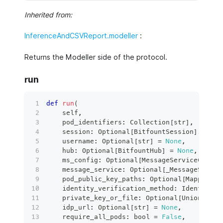
Inherited from:
InferenceAndCSVReport.modeller
:
Returns the Modeller side of the protocol.
run
def
run
(
    self
,
    pod_identifiers
:
 Collection
[
str
]
,
    session
:
 Optional
[
BitfountSession
]
=
Non
    username
:
 Optional
[
str
]
=
None
,
    hub
:
 Optional
[
BitfountHub
]
=
None
,
    ms_config
:
 Optional
[
MessageServiceConfig
    message_service
:
 Optional
[
_MessageServic
    pod_public_key_paths
:
 Optional
[
Mapping
[
s
    identity_verification_method
:
 IdentityVe
    private_key_or_file
:
 Optional
[
Union
[
RSAP
    idp_url
:
 Optional
[
str
]
=
None
,
    require_all_pods
:
bool
=
False
,