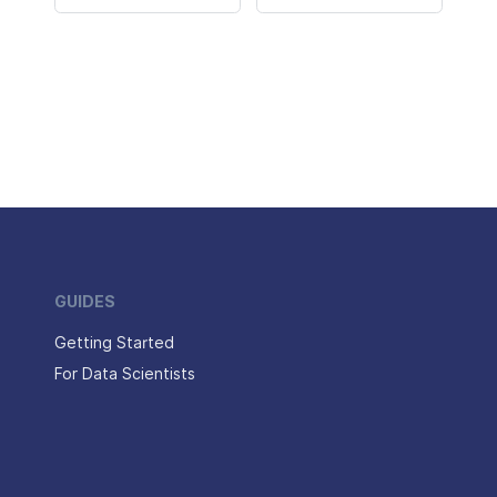
GUIDES
Getting Started
For Data Scientists