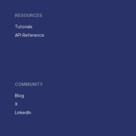
RESOURCES
Tutorials
API Reference
COMMUNITY
Blog
X
LinkedIn