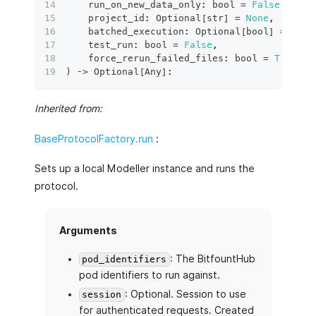
    run_on_new_data_only
:
bool
=
False
,
    project_id
:
 Optional
[
str
]
=
None
,
    batched_execution
:
 Optional
[
bool
]
=
None
    test_run
:
bool
=
False
,
    force_rerun_failed_files
:
bool
=
True
,
)
 ‑
>
 Optional
[
Any
]
:
Inherited from:
BaseProtocolFactory.run
:
Sets up a local Modeller instance and runs the
protocol.
Arguments
: The BitfountHub
pod_identifiers
pod identifiers to run against.
: Optional. Session to use
session
for authenticated requests. Created