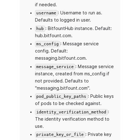
if needed.
: Username to run as.
username
Defaults to logged in user.
: BitfountHub instance. Default:
hub
hub.bitfount.com.
: Message service
ms_config
config. Default:
messaging.bitfount.com.
: Message service
message_service
instance, created from ms_config if
not provided. Defaults to
"messaging.bitfount.com".
: Public keys
pod_public_key_paths
of pods to be checked against.
:
identity_verification_method
The identity verification method to
use.
: Private key
private_key_or_file