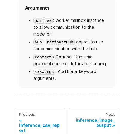
Arguments
: Worker mailbox instance
mailbox
to allow communication to the
modeller.
:
object to use
hub
BitfountHub
for communication with the hub.
: Optional. Run-time
context
protocol context details for running.
: Additional keyword
**kwargs
arguments.
Previous
Next
inference_image_
inference_csv_rep
output
ort