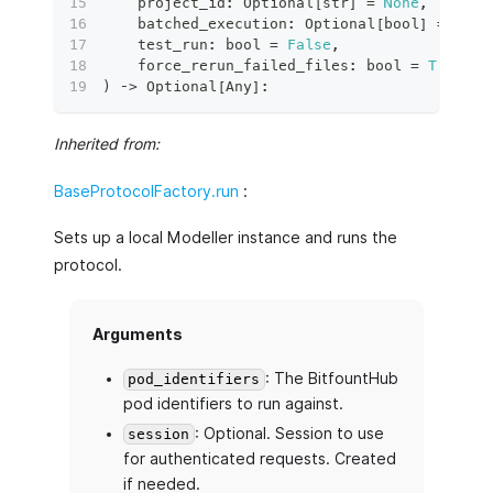
    project_id
:
 Optional
[
str
]
=
None
,
    batched_execution
:
 Optional
[
bool
]
=
None
    test_run
:
bool
=
False
,
    force_rerun_failed_files
:
bool
=
True
,
)
 ‑
>
 Optional
[
Any
]
:
Inherited from:
BaseProtocolFactory.run
:
Sets up a local Modeller instance and runs the
protocol.
Arguments
: The BitfountHub
pod_identifiers
pod identifiers to run against.
: Optional. Session to use
session
for authenticated requests. Created
if needed.