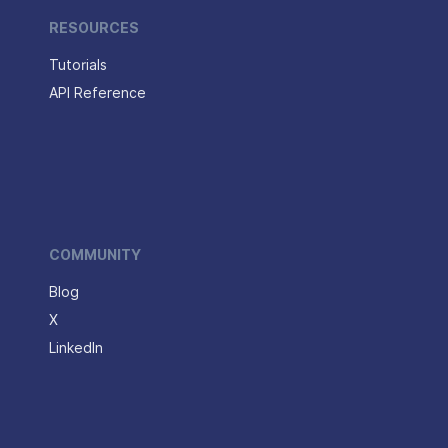
RESOURCES
Tutorials
API Reference
COMMUNITY
Blog
X
LinkedIn