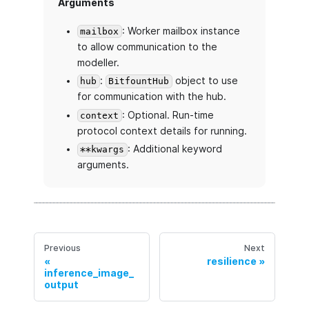
Arguments
: Worker mailbox instance
mailbox
to allow communication to the
modeller.
:
object to use
hub
BitfountHub
for communication with the hub.
: Optional. Run-time
context
protocol context details for running.
: Additional keyword
**kwargs
arguments.
Previous
Next
resilience
inference_image_
output