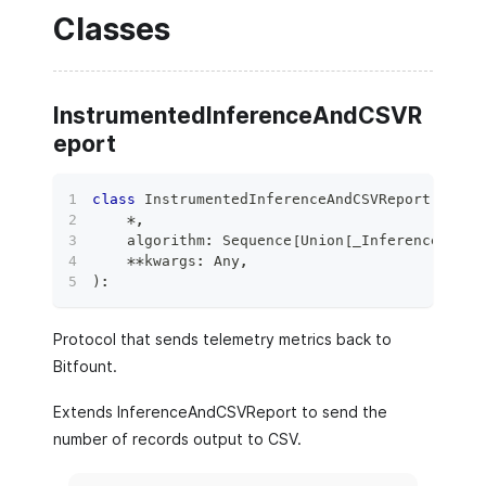
Classes
InstrumentedInferenceAndCSVR
eport
class
InstrumentedInferenceAndCSVReport
(
*
,
    algorithm
:
 Sequence
[
Union
[
_InferenceAndCS
**
kwargs
:
 Any
,
)
:
Protocol that sends telemetry metrics back to
Bitfount.
Extends InferenceAndCSVReport to send the
number of records output to CSV.