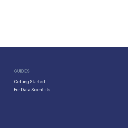
GUIDES
Getting Started
For Data Scientists