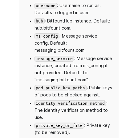
: Username to run as.
username
Defaults to logged in user.
: BitfountHub instance. Default:
hub
hub.bitfount.com.
: Message service
ms_config
config. Default:
messaging.bitfount.com.
: Message service
message_service
instance, created from ms_config if
not provided. Defaults to
"messaging.bitfount.com".
: Public keys
pod_public_key_paths
of pods to be checked against.
:
identity_verification_method
The identity verification method to
use.
: Private key
private_key_or_file
(to be removed).