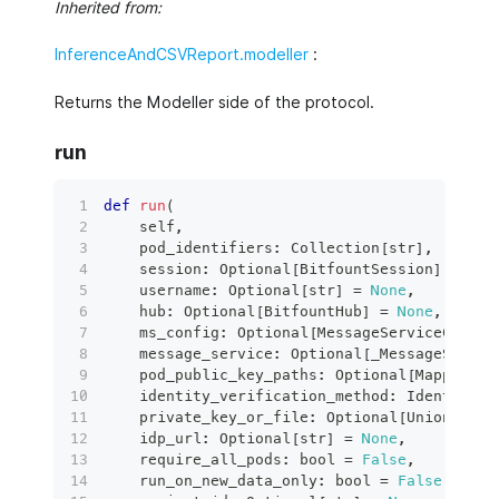
Inherited from:
InferenceAndCSVReport.modeller
:
Returns the Modeller side of the protocol.
run
def
run
(
    self
,
    pod_identifiers
:
 Collection
[
str
]
,
    session
:
 Optional
[
BitfountSession
]
=
Non
    username
:
 Optional
[
str
]
=
None
,
    hub
:
 Optional
[
BitfountHub
]
=
None
,
    ms_config
:
 Optional
[
MessageServiceConfig
    message_service
:
 Optional
[
_MessageServic
    pod_public_key_paths
:
 Optional
[
Mapping
[
s
    identity_verification_method
:
 IdentityVe
    private_key_or_file
:
 Optional
[
Union
[
RSAP
    idp_url
:
 Optional
[
str
]
=
None
,
    require_all_pods
:
bool
=
False
,
    run_on_new_data_only
:
bool
=
False
,