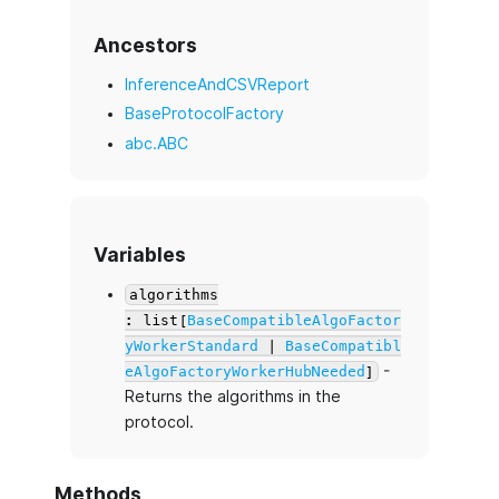
Ancestors
InferenceAndCSVReport
BaseProtocolFactory
abc.ABC
Variables
algorithms
: list[
BaseCompatibleAlgoFactor
yWorkerStandard
|
BaseCompatibl
-
eAlgoFactoryWorkerHubNeeded
]
Returns the algorithms in the
protocol.
Methods