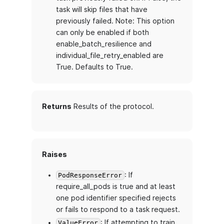
task will skip files that have
previously failed. Note: This option
can only be enabled if both
enable_batch_resilience and
individual_file_retry_enabled are
True. Defaults to True.
Returns
Results of the protocol.
Raises
: If
PodResponseError
require_all_pods is true and at least
one pod identifier specified rejects
or fails to respond to a task request.
: If attempting to train
ValueError