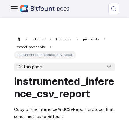
bitfount
federated
protocols
model_protocols
instrumented_inference_csv_report
On this page
instrumented_infere
nce_csv_report
Copy of the InferenceAndCSVReport protocol that
sends metrics to Bitfount.