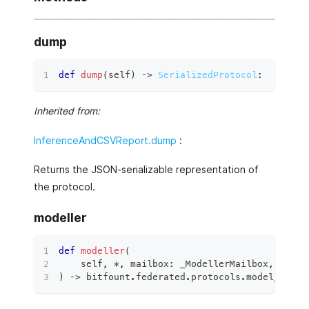
dump
def
dump
(
self
)
 ‑
>
SerializedProtocol
:
Inherited from:
InferenceAndCSVReport.dump
:
Returns the JSON-serializable representation of
the protocol.
modeller
def
modeller
(
    self
,
*
,
 mailbox
:
 _ModellerMailbox
,
 conte
)
 ‑
>
 bitfount
.
federated
.
protocols
.
model_proto