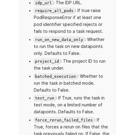
: The IDP URL.
idp_url
: If true raise
require_all_pods
PodResponseError if at least one
pod identifier specified rejects or
fails to respond to a task request.
: Whether
run_on_new_data_only
to run the task on new datapoints
only. Defaults to False.
: The project ID to run
project_id
the task under.
: Whether to
batched_execution
run the task in batched mode.
Defaults to False.
: If True, runs the task in
test_run
test mode, on a limited number of
datapoints. Defaults to False.
: If
force_rerun_failed_files
True, forces a rerun on files that the
task previously failed on. If False, the