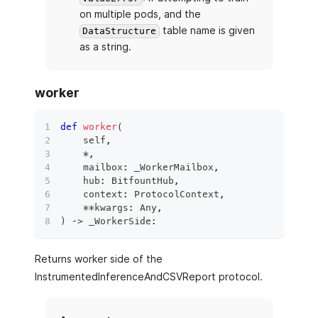
on multiple pods, and the
table name is given
DataStructure
as a string.
worker
def
worker
(
    self
,
*
,
    mailbox
:
 _WorkerMailbox
,
    hub
:
 BitfountHub
,
    context
:
 ProtocolContext
,
**
kwargs
:
 Any
,
)
 ‑
>
 _WorkerSide
:
Returns worker side of the
InstrumentedInferenceAndCSVReport protocol.