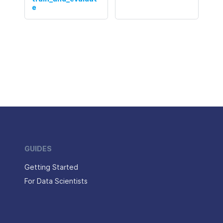
e
GUIDES
Getting Started
For Data Scientists