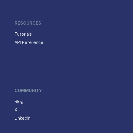
RESOURCES
Tutorials
API Reference
COMMUNITY
Blog
X
LinkedIn