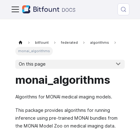
bitfount
federated
algorithms
monai_algorithms
On this page
monai_algorithms
Algorithms for MONAI medical imaging models.
This package provides algorithms for running
inference using pre-trained MONAI bundles from
the MONAI Model Zoo on medical imaging data.