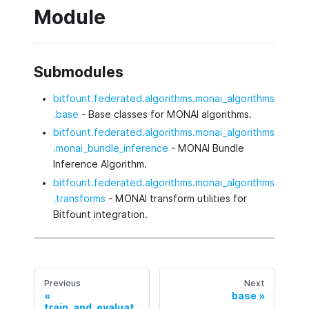
Module
Submodules
bitfount.federated.algorithms.monai_algorithms
.base
- Base classes for MONAI algorithms.
bitfount.federated.algorithms.monai_algorithms
.monai_bundle_inference
- MONAI Bundle
Inference Algorithm.
bitfount.federated.algorithms.monai_algorithms
.transforms
- MONAI transform utilities for
Bitfount integration.
Previous
Next
base
train_and_evaluat