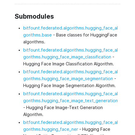
Submodules
bitfount.federated.algorithms.hugging_face_al
gorithms.base
- Base classes for HuggingFace
algorithms.
bitfount.federated.algorithms.hugging_face_al
gorithms.hugging_face_image_classification
-
Hugging Face Image Classification Algorithm.
bitfount.federated.algorithms.hugging_face_al
gorithms.hugging_face_image_segmentation
-
Hugging Face Image Segmentation Algorithm.
bitfount.federated.algorithms.hugging_face_al
gorithms.hugging_face_image_text_generation
- Hugging Face Image-Text Generation
Algorithm.
bitfount.federated.algorithms.hugging_face_al
gorithms.hugging_face_ner
- Hugging Face