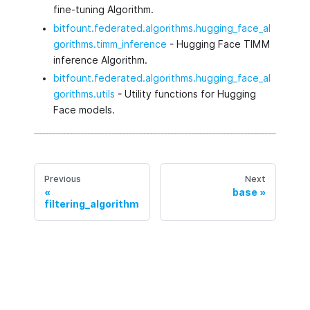
fine-tuning Algorithm.
bitfount.federated.algorithms.hugging_face_al
gorithms.timm_inference
- Hugging Face TIMM
inference Algorithm.
bitfount.federated.algorithms.hugging_face_al
gorithms.utils
- Utility functions for Hugging
Face models.
Previous
Next
base
filtering_algorithm