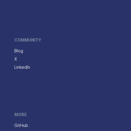
COMMUNITY
Blog
X
LinkedIn
MORE
GitHub