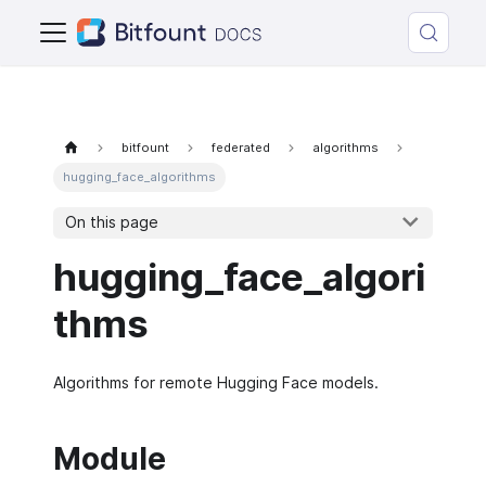
bitfount
federated
algorithms
hugging_face_algorithms
On this page
hugging_face_algori
thms
Algorithms for remote Hugging Face models.
Module