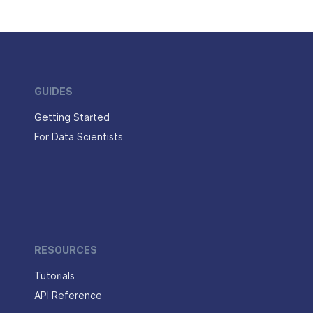
GUIDES
Getting Started
For Data Scientists
RESOURCES
Tutorials
API Reference