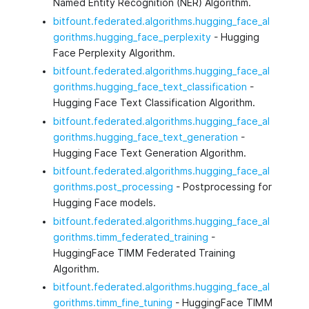
Named Entity Recognition (NER) Algorithm.
bitfount.federated.algorithms.hugging_face_al
gorithms.hugging_face_perplexity
- Hugging
Face Perplexity Algorithm.
bitfount.federated.algorithms.hugging_face_al
gorithms.hugging_face_text_classification
-
Hugging Face Text Classification Algorithm.
bitfount.federated.algorithms.hugging_face_al
gorithms.hugging_face_text_generation
-
Hugging Face Text Generation Algorithm.
bitfount.federated.algorithms.hugging_face_al
gorithms.post_processing
- Postprocessing for
Hugging Face models.
bitfount.federated.algorithms.hugging_face_al
gorithms.timm_federated_training
-
HuggingFace TIMM Federated Training
Algorithm.
bitfount.federated.algorithms.hugging_face_al
gorithms.timm_fine_tuning
- HuggingFace TIMM