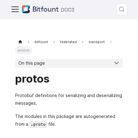
bitfount
federated
transport
protos
On this page
protos
Protobuf definitions for serializing and deserializing
messages.
The modules in this package are autogenerated
from a
file.
.proto