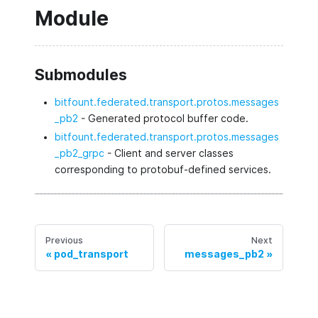
Module
Submodules
bitfount.federated.transport.protos.messages
_pb2
- Generated protocol buffer code.
bitfount.federated.transport.protos.messages
_pb2_grpc
- Client and server classes
corresponding to protobuf-defined services.
Previous
Next
pod_transport
messages_pb2