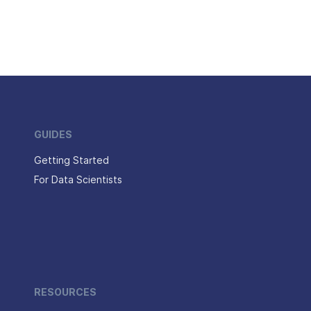
GUIDES
Getting Started
For Data Scientists
RESOURCES