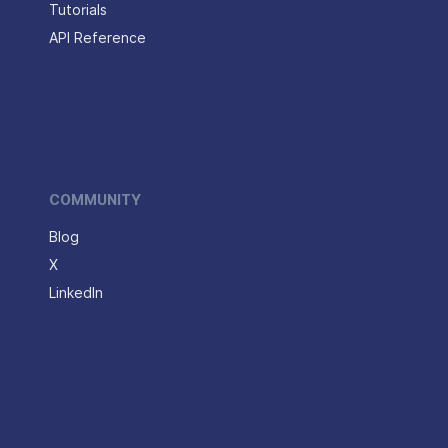
Tutorials
API Reference
COMMUNITY
Blog
X
LinkedIn