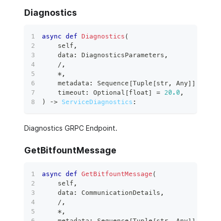
Diagnostics
async
def
Diagnostics
(
    self
,
    data
:
 DiagnosticsParameters
,
/
,
*
,
    metadata
:
 Sequence
[
Tuple
[
str
,
 Any
]
]
,
    timeout
:
 Optional
[
float
]
=
20.0
,
)
 ‑
>
ServiceDiagnostics
:
Diagnostics GRPC Endpoint.
GetBitfountMessage
async
def
GetBitfountMessage
(
    self
,
    data
:
 CommunicationDetails
,
/
,
*
,
    metadata
:
 Sequence
[
Tuple
[
str
,
 Any
]
]
,