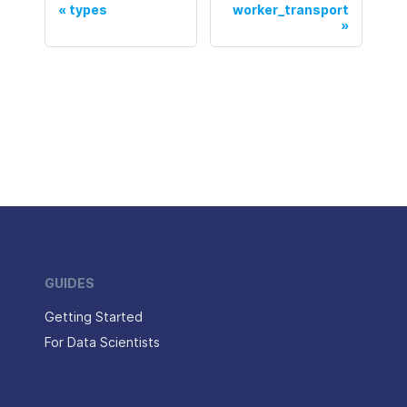
types
worker_transport
GUIDES
Getting Started
For Data Scientists