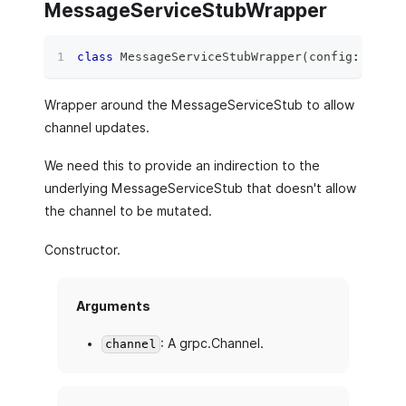
MessageServiceStubWrapper
class
MessageServiceStubWrapper
(
config
:
 Messa
Wrapper around the MessageServiceStub to allow
channel updates.
We need this to provide an indirection to the
underlying MessageServiceStub that doesn't allow
the channel to be mutated.
Constructor.
Arguments
: A grpc.Channel.
channel