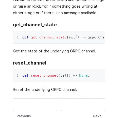
or raise an RpcError if something goes wrong at
either stage or if there is no message available.
get_channel_state
def
get_channel_state
(
self
)
 ‑
>
 grpc
.
ChannelCo
Get the state of the underlying GRPC channel.
reset_channel
def
reset_channel
(
self
)
 ‑
>
None
:
Reset the underlying GRPC channel.
Previous
Next