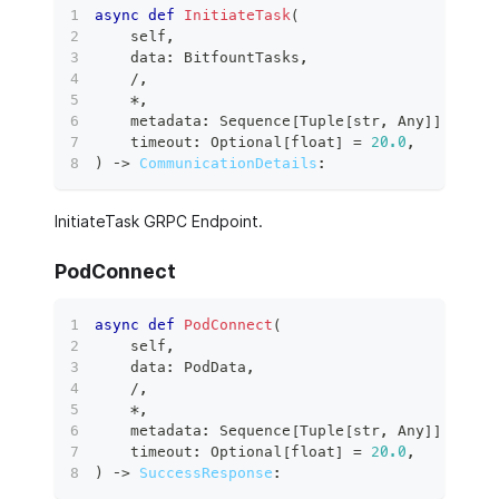
async
def
InitiateTask
(
    self
,
    data
:
 BitfountTasks
,
/
,
*
,
    metadata
:
 Sequence
[
Tuple
[
str
,
 Any
]
]
,
    timeout
:
 Optional
[
float
]
=
20.0
,
)
 ‑
>
CommunicationDetails
:
InitiateTask GRPC Endpoint.
PodConnect
async
def
PodConnect
(
    self
,
    data
:
 PodData
,
/
,
*
,
    metadata
:
 Sequence
[
Tuple
[
str
,
 Any
]
]
,
    timeout
:
 Optional
[
float
]
=
20.0
,
)
 ‑
>
SuccessResponse
: