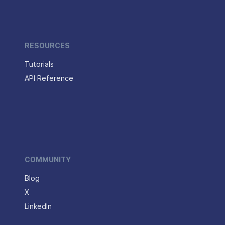
RESOURCES
Tutorials
API Reference
COMMUNITY
Blog
X
LinkedIn