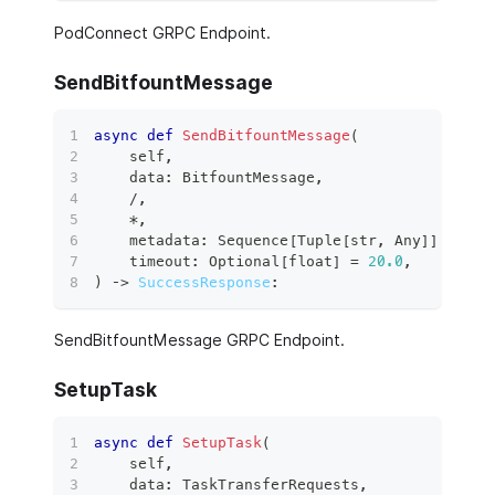
PodConnect GRPC Endpoint.
SendBitfountMessage
async
def
SendBitfountMessage
(
    self
,
    data
:
 BitfountMessage
,
/
,
*
,
    metadata
:
 Sequence
[
Tuple
[
str
,
 Any
]
]
,
    timeout
:
 Optional
[
float
]
=
20.0
,
)
 ‑
>
SuccessResponse
:
SendBitfountMessage GRPC Endpoint.
SetupTask
async
def
SetupTask
(
    self
,
    data
:
 TaskTransferRequests
,