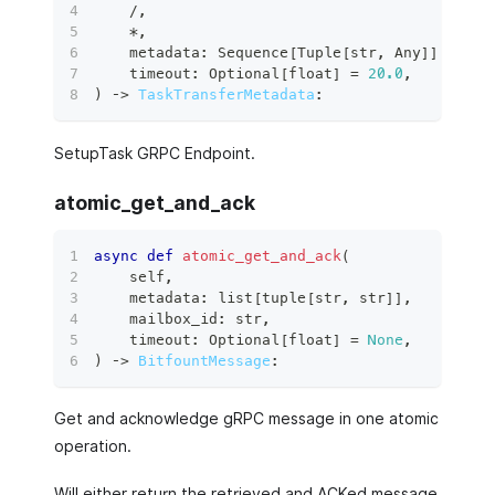
/
,
*
,
    metadata
:
 Sequence
[
Tuple
[
str
,
 Any
]
]
,
    timeout
:
 Optional
[
float
]
=
20.0
,
)
 ‑
>
TaskTransferMetadata
:
SetupTask GRPC Endpoint.
atomic_get_and_ack
async
def
atomic_get_and_ack
(
    self
,
    metadata
:
list
[
tuple
[
str
,
str
]
]
,
    mailbox_id
:
str
,
    timeout
:
 Optional
[
float
]
=
None
,
)
 ‑
>
BitfountMessage
:
Get and acknowledge gRPC message in one atomic
operation.
Will either return the retrieved and ACKed message