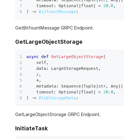
    timeout
:
 Optional
[
float
]
=
20.0
,
)
 ‑
>
BitfountMessage
:
GetBitfountMessage GRPC Endpoint.
GetLargeObjectStorage
async
def
GetLargeObjectStorage
(
    self
,
    data
:
 LargeStorageRequest
,
/
,
*
,
    metadata
:
 Sequence
[
Tuple
[
str
,
 Any
]
]
,
    timeout
:
 Optional
[
float
]
=
20.0
,
)
 ‑
>
BlobStorageData
:
GetLargeObjectStorage GRPC Endpoint.
InitiateTask