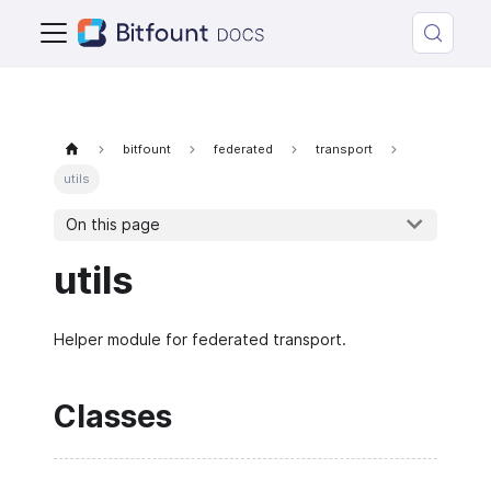
bitfount
federated
transport
utils
On this page
utils
Helper module for federated transport.
Classes