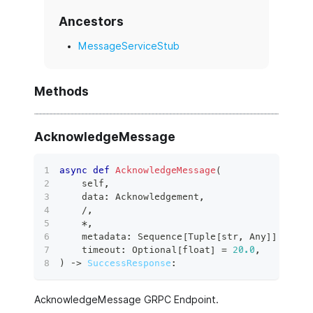
Ancestors
MessageServiceStub
Methods
AcknowledgeMessage
async
def
AcknowledgeMessage
(
    self
,
    data
:
 Acknowledgement
,
/
,
*
,
    metadata
:
 Sequence
[
Tuple
[
str
,
 Any
]
]
,
    timeout
:
 Optional
[
float
]
=
20.0
,
)
 ‑
>
SuccessResponse
:
AcknowledgeMessage GRPC Endpoint.