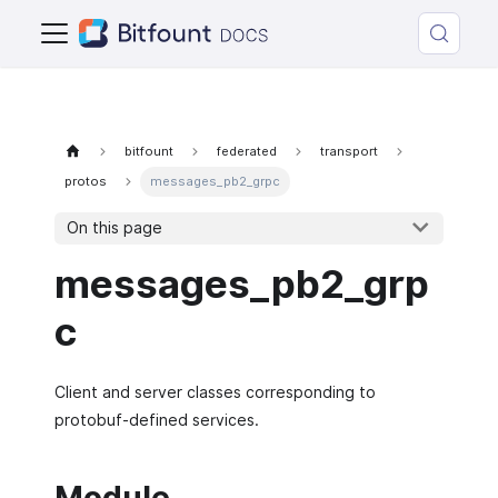
bitfount
federated
transport
protos
messages_pb2_grpc
On this page
messages_pb2_grp
c
Client and server classes corresponding to
protobuf-defined services.