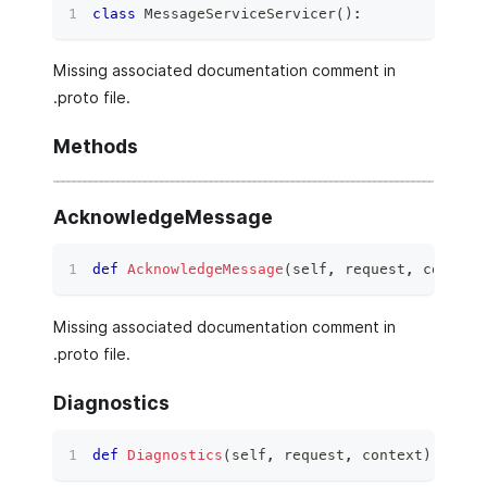
class
MessageServiceServicer
(
)
:
Missing associated documentation comment in
.proto file.
Methods
AcknowledgeMessage
def
AcknowledgeMessage
(
self
,
 request
,
 context
Missing associated documentation comment in
.proto file.
Diagnostics
def
Diagnostics
(
self
,
 request
,
 context
)
: