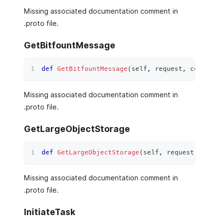
Missing associated documentation comment in
.proto file.
GetBitfountMessage
def
GetBitfountMessage
(
self
,
 request
,
 context
Missing associated documentation comment in
.proto file.
GetLargeObjectStorage
def
GetLargeObjectStorage
(
self
,
 request
,
 cont
Missing associated documentation comment in
.proto file.
InitiateTask