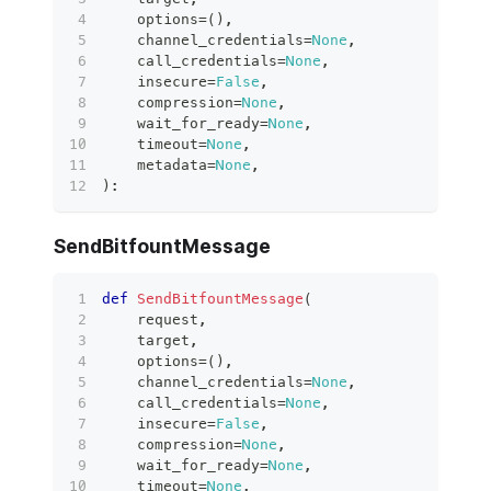
    options
=
(
)
,
    channel_credentials
=
None
,
    call_credentials
=
None
,
    insecure
=
False
,
    compression
=
None
,
    wait_for_ready
=
None
,
    timeout
=
None
,
    metadata
=
None
,
)
:
SendBitfountMessage
def
SendBitfountMessage
(
    request
,
    target
,
    options
=
(
)
,
    channel_credentials
=
None
,
    call_credentials
=
None
,
    insecure
=
False
,
    compression
=
None
,
    wait_for_ready
=
None
,
    timeout
=
None
,