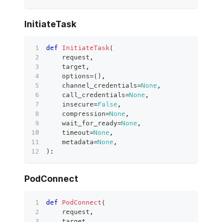
InitiateTask
def
InitiateTask
(
    request
,
    target
,
    options
=
(
)
,
    channel_credentials
=
None
,
    call_credentials
=
None
,
    insecure
=
False
,
    compression
=
None
,
    wait_for_ready
=
None
,
    timeout
=
None
,
    metadata
=
None
,
)
:
PodConnect
def
PodConnect
(
    request
,
    target
,