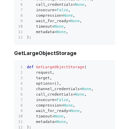
    call_credentials
=
None
,
    insecure
=
False
,
    compression
=
None
,
    wait_for_ready
=
None
,
    timeout
=
None
,
    metadata
=
None
,
)
:
GetLargeObjectStorage
def
GetLargeObjectStorage
(
    request
,
    target
,
    options
=
(
)
,
    channel_credentials
=
None
,
    call_credentials
=
None
,
    insecure
=
False
,
    compression
=
None
,
    wait_for_ready
=
None
,
    timeout
=
None
,
    metadata
=
None
,
)
: