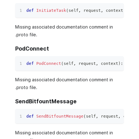
def
InitiateTask
(
self
,
 request
,
 context
)
:
Missing associated documentation comment in
.proto file.
PodConnect
def
PodConnect
(
self
,
 request
,
 context
)
:
Missing associated documentation comment in
.proto file.
SendBitfountMessage
def
SendBitfountMessage
(
self
,
 request
,
 contex
Missing associated documentation comment in