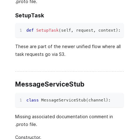
.proto file.
SetupTask
def
SetupTask
(
self
,
 request
,
 context
)
:
These are part of the newer unified flow where all
task requests go via S3.
MessageServiceStub
class
MessageServiceStub
(
channel
)
:
Missing associated documentation comment in
.proto file.
Constructor.