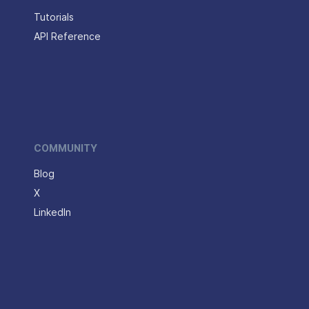
Tutorials
API Reference
COMMUNITY
Blog
X
LinkedIn