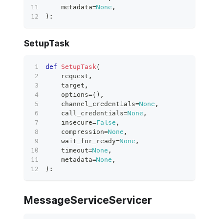
    metadata
=
None
,
)
:
SetupTask
def
SetupTask
(
    request
,
    target
,
    options
=
(
)
,
    channel_credentials
=
None
,
    call_credentials
=
None
,
    insecure
=
False
,
    compression
=
None
,
    wait_for_ready
=
None
,
    timeout
=
None
,
    metadata
=
None
,
)
:
MessageServiceServicer