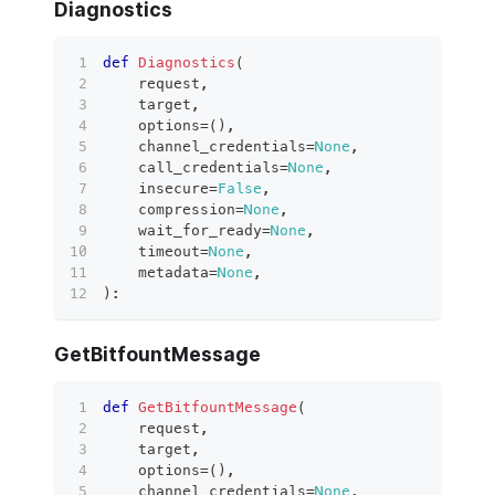
Diagnostics
def
Diagnostics
(
    request
,
    target
,
    options
=
(
)
,
    channel_credentials
=
None
,
    call_credentials
=
None
,
    insecure
=
False
,
    compression
=
None
,
    wait_for_ready
=
None
,
    timeout
=
None
,
    metadata
=
None
,
)
:
GetBitfountMessage
def
GetBitfountMessage
(
    request
,
    target
,
    options
=
(
)
,
    channel_credentials
=
None
,