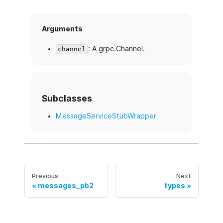
Arguments
: A grpc.Channel.
channel
Subclasses
MessageServiceStubWrapper
Previous
Next
messages_pb2
types