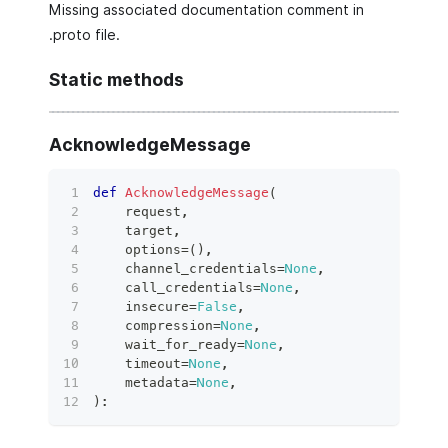
Missing associated documentation comment in
.proto file.
Static methods
AcknowledgeMessage
def
AcknowledgeMessage
(
    request
,
    target
,
    options
=
(
)
,
    channel_credentials
=
None
,
    call_credentials
=
None
,
    insecure
=
False
,
    compression
=
None
,
    wait_for_ready
=
None
,
    timeout
=
None
,
    metadata
=
None
,
)
: