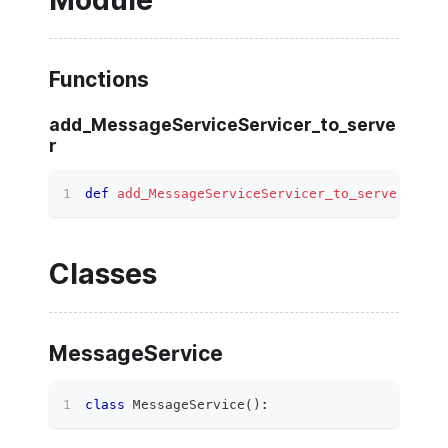
Module
Functions
add_MessageServiceServicer_to_serve
r
def
add_MessageServiceServicer_to_server
(
serv
Classes
MessageService
class
MessageService
(
)
: