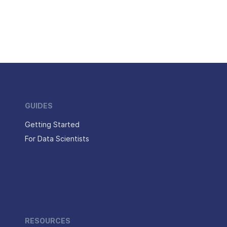
GUIDES
Getting Started
For Data Scientists
RESOURCES