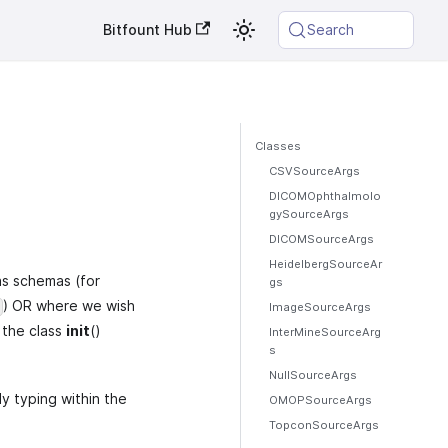
Bitfount Hub
Search
Classes
CSVSourceArgs
DICOMOphthalmolo
gySourceArgs
DICOMSourceArgs
HeidelbergSourceAr
as schemas (for
gs
) OR where we wish
ImageSourceArgs
 the class
init
()
InterMineSourceArg
s
NullSourceArgs
ly typing within the
OMOPSourceArgs
TopconSourceArgs