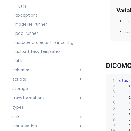
utils
Varia
exceptions
sta
modeller_runner
sta
pod_runner
update_projects_from_config
upload_task_templates
utils
DICOMO
schemas
scripts
class
*
storage
    s
    i
transformations
    i
types
    p
    r
utils
    p
    o
visualisation
    f