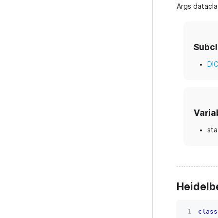
Args datacla
Subc
DI
Varia
sta
Heidelb
class