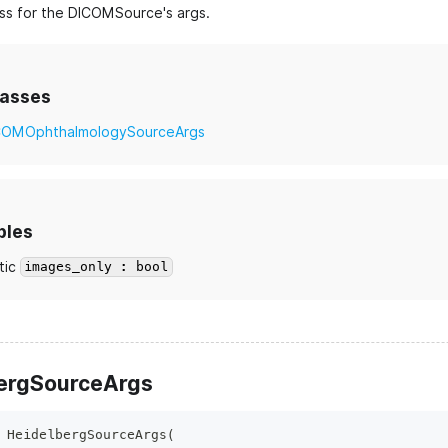
ss for the DICOMSource's args.
lasses
COMOphthalmologySourceArgs
bles
tic
images_only : bool
ergSourceArgs
HeidelbergSourceArgs
(