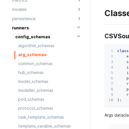
metrics
models
Class
persistence
runners
CSVSou
config_schemas
algorithm_schemas
class
arg_schemas
*
    s
common_schemas
    i
hub_schemas
    i
    p
model_schemas
    r
    p
modeller_schemas
    r
pod_schemas
)
:
protocol_schemas
Args datacla
task_template_schemas
template_variable_schemas