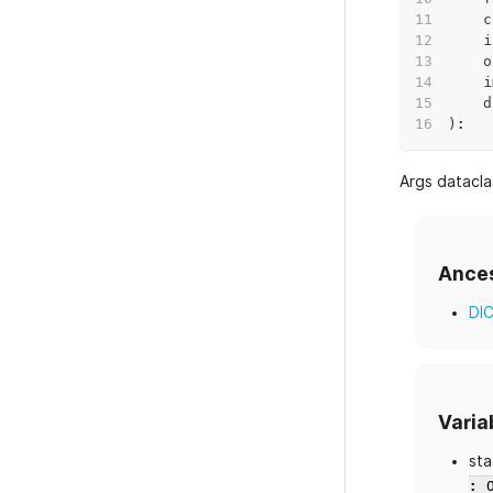
    c
    i
    o
    i
    d
)
:
Args datacl
Ance
DI
Varia
sta
: 