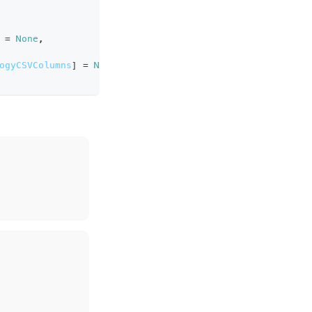
=
None
,
ogyCSVColumns
]
=
None
,