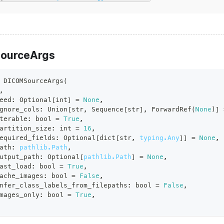
ourceArgs
DICOMSourceArgs
(
,
eed
:
 Optional
[
int
]
=
None
,
gnore_cols
:
 Union
[
str
,
 Sequence
[
str
]
,
 ForwardRef
(
None
)
]
terable
:
bool
=
True
,
artition_size
:
int
=
16
,
equired_fields
:
 Optional
[
dict
[
str
,
typing.Any
]
]
=
None
,
ath
:
pathlib.Path
,
utput_path
:
 Optional
[
pathlib.Path
]
=
None
,
ast_load
:
bool
=
True
,
ache_images
:
bool
=
False
,
nfer_class_labels_from_filepaths
:
bool
=
False
,
mages_only
:
bool
=
True
,