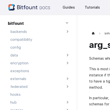
Guides
Tutorials
bitfount
backends
bit
compatibility
arg_
config
data
Schemas whic
encryption
This is most
exceptions
instance if 
externals
to have a ti
federated
method.
hooks
In particula
hub
schemas for 