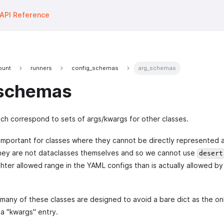
API Reference
fount
runners
config_schemas
arg_schemas
schemas
h correspond to sets of args/kwargs for other classes.
 important for classes where they cannot be directly represented 
they are not dataclasses themselves and so we cannot use
desert
ghter allowed range in the YAML configs than is actually allowed by
r, many of these classes are designed to avoid a bare dict as the on
a "kwargs" entry.