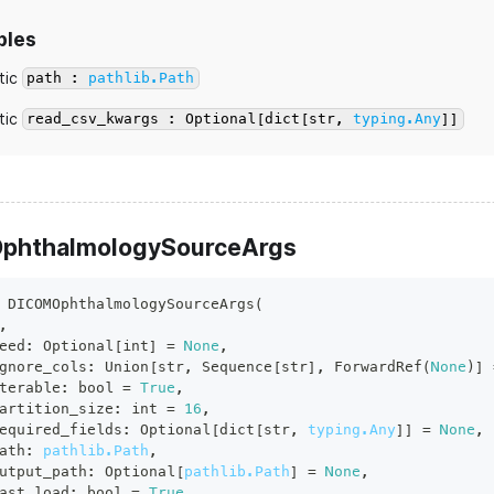
bles
tic
path :
pathlib.Path
tic
read_csv_kwargs : Optional[dict[str,
typing.Any
]]
phthalmologySourceArgs
DICOMOphthalmologySourceArgs
(
,
eed
:
 Optional
[
int
]
=
None
,
gnore_cols
:
 Union
[
str
,
 Sequence
[
str
]
,
 ForwardRef
(
None
)
]
terable
:
bool
=
True
,
artition_size
:
int
=
16
,
equired_fields
:
 Optional
[
dict
[
str
,
typing.Any
]
]
=
None
,
ath
:
pathlib.Path
,
utput_path
:
 Optional
[
pathlib.Path
]
=
None
,
ast_load
:
bool
=
True
,