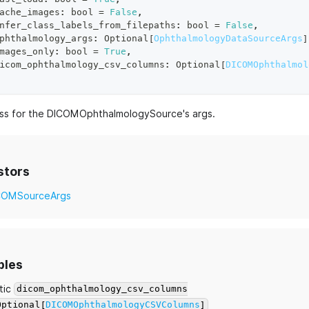
ache_images
:
bool
=
False
,
nfer_class_labels_from_filepaths
:
bool
=
False
,
phthalmology_args
:
 Optional
[
OphthalmologyDataSourceArgs
]
mages_only
:
bool
=
True
,
icom_ophthalmology_csv_columns
:
 Optional
[
DICOMOphthalmol
ass for the DICOMOphthalmologySource's args.
stors
COMSourceArgs
bles
tic
dicom_ophthalmology_csv_columns
Optional[
DICOMOphthalmologyCSVColumns
]