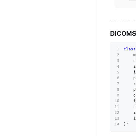
DICOMS
class
*
    s
    i
    i
    p
    r
    p
    o
    f
    c
    i
    i
)
: