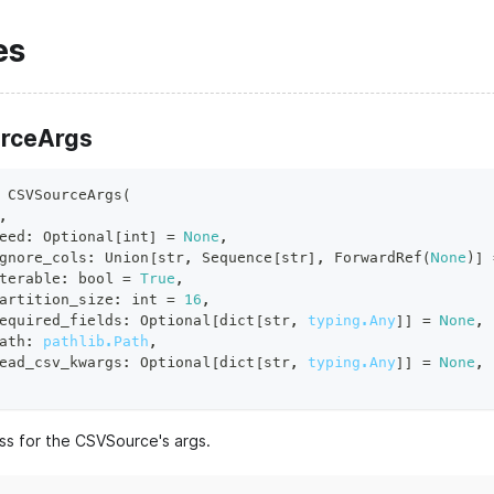
es
rceArgs
CSVSourceArgs
(
,
eed
:
 Optional
[
int
]
=
None
,
gnore_cols
:
 Union
[
str
,
 Sequence
[
str
]
,
 ForwardRef
(
None
)
]
terable
:
bool
=
True
,
artition_size
:
int
=
16
,
equired_fields
:
 Optional
[
dict
[
str
,
typing.Any
]
]
=
None
,
ath
:
pathlib.Path
,
ead_csv_kwargs
:
 Optional
[
dict
[
str
,
typing.Any
]
]
=
None
,
ss for the CSVSource's args.