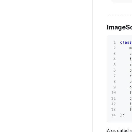
ImageS
class
*
    s
    i
    i
    p
    r
    p
    o
    f
    c
    i
    f
)
:
Args datacla