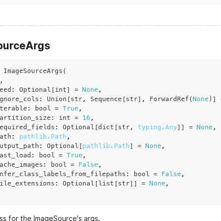
ourceArgs
ImageSourceArgs
(
,
eed
:
 Optional
[
int
]
=
None
,
gnore_cols
:
 Union
[
str
,
 Sequence
[
str
]
,
 ForwardRef
(
None
)
]
terable
:
bool
=
True
,
artition_size
:
int
=
16
,
equired_fields
:
 Optional
[
dict
[
str
,
typing.Any
]
]
=
None
,
ath
:
pathlib.Path
,
utput_path
:
 Optional
[
pathlib.Path
]
=
None
,
ast_load
:
bool
=
True
,
ache_images
:
bool
=
False
,
nfer_class_labels_from_filepaths
:
bool
=
False
,
ile_extensions
:
 Optional
[
list
[
str
]
]
=
None
,
ss for the ImageSource's args.