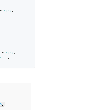
=
None
,
=
None
,
None
,
ns
]