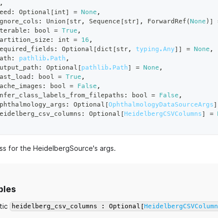
,
eed
:
 Optional
[
int
]
=
None
,
gnore_cols
:
 Union
[
str
,
 Sequence
[
str
]
,
 ForwardRef
(
None
)
]
terable
:
bool
=
True
,
artition_size
:
int
=
16
,
equired_fields
:
 Optional
[
dict
[
str
,
typing.Any
]
]
=
None
,
ath
:
pathlib.Path
,
utput_path
:
 Optional
[
pathlib.Path
]
=
None
,
ast_load
:
bool
=
True
,
ache_images
:
bool
=
False
,
nfer_class_labels_from_filepaths
:
bool
=
False
,
phthalmology_args
:
 Optional
[
OphthalmologyDataSourceArgs
]
eidelberg_csv_columns
:
 Optional
[
HeidelbergCSVColumns
]
=
ss for the HeidelbergSource's args.
bles
tic
heidelberg_csv_columns : Optional[
HeidelbergCSVColum