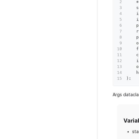
*
    s
    i
    i
    p
    r
    p
    o
    f
    c
    i
    o
    h
)
:
Args datacla
Varia
sta